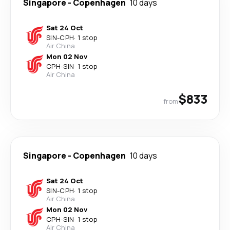
Singapore
-
Copenhagen
10 days
Sat 24 Oct
SIN
-
CPH
·
1 stop
Air China
Mon 02 Nov
CPH
-
SIN
·
1 stop
Air China
$833
from
Singapore
-
Copenhagen
10 days
Sat 24 Oct
SIN
-
CPH
·
1 stop
Air China
Mon 02 Nov
CPH
-
SIN
·
1 stop
Air China