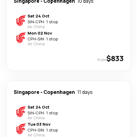
Singapore
-
Copenhagen
10 days
Sat 24 Oct
SIN
-
CPH
·
1 stop
Air China
Mon 02 Nov
CPH
-
SIN
·
1 stop
Air China
$833
from
Singapore
-
Copenhagen
11 days
Sat 24 Oct
SIN
-
CPH
·
1 stop
Air China
Tue 03 Nov
CPH
-
SIN
·
1 stop
Air China