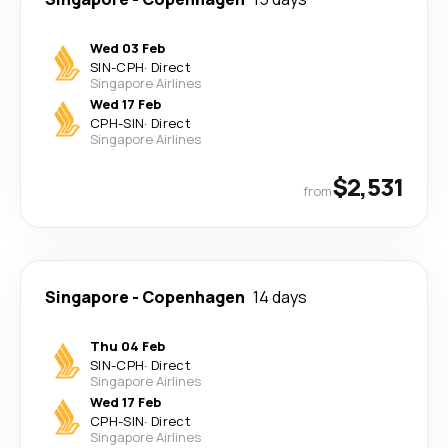
Wed 03 Feb
SIN
-
CPH
·
Direct
Singapore Airlines
Wed 17 Feb
CPH
-
SIN
·
Direct
Singapore Airlines
$2,531
from
Singapore
-
Copenhagen
14 days
Thu 04 Feb
SIN
-
CPH
·
Direct
Singapore Airlines
Wed 17 Feb
CPH
-
SIN
·
Direct
Singapore Airlines