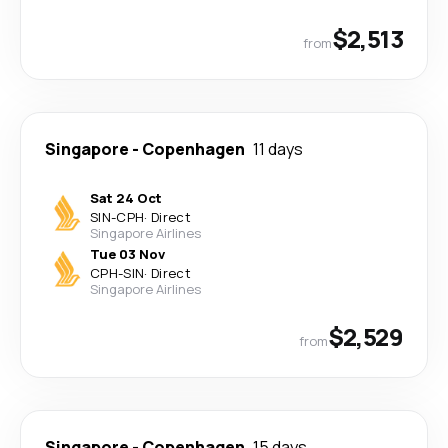
$2,513
from
Singapore
-
Copenhagen
11 days
Sat 24 Oct
SIN
-
CPH
·
Direct
Singapore Airlines
Tue 03 Nov
CPH
-
SIN
·
Direct
Singapore Airlines
$2,529
from
Singapore
-
Copenhagen
15 days