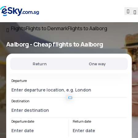
Flights
Flights to Denmark
Flights to Aalborg
Aalborg - Cheap flights to Aalborg
Return
One way
Departure
Destination
Departure date
Return date