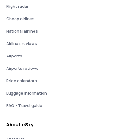
Flight radar
Cheap airlines
National airlines
Airlines reviews
Airports
Airports reviews
Price calendars
Luggage information
FAQ - Travel guide
About eSky
About Us