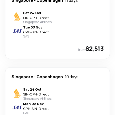
Singapore
-
Copenhagen
11 days
Sat 24 Oct
SIN
-
CPH
·
Direct
Singapore Airlines
Tue 03 Nov
CPH
-
SIN
·
Direct
SAS
$2,513
from
Singapore
-
Copenhagen
10 days
Sat 24 Oct
SIN
-
CPH
·
Direct
Singapore Airlines
Mon 02 Nov
CPH
-
SIN
·
Direct
SAS