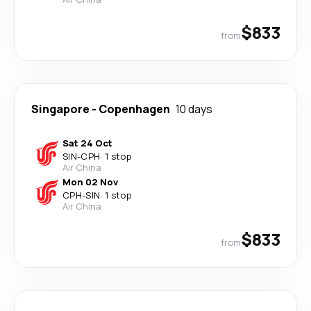
$833
from
Singapore
-
Copenhagen
10 days
Sat 24 Oct
SIN
-
CPH
·
1 stop
Air China
Mon 02 Nov
CPH
-
SIN
·
1 stop
Air China
$833
from