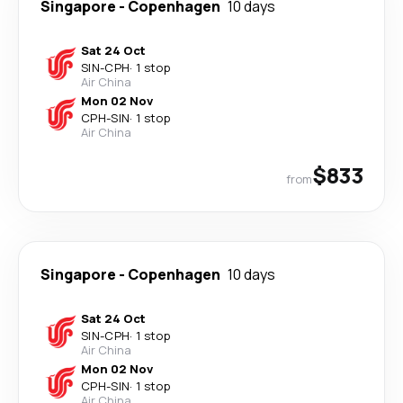
Singapore
-
Copenhagen
10 days
Sat 24 Oct
SIN
-
CPH
·
1 stop
Air China
Mon 02 Nov
CPH
-
SIN
·
1 stop
Air China
$833
from
Singapore
-
Copenhagen
10 days
Sat 24 Oct
SIN
-
CPH
·
1 stop
Air China
Mon 02 Nov
CPH
-
SIN
·
1 stop
Air China