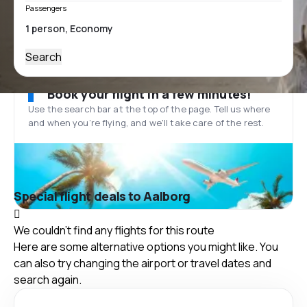
Passengers
Search
Book your flight in a few minutes!
Use the search bar at the top of the page. Tell us where
and when you’re flying, and we'll take care of the rest.
Special flight deals to Aalborg
We couldn't find any flights for this route
Here are some alternative options you might like. You
can also try changing the airport or travel dates and
search again.