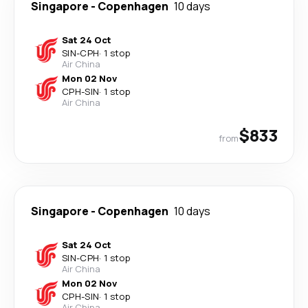
Singapore
-
Copenhagen
10 days
Sat 24 Oct
SIN
-
CPH
·
1 stop
Air China
Mon 02 Nov
CPH
-
SIN
·
1 stop
Air China
$833
from
Singapore
-
Copenhagen
10 days
Sat 24 Oct
SIN
-
CPH
·
1 stop
Air China
Mon 02 Nov
CPH
-
SIN
·
1 stop
Air China