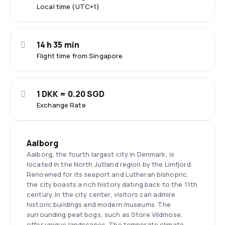
Local time (UTC+1)
14 h 35 min
Flight time from Singapore
1 DKK = 0.20 SGD
Exchange Rate
Aalborg
Aalborg, the fourth largest city in Denmark, is
located in the North Jutland region by the Limfjord.
Renowned for its seaport and Lutheran bishopric,
the city boasts a rich history dating back to the 11th
century. In the city center, visitors can admire
historic buildings and modern museums. The
surrounding peat bogs, such as Store Vildmose,
offer unique landscapes. The temperate climate