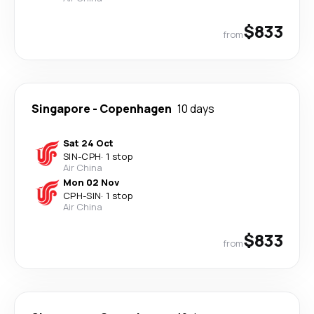
$833
from
Singapore
-
Copenhagen
10 days
Sat 24 Oct
SIN
-
CPH
·
1 stop
Air China
Mon 02 Nov
CPH
-
SIN
·
1 stop
Air China
$833
from