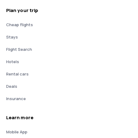
Plan your trip
Cheap flights
Stays
Flight Search
Hotels
Rental cars
Deals
Insurance
Learn more
Mobile App