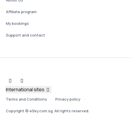
Affiliate program
My bookings
Support and contact
International sites
Terms and Conditions
Privacy policy
Copyright © eSky.com.sg. All rights reserved.