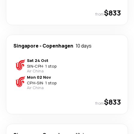
$833
from
Singapore
-
Copenhagen
10 days
Sat 24 Oct
SIN
-
CPH
·
1 stop
Air China
Mon 02 Nov
CPH
-
SIN
·
1 stop
Air China
$833
from