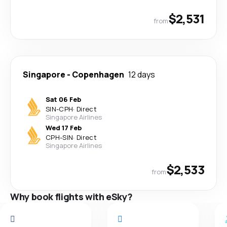
$2,531
from
Singapore
-
Copenhagen
12 days
Sat 06 Feb
SIN
-
CPH
·
Direct
Singapore Airlines
Wed 17 Feb
CPH
-
SIN
·
Direct
Singapore Airlines
$2,533
from
Why book flights with eSky?