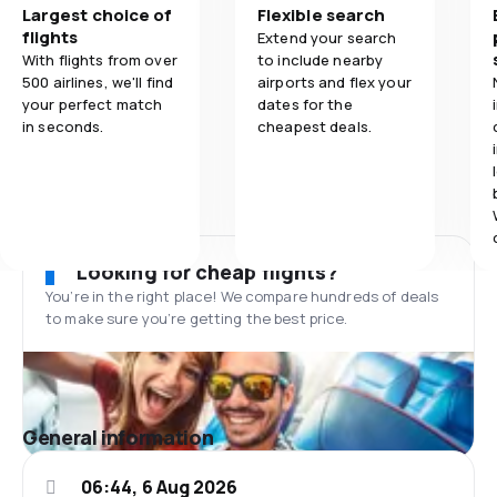
Largest choice of
Flexible search
flights
Extend your search
With flights from over
to include nearby
500 airlines, we'll find
airports and flex your
your perfect match
dates for the
in seconds.
cheapest deals.
Looking for cheap flights?
You’re in the right place! We compare hundreds of deals
to make sure you’re getting the best price.
General information
06:44, 6 Aug 2026