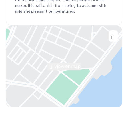
makes it ideal to visit from spring to autumn, with
mild and pleasant temperatures.
View on map