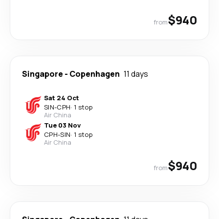
$940
from
Singapore
-
Copenhagen
11 days
Sat 24 Oct
SIN
-
CPH
·
1 stop
Air China
Tue 03 Nov
CPH
-
SIN
·
1 stop
Air China
$940
from