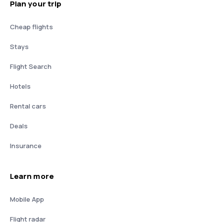
Plan your trip
Cheap flights
Stays
Flight Search
Hotels
Rental cars
Deals
Insurance
Learn more
Mobile App
Flight radar