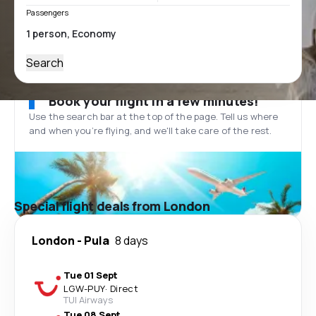
Passengers
Search
Book your flight in a few minutes!
Use the search bar at the top of the page. Tell us where
and when you’re flying, and we'll take care of the rest.
Special flight deals from London
London
-
Pula
8 days
Tue 01 Sept
LGW
-
PUY
·
Direct
TUI Airways
Tue 08 Sept