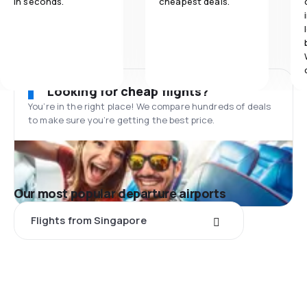
in seconds.
cheapest deals.
Looking for cheap flights?
You’re in the right place! We compare hundreds of deals
to make sure you’re getting the best price.
Our most popular departure airports
Flights from Singapore