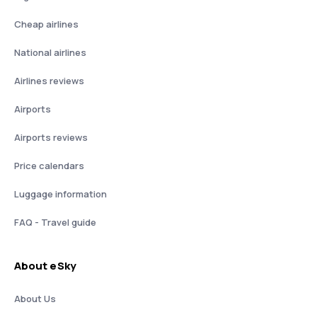
Cheap airlines
National airlines
Airlines reviews
Airports
Airports reviews
Price calendars
Luggage information
FAQ - Travel guide
About eSky
About Us