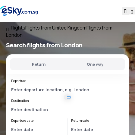
Flights
Flights from United Kingdom
Flights from
London
Search flights
from London
Return
One way
Departure
Destination
Departure date
Return date