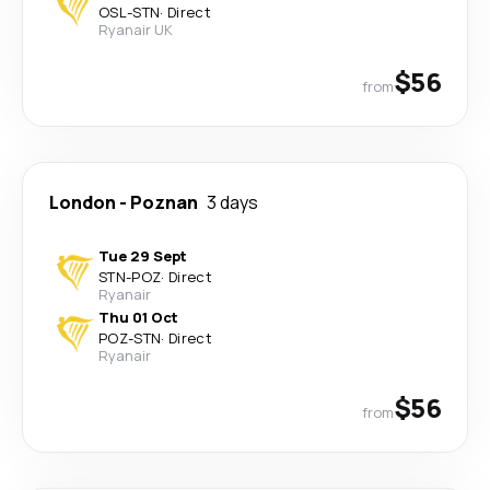
OSL
-
STN
·
Direct
Ryanair UK
$56
from
London
-
Poznan
3 days
Tue 29 Sept
STN
-
POZ
·
Direct
Ryanair
Thu 01 Oct
POZ
-
STN
·
Direct
Ryanair
$56
from