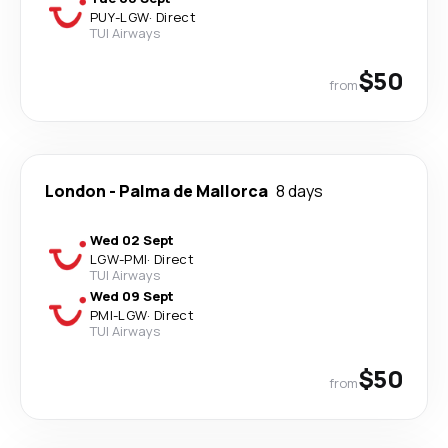
PUY
-
LGW
·
Direct
TUI Airways
$50
from
London
-
Palma de Mallorca
8 days
Wed 02 Sept
LGW
-
PMI
·
Direct
TUI Airways
Wed 09 Sept
PMI
-
LGW
·
Direct
TUI Airways
$50
from