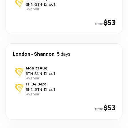
SNN
-
STN
·
Direct
Ryanair
$53
from
London
-
Shannon
5 days
Mon 31 Aug
STN
-
SNN
·
Direct
Ryanair
Fri 04 Sept
SNN
-
STN
·
Direct
Ryanair
$53
from