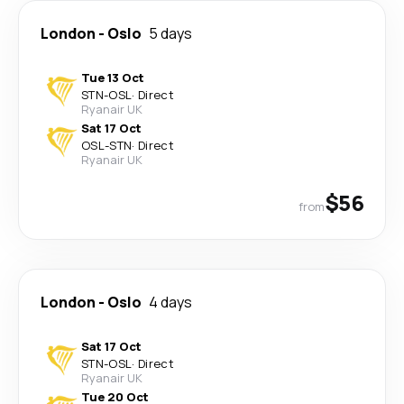
London
-
Oslo
5 days
Tue 13 Oct
STN
-
OSL
·
Direct
Ryanair UK
Sat 17 Oct
OSL
-
STN
·
Direct
Ryanair UK
$56
from
London
-
Oslo
4 days
Sat 17 Oct
STN
-
OSL
·
Direct
Ryanair UK
Tue 20 Oct