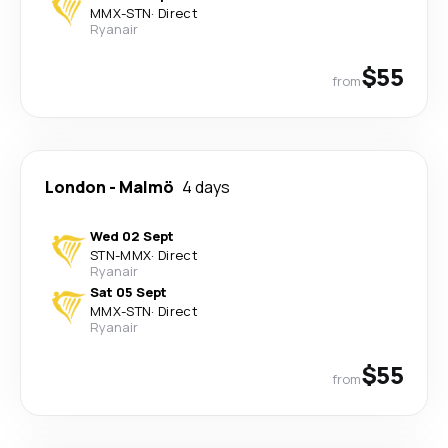
MMX
-
STN
·
Direct
Ryanair
$55
from
London
-
Malmö
4 days
Wed 02 Sept
STN
-
MMX
·
Direct
Ryanair
Sat 05 Sept
MMX
-
STN
·
Direct
Ryanair
$55
from