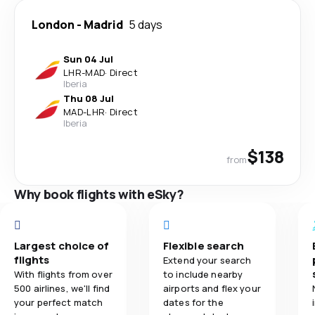
London
-
Madrid
5 days
Sun 04 Jul
LHR
-
MAD
·
Direct
Iberia
Thu 08 Jul
MAD
-
LHR
·
Direct
Iberia
$138
from
Why book flights with eSky?
Largest choice of
Flexible search
flights
Extend your search
With flights from over
to include nearby
500 airlines, we'll find
airports and flex your
your perfect match
dates for the