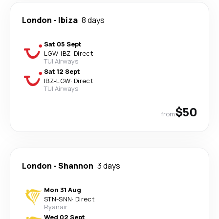
London
-
Ibiza
8 days
Sat 05 Sept
LGW
-
IBZ
·
Direct
TUI Airways
Sat 12 Sept
IBZ
-
LGW
·
Direct
TUI Airways
$50
from
London
-
Shannon
3 days
Mon 31 Aug
STN
-
SNN
·
Direct
Ryanair
Wed 02 Sept