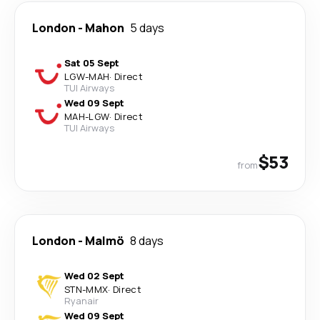
London
-
Mahon
5 days
Sat 05 Sept
LGW
-
MAH
·
Direct
TUI Airways
Wed 09 Sept
MAH
-
LGW
·
Direct
TUI Airways
$53
from
London
-
Malmö
8 days
Wed 02 Sept
STN
-
MMX
·
Direct
Ryanair
Wed 09 Sept