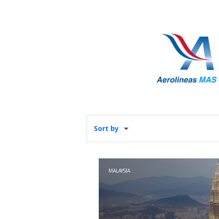
Sort by
MALAYSIA