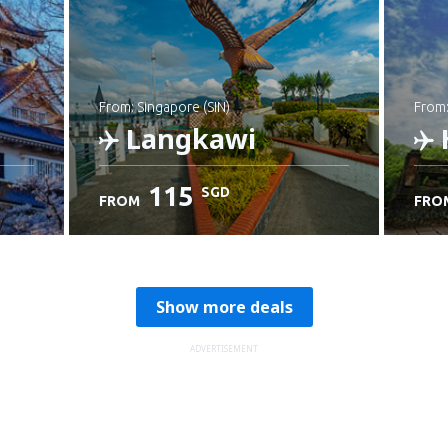
from: Singapore (SIN)
from
Langkawi
115
SGD
FROM
FRO
Check details
C
Show more deals
ADVERTISEMENT