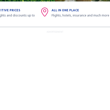
ITIVE PRICES
ALL IN ONE PLACE
ights and discounts up to
Flights, hotels, insurance and much more
ADVERTISEMENT