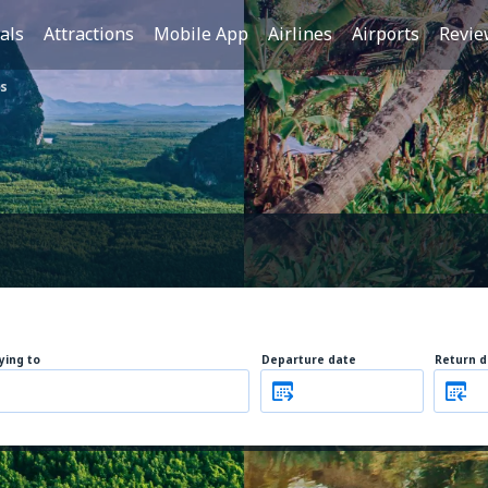
als
Attractions
Mobile App
Airlines
Airports
Revie
s
lying to
Departure date
Return d