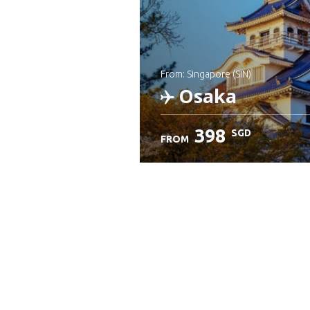
from: Singapore (SIN)
Osaka
398
SGD
FROM
Check details