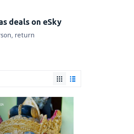
as deals on eSky
rson, return
IA