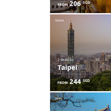
206
SGD
FROM
Check details
TAIWAN
2 deals
to
Taipei
244
SGD
FROM
JAPAN