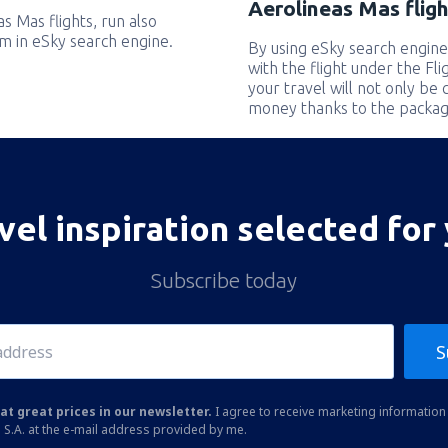
Aerolineas Mas fligh
as Mas flights, run also
em in eSky search engine.
By using eSky search engine
with the flight under the Fl
your travel will not only be 
money thanks to the packag
vel inspiration selected for
Subscribe today
S
at great prices in our newsletter.
I agree to receive marketing information 
 S.A. at the e-mail address provided by me.