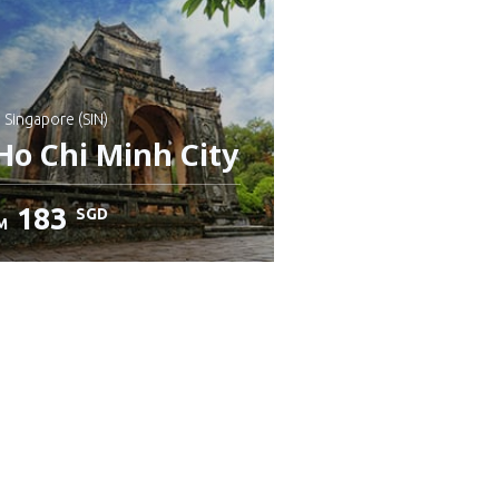
: Singapore (SIN)
Ho Chi Minh City
183
SGD
M
heck details