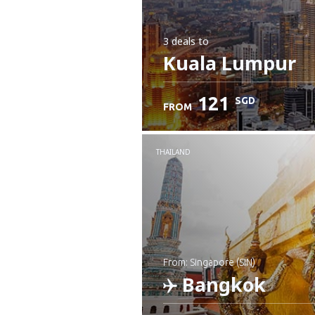
3 deals
to
Kuala Lumpur
121
SGD
FROM
THAILAND
from: Singapore (SIN)
Bangkok