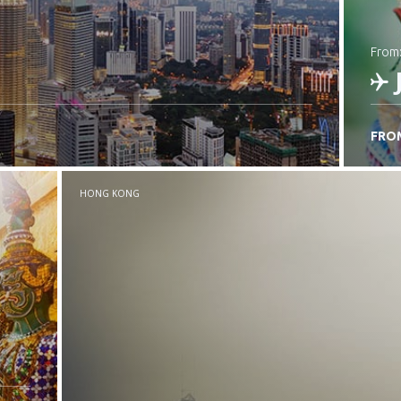
from
FRO
C
HONG KONG