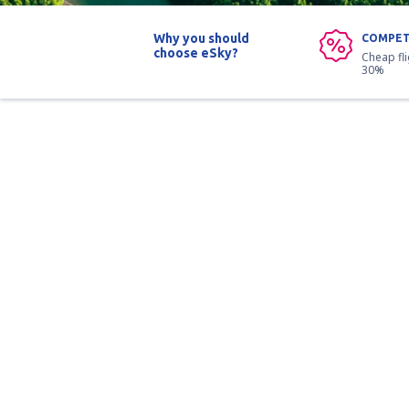
Why you should
COMPET
choose eSky?
Cheap fl
30%