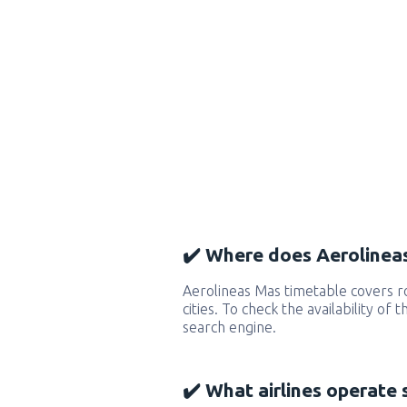
✔️ Where does Aerolineas
Aerolineas Mas timetable covers 
cities. To check the availability of
search engine.
✔️ What airlines operate 