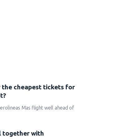
 the cheapest tickets for
t?
 Aerolineas Mas flight well ahead of
l together with