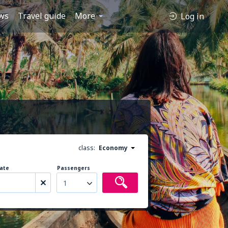
ws
Travel guide
More
Log in
class:
Economy
ate
Passengers
1