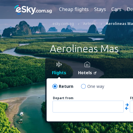
Cheap flights
Stays
Cars
De
esky.com.sg
Airlines
Aerolineas Ma
Aerolineas Mas
Flights
Hotels
Return
One way
Depart from
F