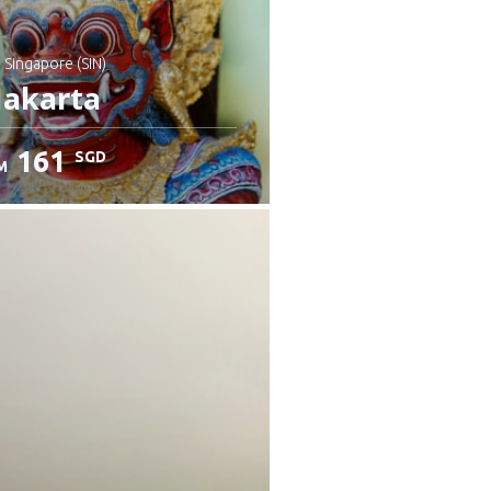
: Singapore (SIN)
Jakarta
161
SGD
M
heck details