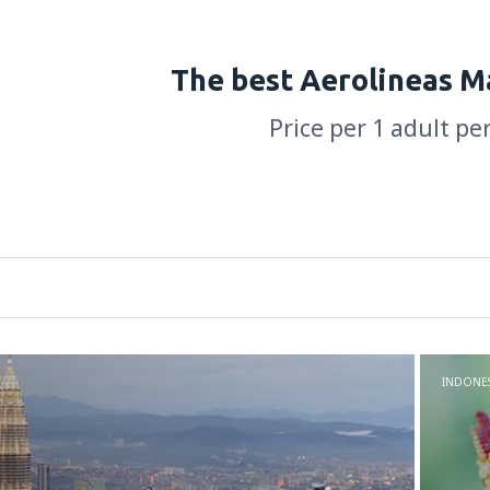
The best Aerolineas M
Price per 1 adult pe
INDONES