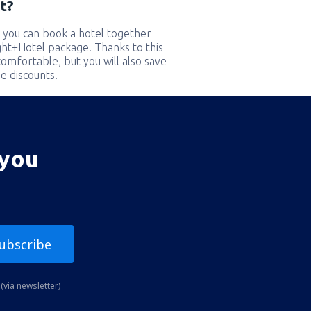
t?
 you can book a hotel together
ight+Hotel package. Thanks to this
comfortable, but you will also save
e discounts.
 you
ubscribe
(via newsletter)