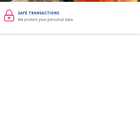
SAFE TRANSACTIONS
We protect your personal data