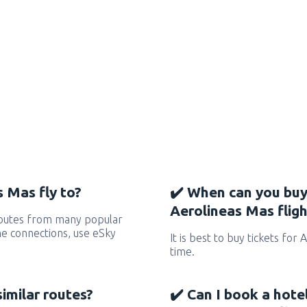
 Mas fly to?
✔️ When can you buy
Aerolineas Mas fligh
routes from many popular
 the connections, use eSky
It is best to buy tickets for
time.
similar routes?
✔️ Can I book a hote