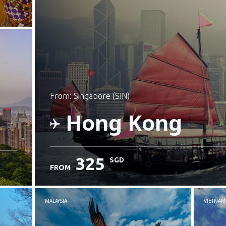
from: Singapore (SIN)
Hong Kong
325
SGD
FROM
Check details
MALAYSIA
VIETNAM