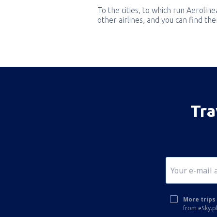
To the cities, to which run Aeroline
other airlines, and you can find th
Tra
More trips 
from eSky.pl