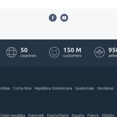
50
150 M
95
countries
customers
airli
ombia
Costa Rica
República Dominicana
Guatemala
Honduras
Česká republika
Danmark
Deutschland
Espańa
France
Ελλάδα