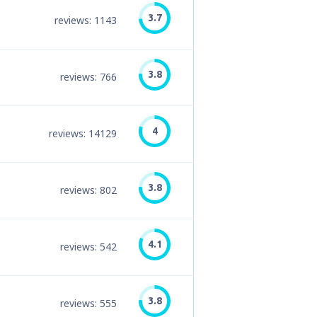
3.7
reviews: 1143
3.8
reviews: 766
4
reviews: 14129
3.8
reviews: 802
4.1
reviews: 542
3.8
reviews: 555