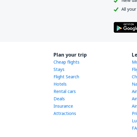
New dail
All your
Plan your trip
L
Cheap flights
Mo
Stays
Fl
Flight Search
Ch
Hotels
Na
Rental cars
Ai
Deals
Ai
Insurance
Ai
Attractions
Pr
Lu
FA