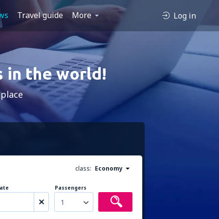
ws
Travel guide
More
Log in
 in the world!
 place
class:
Economy
ate
Passengers
1