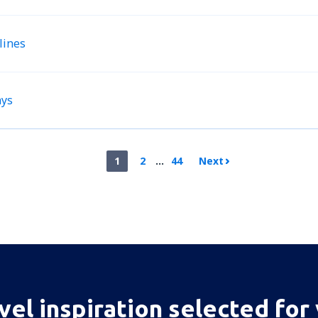
lines
ays
1
2
...
44
Next
vel inspiration selected for