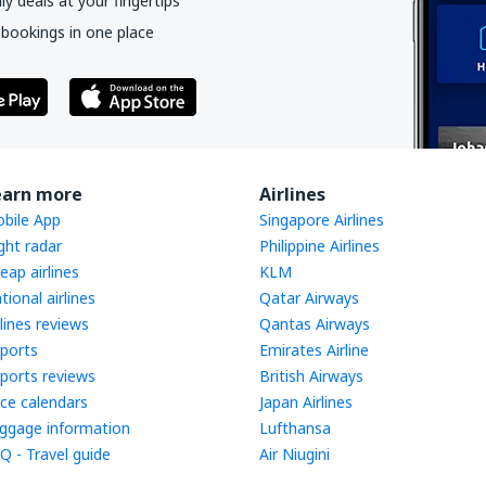
y deals at your fingertips
 bookings in one place
earn more
Airlines
bile App
Singapore Airlines
ight radar
Philippine Airlines
eap airlines
KLM
tional airlines
Qatar Airways
rlines reviews
Qantas Airways
rports
Emirates Airline
rports reviews
British Airways
ice calendars
Japan Airlines
ggage information
Lufthansa
Q - Travel guide
Air Niugini