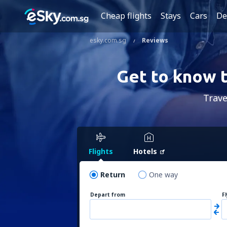
Cheap flights
Stays
Cars
De
esky.com.sg
Reviews
Get to know t
Trave
Flights
Hotels
Return
One way
Depart from
F