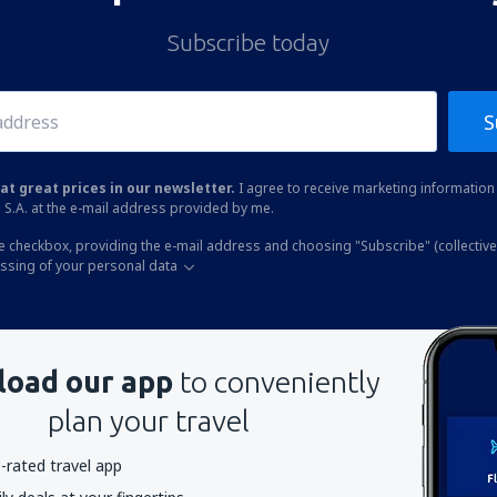
Subscribe today
S
at great prices in our newsletter.
I agree to receive marketing information 
 S.A. at the e-mail address provided by me.
he checkbox, providing the e-mail address and choosing "Subscribe" (collective
essing of your personal data
oad our app
to conveniently
plan your travel
-rated travel app