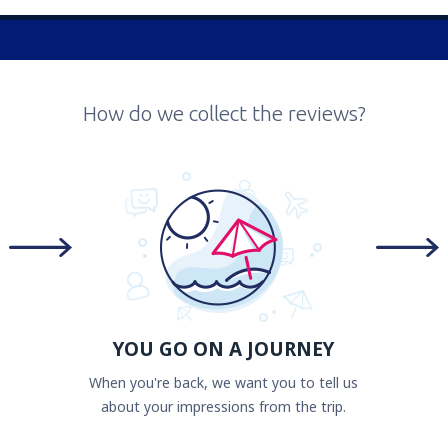
How do we collect the reviews?
YOU GO ON A JOURNEY
When you're back, we want you to tell us
about your impressions from the trip.