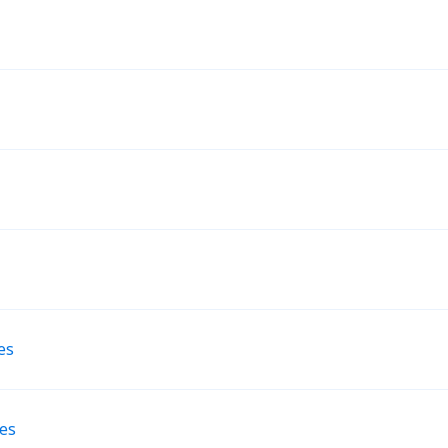
es
nes