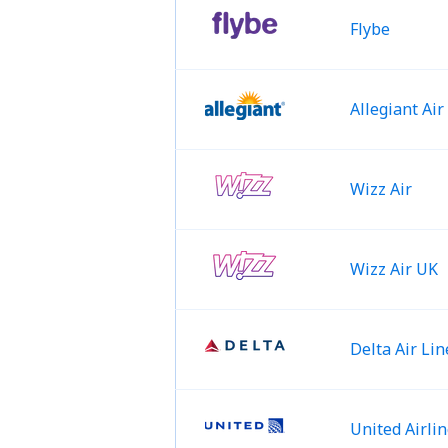
Flybe
Allegiant Air
Wizz Air
Wizz Air UK
Delta Air Lin
United Airli