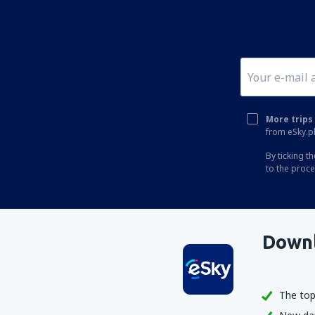
More trips 
from eSky.pl
By ticking t
to the proc
Downl
The top