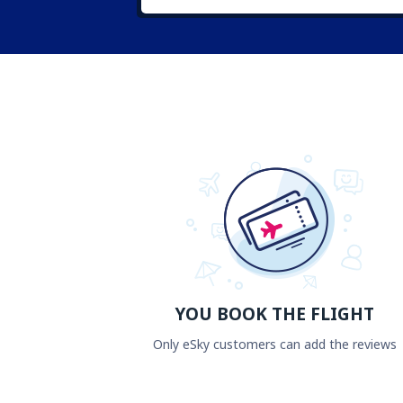
YOU BOOK THE FLIGHT
Only eSky customers can add the reviews