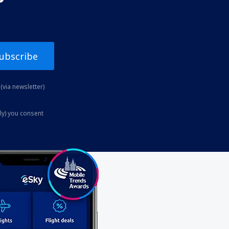
ubscribe
(via newsletter)
ly) you consent