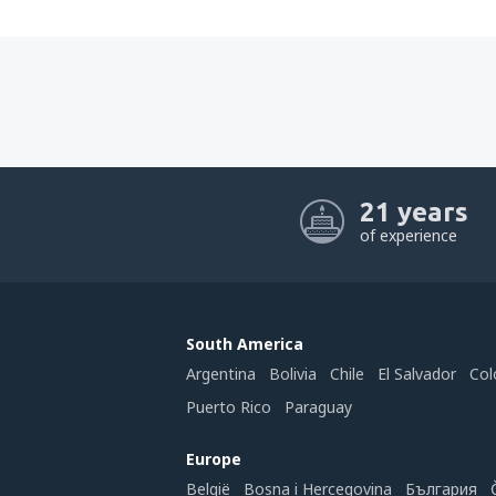
21 years
of experience
South America
Argentina
Bolivia
Chile
El Salvador
Col
Puerto Rico
Paraguay
Europe
België
Bosna i Hercegovina
България