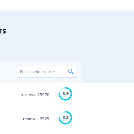
rs
3.9
reviews: 25970
3.8
reviews: 3529