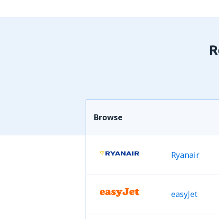
R
Browse
Ryanair
easyJet