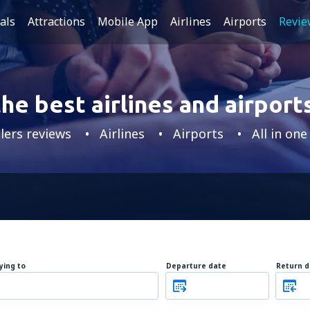
als
Attractions
Mobile App
Airlines
Airports
Revie
he best airlines and airports
lers reviews
Airlines
Airports
All in one
lying to
Departure date
Return d