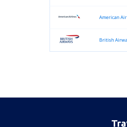
American Air
British Airw
Tra