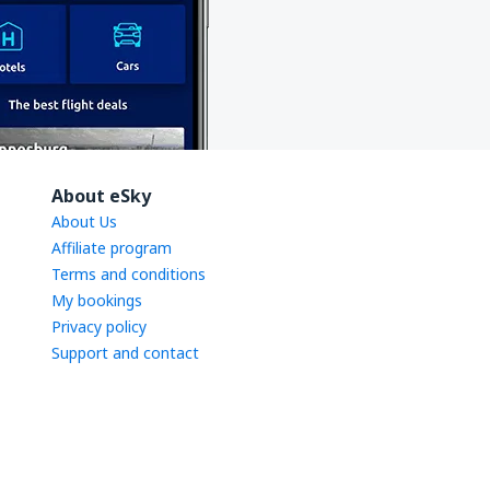
About eSky
About Us
Affiliate program
Terms and conditions
My bookings
Privacy policy
Support and contact