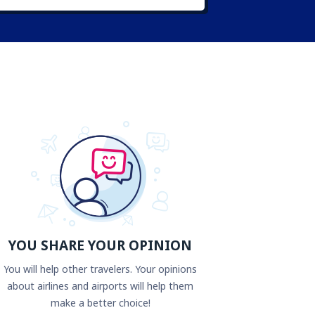
YOU SHARE YOUR OPINION
You will help other travelers. Your opinions
about airlines and airports will help them
make a better choice!