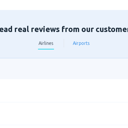
ead real reviews from our custome
Airlines
Airports