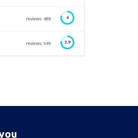
4
reviews: 488
3.9
reviews: 549
 you