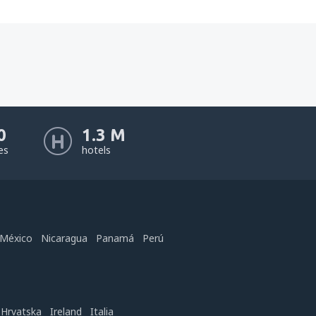
0
1.3 M
nes
hotels
México
Nicaragua
Panamá
Perú
Hrvatska
Ireland
Italia