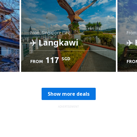
from: Singapore (SIN)
from
Langkawi
117
SGD
FROM
FRO
Check details
C
Show more deals
ADVERTISEMENT