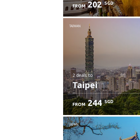
202
SGD
FROM
Check details
TAIWAN
2 deals
to
Taipei
244
SGD
FROM
JAPAN