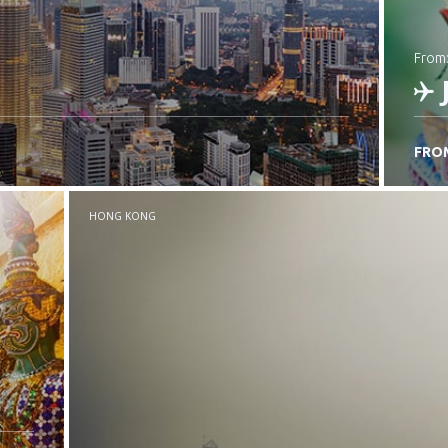
from
FRO
C
HONG KONG