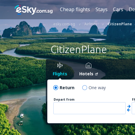
Cheap flights
Stays
Cars
De
esky.com.sg
Airlines
CitizenPlane
CitizenPlane
Flights
Hotels
Return
One way
Depart from
F