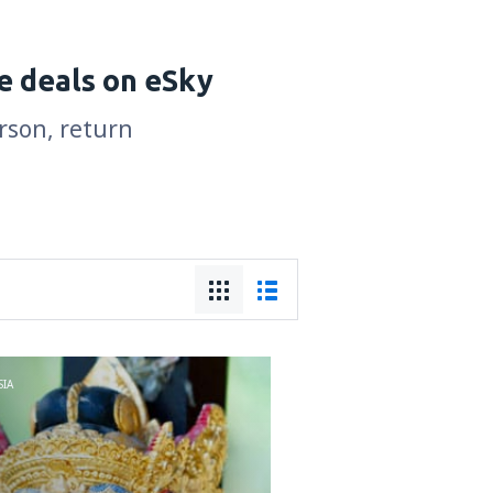
e deals on eSky
erson, return
IA