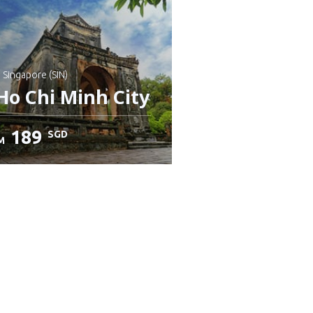
: Singapore (SIN)
Ho Chi Minh City
189
SGD
M
heck details