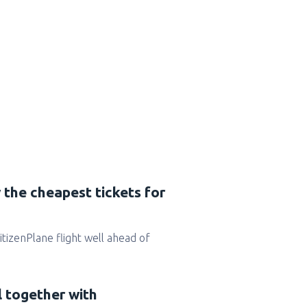
 the cheapest tickets for
CitizenPlane flight well ahead of
l together with