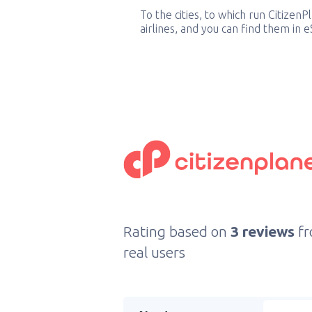
To the cities, to which run CitizenP
airlines, and you can find them in 
Rating based on
3 reviews
f
real users