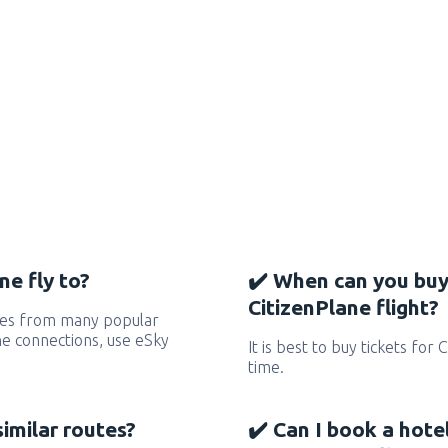
ne fly to?
✔️ When can you buy
CitizenPlane flight?
utes from many popular
 the connections, use eSky
It is best to buy tickets for 
time.
similar routes?
✔️ Can I book a hote