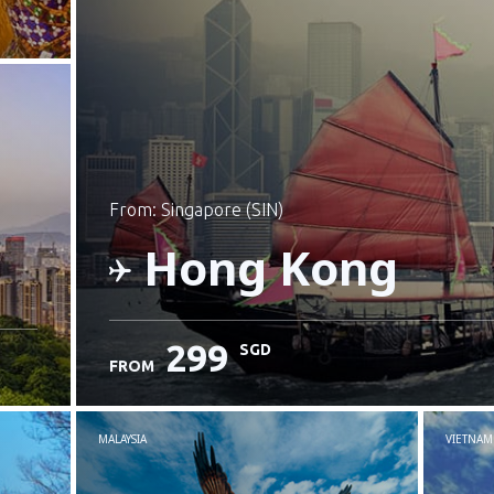
from: Singapore (SIN)
Hong Kong
299
SGD
FROM
Check details
MALAYSIA
VIETNAM