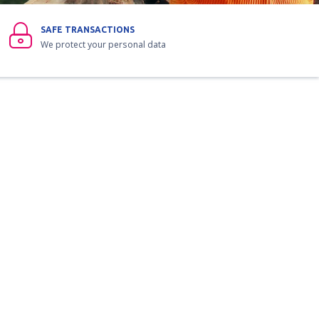
SAFE TRANSACTIONS
We protect your personal data