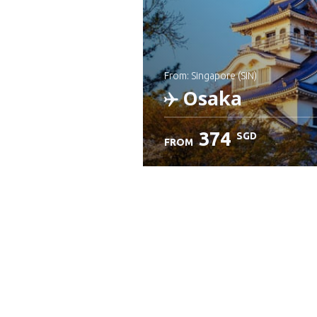
from: Singapore (SIN)
Osaka
374
SGD
FROM
Check details