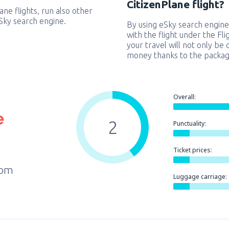
CitizenPlane flight?
lane flights, run also other
eSky search engine.
By using eSky search engine
with the flight under the Fl
your travel will not only be 
money thanks to the packag
Overall:
2
Punctuality:
Ticket prices:
rom
Luggage carriage: