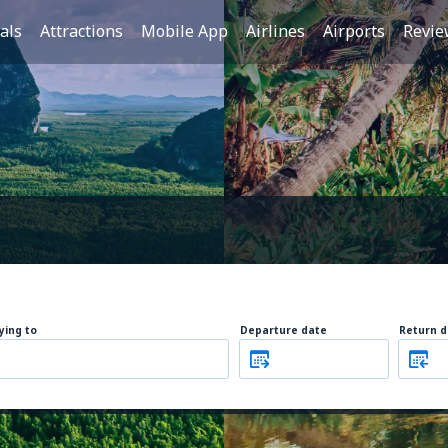
als
Attractions
Mobile App
Airlines
Airports
Revie
lying to
Departure date
Return d