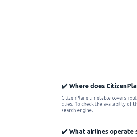
✔️ Where does CitizenPla
CitizenPlane timetable covers ro
cities. To check the availability of
search engine.
✔️ What airlines operate 