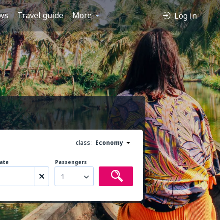
ws
Travel guide
More
Log in
class:
Economy
ate
Passengers
1