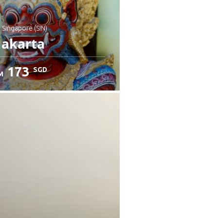
: Singapore (SIN)
Jakarta
173
SGD
M
heck details