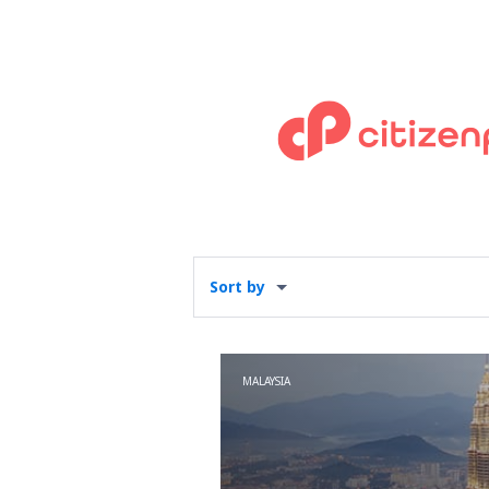
Sort by
MALAYSIA