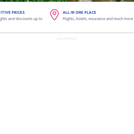
ITIVE PRICES
ALL IN ONE PLACE
ights and discounts up to
Flights, hotels, insurance and much more
ADVERTISEMENT