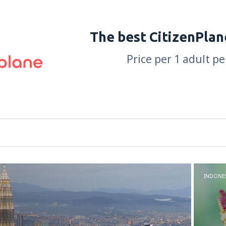
The best CitizenPlan
Price per 1 adult p
INDONES