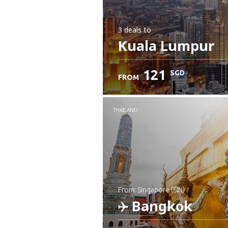
3 deals
to
Kuala Lumpur
121
SGD
FROM
THAILAND
from: Singapore (SIN)
Bangkok