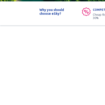
Why you should
COMPET
choose eSky?
Cheap fl
30%