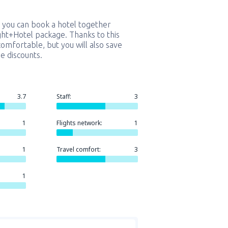
 you can book a hotel together
ight+Hotel package. Thanks to this
comfortable, but you will also save
e discounts.
3.7
Staff:
3
1
Flights network:
1
1
Travel comfort:
3
1