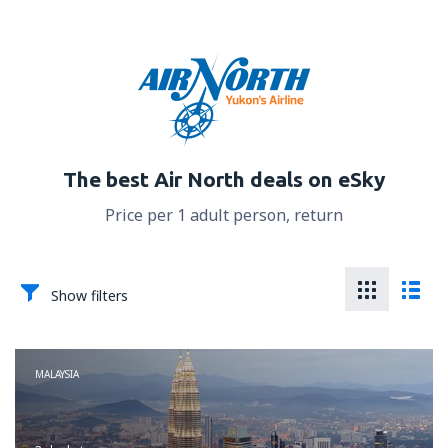
The best Air North deals on eSky
Price per 1 adult person, return
Show filters
MALAYSIA