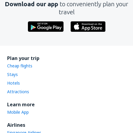
Download our app
to conveniently plan your
travel
Plan your trip
Cheap flights
Stays
Hotels
Attractions
Learn more
Mobile App
Airlines
Singapore Airlines