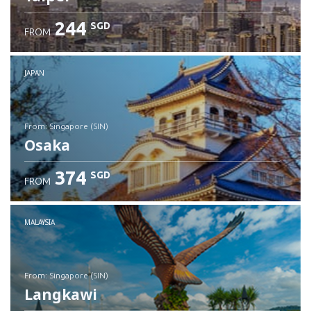
244
SGD
FROM
JAPAN
from: Singapore (SIN)
Osaka
374
SGD
FROM
Check details
MALAYSIA
from: Singapore (SIN)
Langkawi