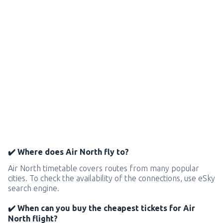
✔️ Where does Air North fly to?
Air North timetable covers routes from many popular
cities. To check the availability of the connections, use eSky
search engine.
✔️ When can you buy the cheapest tickets for Air
North flight?