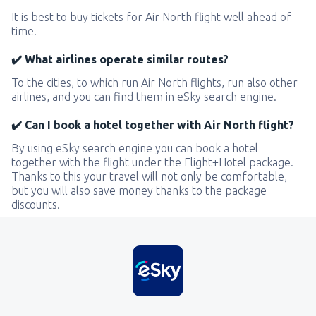
It is best to buy tickets for Air North flight well ahead of
time.
✔️ What airlines operate similar routes?
To the cities, to which run Air North flights, run also other
airlines, and you can find them in eSky search engine.
✔️ Can I book a hotel together with Air North flight?
By using eSky search engine you can book a hotel
together with the flight under the Flight+Hotel package.
Thanks to this your travel will not only be comfortable,
but you will also save money thanks to the package
discounts.