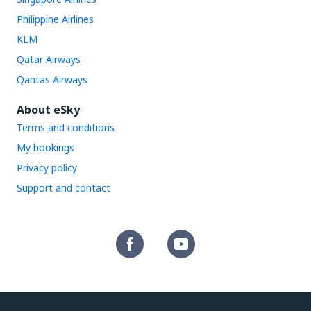
Philippine Airlines
KLM
Qatar Airways
Qantas Airways
About eSky
Terms and conditions
My bookings
Privacy policy
Support and contact