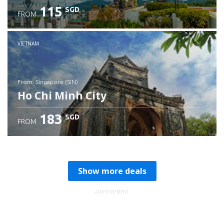
115
SGD
FROM
Check details
VIETNAM
from: Singapore (SIN)
Ho Chi Minh City
183
SGD
FROM
Check details
Show more deals
ADVERTISEMENT