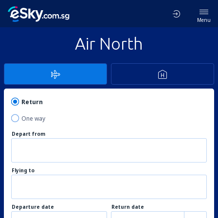
Menu
Air North
Return
One way
Depart from
Flying to
Departure date
Return date