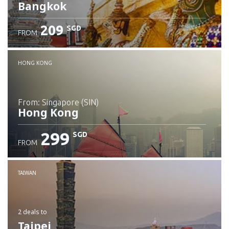
Bangkok
209
SGD
FROM
Check details
HONG KONG
from: Singapore (SIN)
Hong Kong
299
SGD
FROM
Check details
TAIWAN
2 deals
to
Taipei