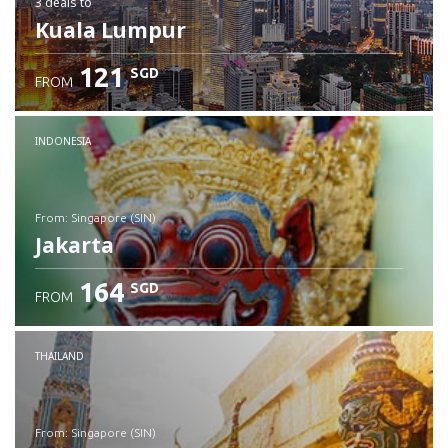
3 deals
to
Kuala Lumpur
121
SGD
FROM
INDONESIA
from: Singapore (SIN)
Jakarta
164
SGD
FROM
Check details
THAILAND
from: Singapore (SIN)