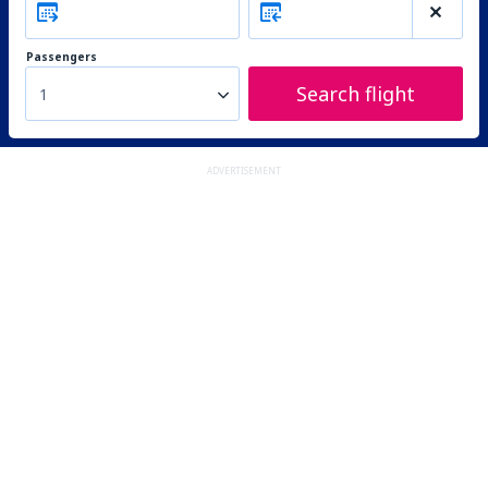
Passengers
Search flight
1
ADVERTISEMENT