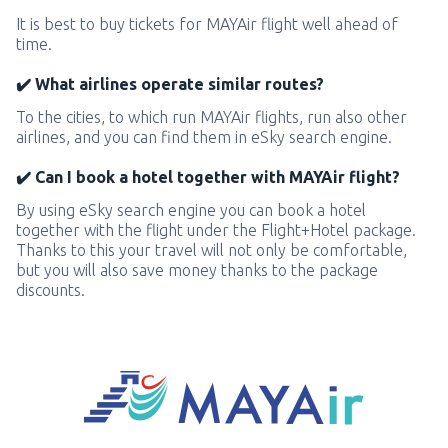
It is best to buy tickets for MAYAir flight well ahead of
time.
✔️ What airlines operate similar routes?
To the cities, to which run MAYAir flights, run also other
airlines, and you can find them in eSky search engine.
✔️ Can I book a hotel together with MAYAir flight?
By using eSky search engine you can book a hotel
together with the flight under the Flight+Hotel package.
Thanks to this your travel will not only be comfortable,
but you will also save money thanks to the package
discounts.