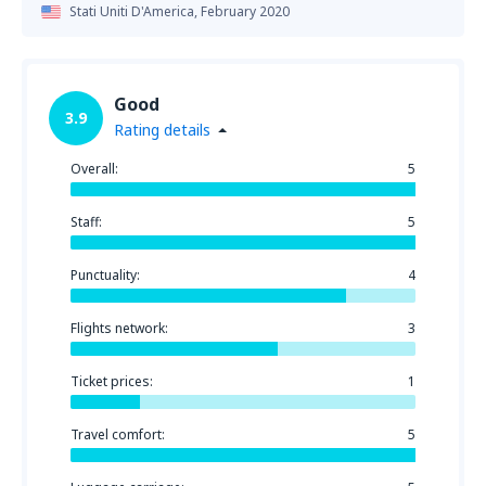
Stati Uniti D'America,
February 2020
Good
3.9
Rating details
Overall:
5
Staff:
5
Punctuality:
4
Flights network:
3
Ticket prices:
1
Travel comfort:
5