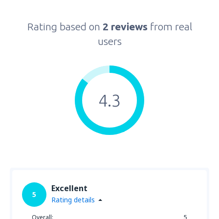
Rating based on
2 reviews
from real
users
4.3
Excellent
5
Rating details
Overall:
5