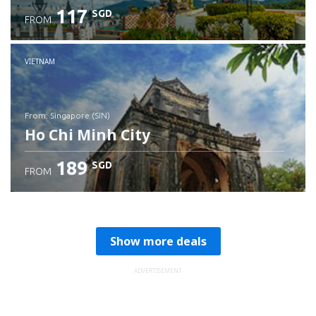
117
SGD
FROM
Check details
VIETNAM
from: Singapore (SIN)
Ho Chi Minh City
189
SGD
FROM
Check details
Show more deals
ADVERTISEMENT