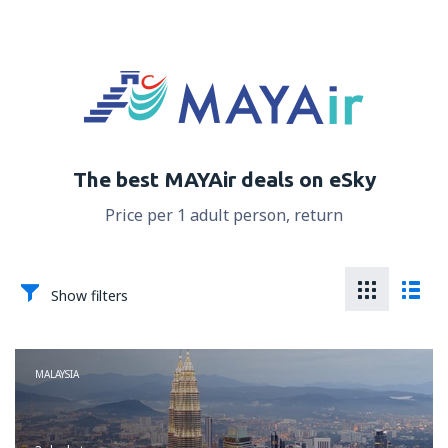
The best MAYAir deals on eSky
Price per 1 adult person, return
Show filters
MALAYSIA