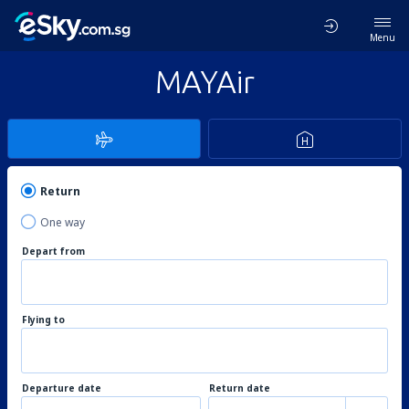
Menu
MAYAir
Return
One way
Depart from
Flying to
Departure date
Return date