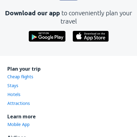
Download our app
to conveniently plan your
travel
Plan your trip
Cheap flights
Stays
Hotels
Attractions
Learn more
Mobile App