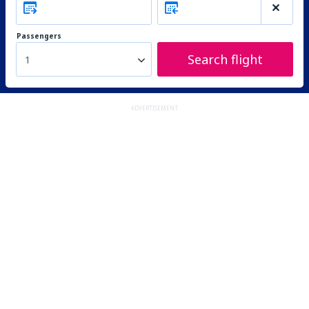
Passengers
Search flight
1
ADVERTISEMENT