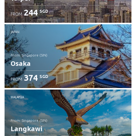
244
SGD
FROM
JAPAN
from: Singapore (SIN)
Osaka
374
SGD
FROM
Check details
MALAYSIA
from: Singapore (SIN)
Langkawi