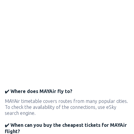
✔️ Where does MAYAir fly to?
MAYAir timetable covers routes from many popular cities.
To check the availability of the connections, use eSky
search engine.
✔️ When can you buy the cheapest tickets for MAYAir
flight?