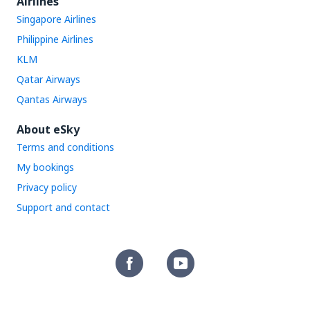
Airlines
Singapore Airlines
Philippine Airlines
KLM
Qatar Airways
Qantas Airways
About eSky
Terms and conditions
My bookings
Privacy policy
Support and contact