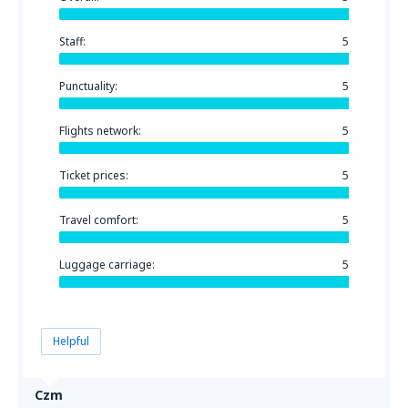
Staff:
5
Punctuality:
5
Flights network:
5
Ticket prices:
5
Travel comfort:
5
Luggage carriage:
5
Helpful
Czm