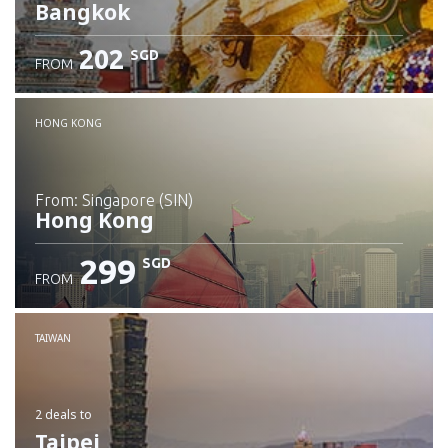
Bangkok
202
SGD
FROM
Check details
HONG KONG
from: Singapore (SIN)
Hong Kong
299
SGD
FROM
Check details
TAIWAN
2 deals
to
Taipei