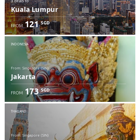
3 deals
to
Kuala Lumpur
121
SGD
FROM
INDONESIA
from: Singapore (SIN)
Jakarta
173
SGD
FROM
Check details
THAILAND
from: Singapore (SIN)