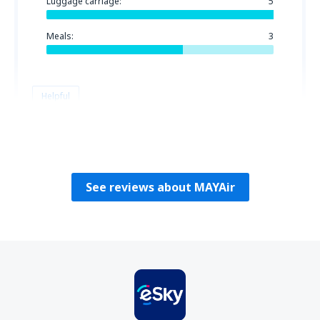
Luggage carriage:
5
Meals:
3
Helpful
Roger
Stati Uniti D'America,
February 2020
See reviews about MAYAir