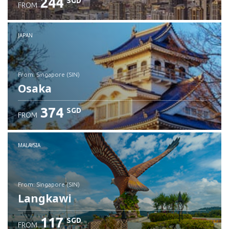
244
SGD
FROM
JAPAN
from: Singapore (SIN)
Osaka
374
SGD
FROM
Check details
MALAYSIA
from: Singapore (SIN)
Langkawi
117
SGD
FROM