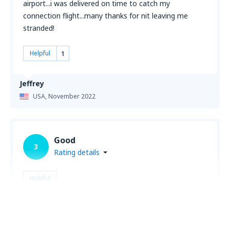
airport...i was delivered on time to catch my
connection flight...many thanks for nit leaving me
stranded!
Helpful
1
Jeffrey
USA,
November 2022
Good
3
Rating details
Helpful
gerald
USA,
May 2024