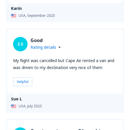
Karin
USA,
September 2023
Good
3.5
Rating details
My flight was cancelled but Cape Air rented a van and
was driven to my destination very nice of them
Helpful
Sue L
USA,
July 2023