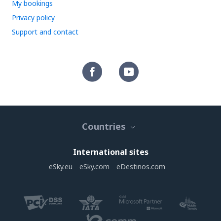
My bookings
Privacy policy
Support and contact
Countries
International sites
eSky.eu
eSky.com
eDestinos.com