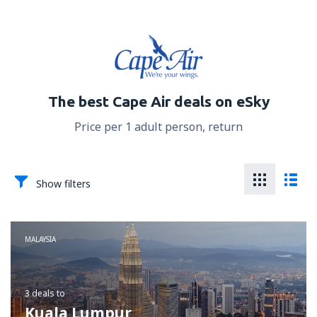
The best Cape Air deals on eSky
Price per 1 adult person, return
Show filters
MALAYSIA
3 deals
to
Kuala Lumpur