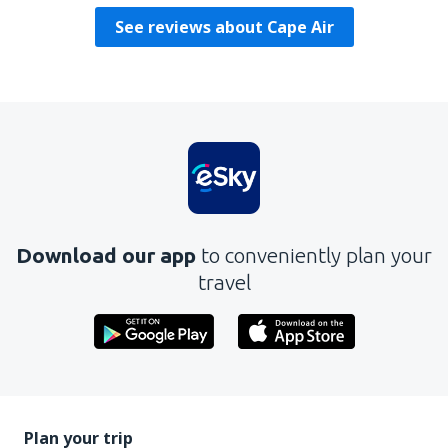
See reviews about Cape Air
Download our app
to conveniently plan your
travel
Plan your trip