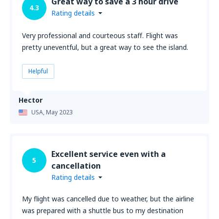
Great way to save a 3 hour drive
4.3
Rating details
Very professional and courteous staff. Flight was
pretty uneventful, but a great way to see the island.
Helpful
Hector
USA,
May 2023
Excellent service even with a
5
cancellation
Rating details
My flight was cancelled due to weather, but the airline
was prepared with a shuttle bus to my destination