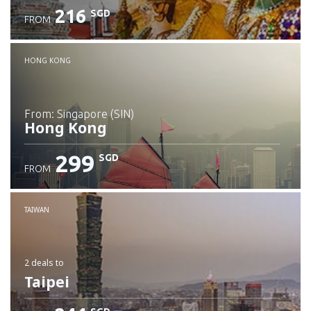
216
SGD
FROM
Check details
HONG KONG
from: Singapore (SIN)
Hong Kong
299
SGD
FROM
Check details
TAIWAN
2 deals
to
Taipei