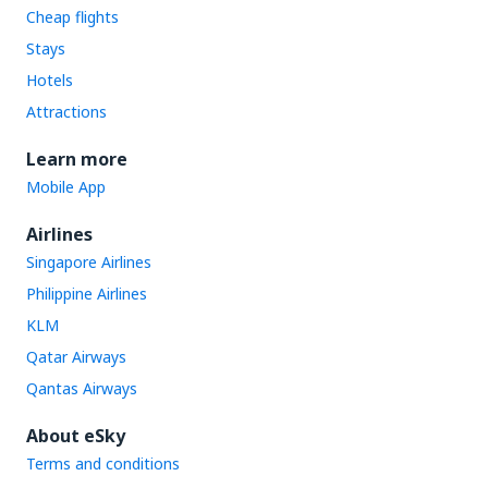
Cheap flights
Stays
Hotels
Attractions
Learn more
Mobile App
Airlines
Singapore Airlines
Philippine Airlines
KLM
Qatar Airways
Qantas Airways
About eSky
Terms and conditions