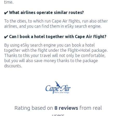
time.
✔️ What airlines operate similar routes?
To the cities, to which run Cape Air flights, run also other
airlines, and you can find them in eSky search engine.
✔️ Can I book a hotel together with Cape Air flight?
By using eSky search engine you can book a hotel
together with the flight under the Flight+Hotel package.
Thanks to this your travel will not only be comfortable,
but you will also save money thanks to the package
discounts.
Rating based on
8 reviews
from real
users