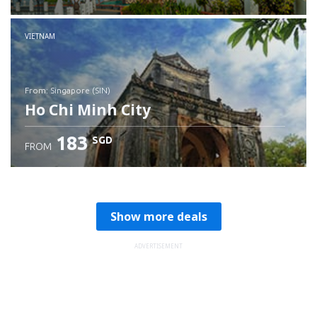
Check details
VIETNAM
from: Singapore (SIN)
Ho Chi Minh City
183
SGD
FROM
Check details
Show more deals
ADVERTISEMENT