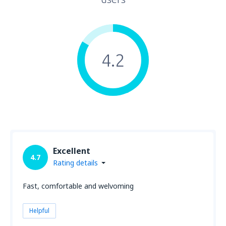
4.2
Excellent
4.7
Rating details
Fast, comfortable and welvoming
Helpful