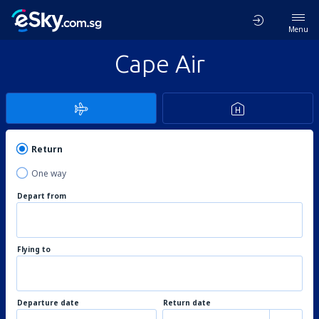
Menu
Cape Air
Return
One way
Depart from
Flying to
Departure date
Return date