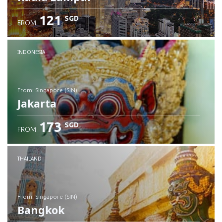
121
SGD
FROM
INDONESIA
from: Singapore (SIN)
Jakarta
173
SGD
FROM
Check details
THAILAND
from: Singapore (SIN)
Bangkok