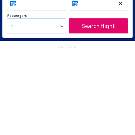
Passengers
Search flight
1
ADVERTISEMENT