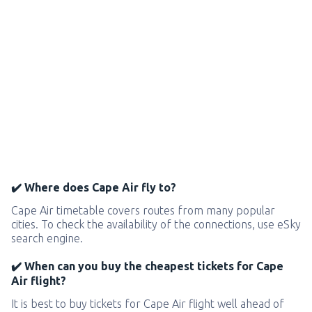
✔️ Where does Cape Air fly to?
Cape Air timetable covers routes from many popular
cities. To check the availability of the connections, use eSky
search engine.
✔️ When can you buy the cheapest tickets for Cape
Air flight?
It is best to buy tickets for Cape Air flight well ahead of