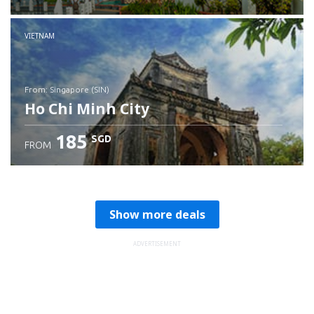
Check details
VIETNAM
from: Singapore (SIN)
Ho Chi Minh City
185
SGD
FROM
Check details
Show more deals
ADVERTISEMENT