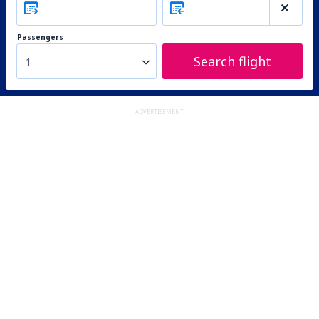
Passengers
Search flight
1
ADVERTISEMENT