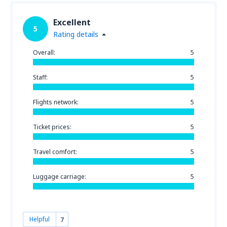
Excellent
5
Rating details
Overall:
5
Staff:
5
Flights network:
5
Ticket prices:
5
Travel comfort:
5
Luggage carriage:
5
Helpful
7