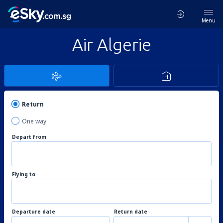
Menu
Air Algerie
Return
One way
Depart from
Flying to
Departure date
Return date