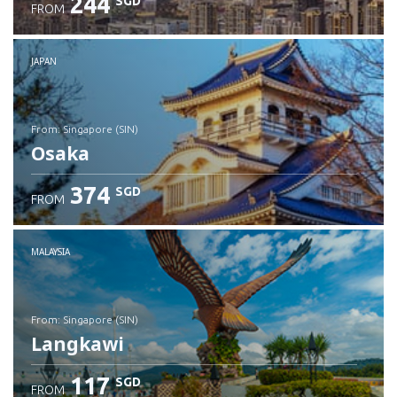
244
SGD
FROM
JAPAN
from: Singapore (SIN)
Osaka
374
SGD
FROM
Check details
MALAYSIA
from: Singapore (SIN)
Langkawi
117
SGD
FROM