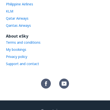
Philippine Airlines
KLM
Qatar Airways
Qantas Airways
About eSky
Terms and conditions
My bookings
Privacy policy
Support and contact