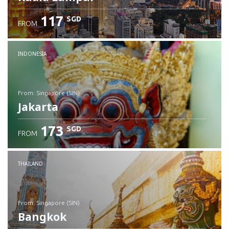
117
SGD
FROM
INDONESIA
from: Singapore (SIN)
Jakarta
173
SGD
FROM
Check details
THAILAND
from: Singapore (SIN)
Bangkok