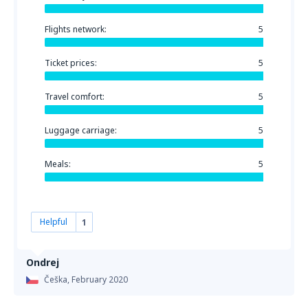
Flights network:
5
Ticket prices:
5
Travel comfort:
5
Luggage carriage:
5
Meals:
5
Helpful
1
Ondrej
Češka,
February 2020