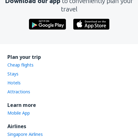
Download our app
to conveniently plan your
travel
Plan your trip
Cheap flights
Stays
Hotels
Attractions
Learn more
Mobile App
Airlines
Singapore Airlines