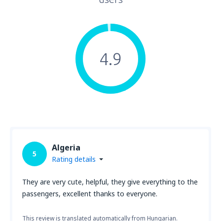
4.9
Algeria
5
Rating details
They are very cute, helpful, they give everything to the
passengers, excellent thanks to everyone.
This review is translated automatically from Hungarian.