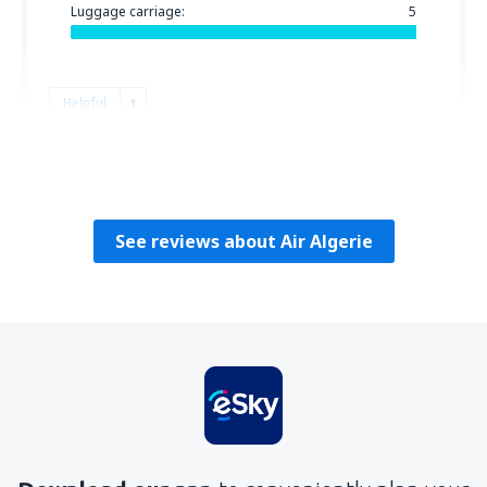
Luggage carriage:
5
Helpful
1
Jeana
Bugarska,
November 2018
See reviews about Air Algerie