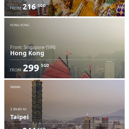
216
SGD
FROM
Check details
HONG KONG
from: Singapore (SIN)
Hong Kong
299
SGD
FROM
Check details
TAIWAN
2 deals
to
Taipei