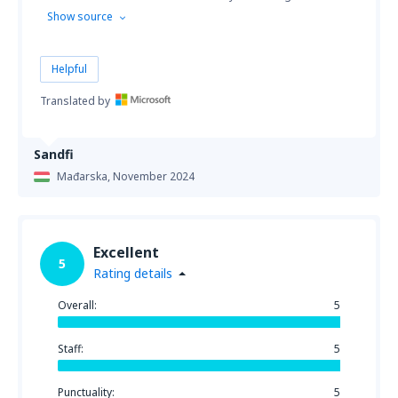
Show source
Helpful
Translated by
Sandfi
Mađarska,
November 2024
Excellent
5
Rating details
Overall:
5
Staff:
5
Punctuality:
5