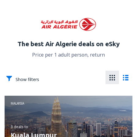
The best Air Algerie deals on eSky
Price per 1 adult person, return
Show filters
MALAYSIA
3 deals
to
Kuala Lumpur