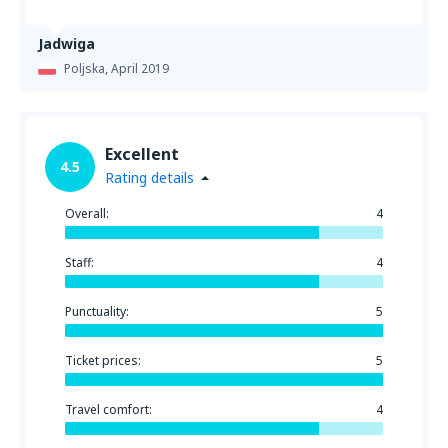
Jadwiga
Poljska,
April 2019
Excellent
4.5
Rating details
Overall:
4
Staff:
4
Punctuality:
5
Ticket prices:
5
Travel comfort:
4