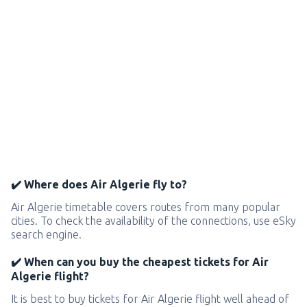
✔️ Where does Air Algerie fly to?
Air Algerie timetable covers routes from many popular
cities. To check the availability of the connections, use eSky
search engine.
✔️ When can you buy the cheapest tickets for Air
Algerie flight?
It is best to buy tickets for Air Algerie flight well ahead of