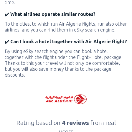
time.
✔️ What airlines operate similar routes?
To the cities, to which run Air Algerie flights, run also other
airlines, and you can find them in eSky search engine.
✔️ Can I book a hotel together with Air Algerie flight?
By using eSky search engine you can book a hotel
together with the flight under the Flight+Hotel package.
Thanks to this your travel will not only be comfortable,
but you will also save money thanks to the package
discounts.
Rating based on
4 reviews
from real
users