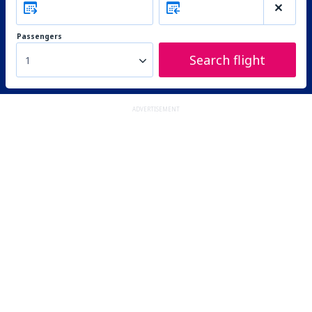
Passengers
Search flight
1
ADVERTISEMENT