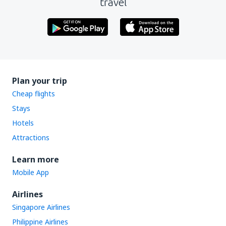
travel
Plan your trip
Cheap flights
Stays
Hotels
Attractions
Learn more
Mobile App
Airlines
Singapore Airlines
Philippine Airlines