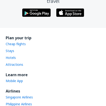
travel
Plan your trip
Cheap flights
Stays
Hotels
Attractions
Learn more
Mobile App
Airlines
Singapore Airlines
Philippine Airlines