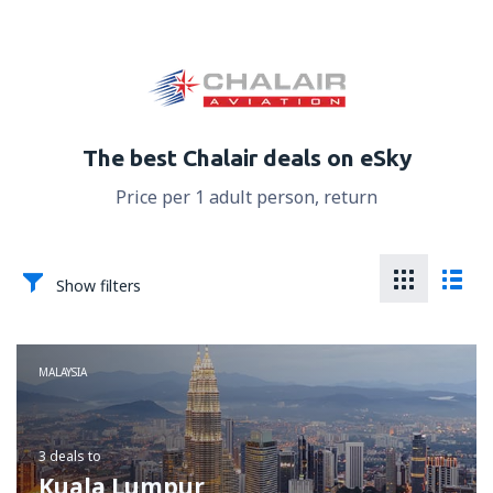
The best Chalair deals on eSky
Price per 1 adult person, return
Show filters
MALAYSIA
3 deals
to
Kuala Lumpur