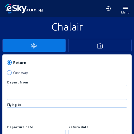
Menu
Chalair
Return
One way
Depart from
Flying to
Departure date
Return date