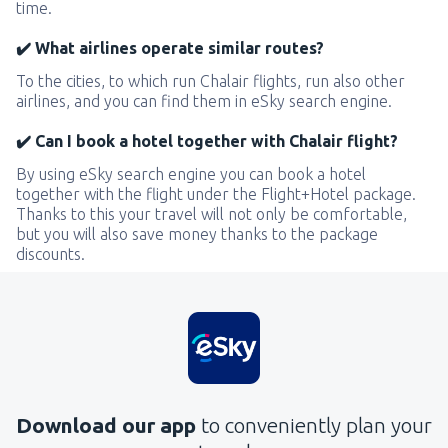
time.
✔️ What airlines operate similar routes?
To the cities, to which run Chalair flights, run also other
airlines, and you can find them in eSky search engine.
✔️ Can I book a hotel together with Chalair flight?
By using eSky search engine you can book a hotel
together with the flight under the Flight+Hotel package.
Thanks to this your travel will not only be comfortable,
but you will also save money thanks to the package
discounts.
Download our app
to conveniently plan your