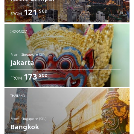
121
SGD
FROM
INDONESIA
from: Singapore (SIN)
Jakarta
173
SGD
FROM
Check details
THAILAND
from: Singapore (SIN)
Bangkok