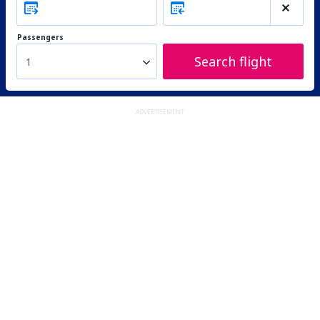
Passengers
Search flight
1
ADVERTISEMENT