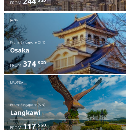
244
SGD
FROM
JAPAN
from: Singapore (SIN)
Osaka
374
SGD
FROM
Check details
MALAYSIA
from: Singapore (SIN)
Langkawi
117
SGD
FROM