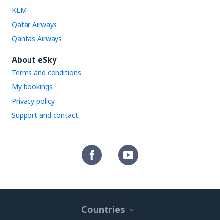
KLM
Qatar Airways
Qantas Airways
About eSky
Terms and conditions
My bookings
Privacy policy
Support and contact
Countries