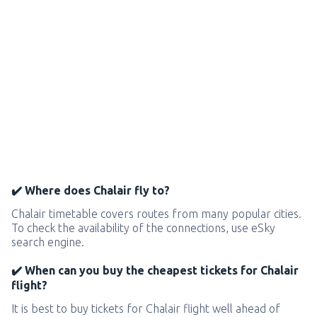
✔️ Where does Chalair fly to?
Chalair timetable covers routes from many popular cities.
To check the availability of the connections, use eSky
search engine.
✔️ When can you buy the cheapest tickets for Chalair
flight?
It is best to buy tickets for Chalair flight well ahead of