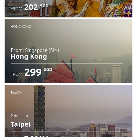
202
SGD
FROM
Check details
HONG KONG
from: Singapore (SIN)
Hong Kong
299
SGD
FROM
Check details
TAIWAN
2 deals
to
Taipei