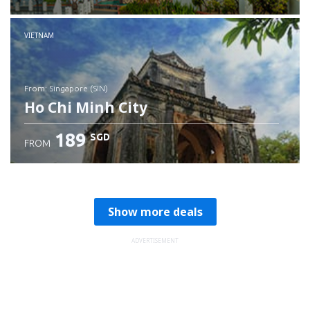
Check details
VIETNAM
from: Singapore (SIN)
Ho Chi Minh City
189
SGD
FROM
Check details
Show more deals
ADVERTISEMENT