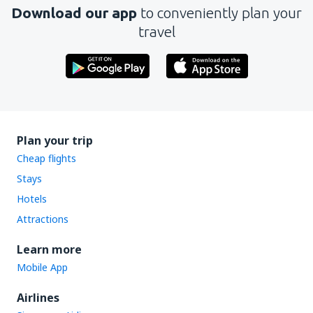
Download our app
to conveniently plan your
travel
Plan your trip
Cheap flights
Stays
Hotels
Attractions
Learn more
Mobile App
Airlines