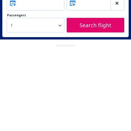
Passengers
Search flight
1
ADVERTISEMENT