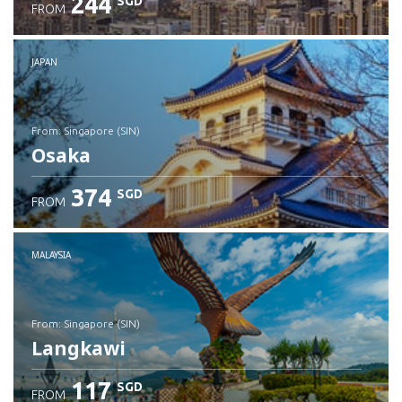
244
SGD
FROM
JAPAN
from: Singapore (SIN)
Osaka
374
SGD
FROM
Check details
MALAYSIA
from: Singapore (SIN)
Langkawi
117
SGD
FROM