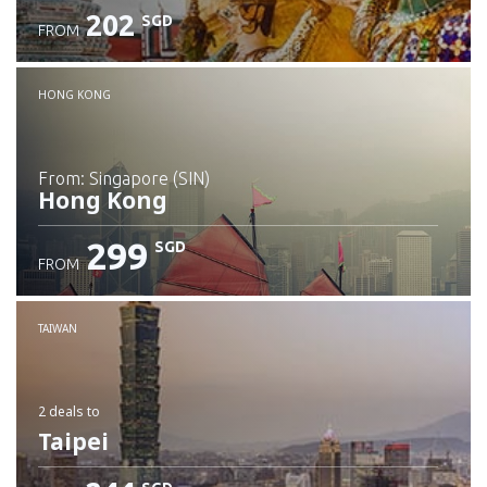
202
SGD
FROM
Check details
HONG KONG
from: Singapore (SIN)
Hong Kong
299
SGD
FROM
Check details
TAIWAN
2 deals
to
Taipei