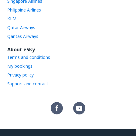
Singapore Airlines
Philippine Airlines
KLM
Qatar Airways
Qantas Airways
About eSky
Terms and conditions
My bookings
Privacy policy
Support and contact