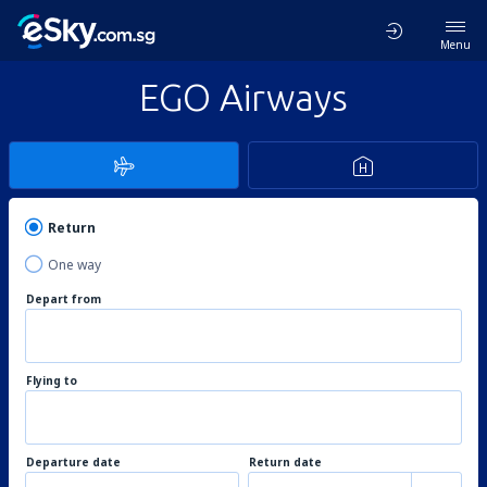
Menu
EGO Airways
Return
One way
Depart from
Flying to
Departure date
Return date