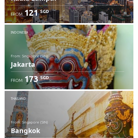
121
SGD
FROM
INDONESIA
from: Singapore (SIN)
Jakarta
173
SGD
FROM
Check details
THAILAND
from: Singapore (SIN)
Bangkok