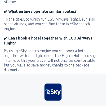
of time.
✔️ What airlines operate similar routes?
To the cities, to which run EGO Airways flights, run also
other airlines, and you can find them in eSky search
engine.
✔️ Can I book a hotel together with EGO Airways
flight?
By using eSky search engine you can book a hotel
together with the flight under the Flight+Hotel package.
Thanks to this your travel will not only be comfortable,
but you will also save money thanks to the package
discounts.