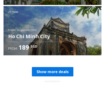
Check details
VIETNAM
from: Singapore (SIN)
Ho Chi Minh City
189
SGD
FROM
Check details
Show more deals
ADVERTISEMENT