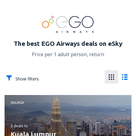
The best EGO Airways deals on eSky
Price per 1 adult person, return
Show filters
MALAYSIA
3 deals
to
Kuala Lumpur