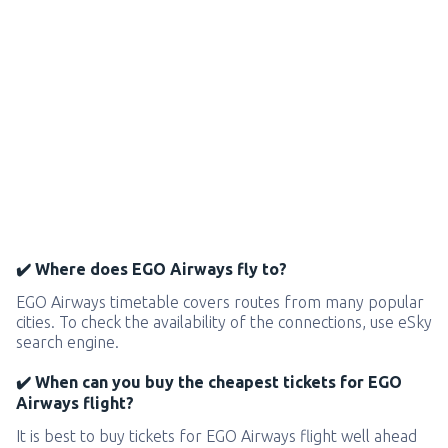
✔️ Where does EGO Airways fly to?
EGO Airways timetable covers routes from many popular
cities. To check the availability of the connections, use eSky
search engine.
✔️ When can you buy the cheapest tickets for EGO
Airways flight?
It is best to buy tickets for EGO Airways flight well ahead