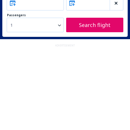
Passengers
Search flight
1
ADVERTISEMENT