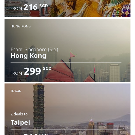
216
SGD
FROM
Check details
HONG KONG
from: Singapore (SIN)
Hong Kong
299
SGD
FROM
Check details
TAIWAN
2 deals
to
Taipei