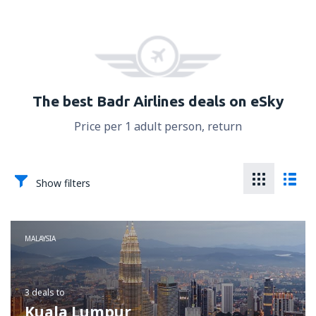
The best Badr Airlines deals on eSky
Price per 1 adult person, return
Show filters
MALAYSIA
3 deals
to
Kuala Lumpur