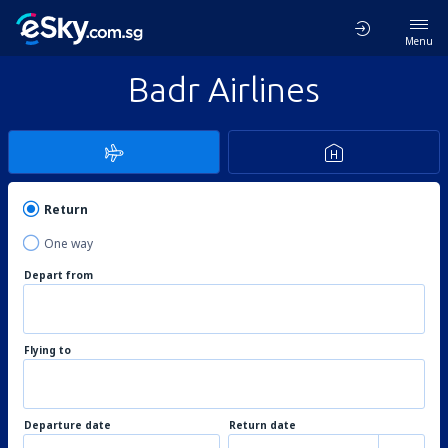
Menu
Badr Airlines
Return
One way
Depart from
Flying to
Departure date
Return date