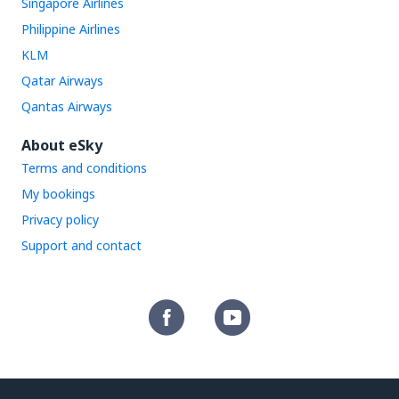
Singapore Airlines
Philippine Airlines
KLM
Qatar Airways
Qantas Airways
About eSky
Terms and conditions
My bookings
Privacy policy
Support and contact