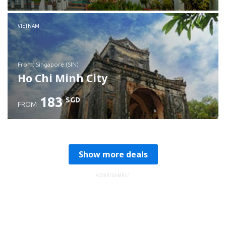
Check details
VIETNAM
from: Singapore (SIN)
Ho Chi Minh City
183
SGD
FROM
Check details
Show more deals
ADVERTISEMENT