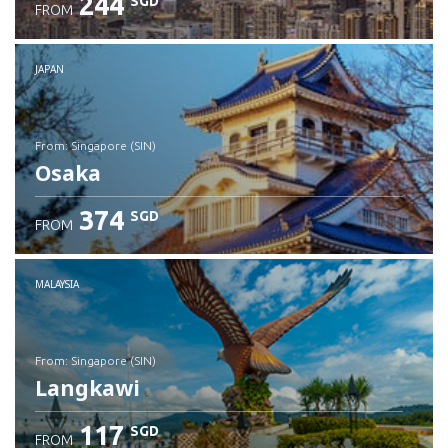
244
SGD
FROM
JAPAN
from: Singapore (SIN)
Osaka
374
SGD
FROM
Check details
MALAYSIA
from: Singapore (SIN)
Langkawi
117
SGD
FROM