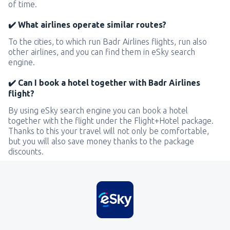
of time.
✔️ What airlines operate similar routes?
To the cities, to which run Badr Airlines flights, run also
other airlines, and you can find them in eSky search
engine.
✔️ Can I book a hotel together with Badr Airlines
flight?
By using eSky search engine you can book a hotel
together with the flight under the Flight+Hotel package.
Thanks to this your travel will not only be comfortable,
but you will also save money thanks to the package
discounts.