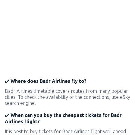
✔️ Where does Badr Airlines fly to?
Badr Airlines timetable covers routes from many popular
cities. To check the availability of the connections, use eSky
search engine.
✔️ When can you buy the cheapest tickets for Badr
Airlines flight?
It is best to buy tickets for Badr Airlines flight well ahead