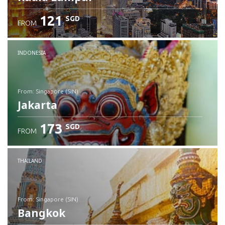
121
SGD
FROM
INDONESIA
from: Singapore (SIN)
Jakarta
173
SGD
FROM
Check details
THAILAND
from: Singapore (SIN)
Bangkok