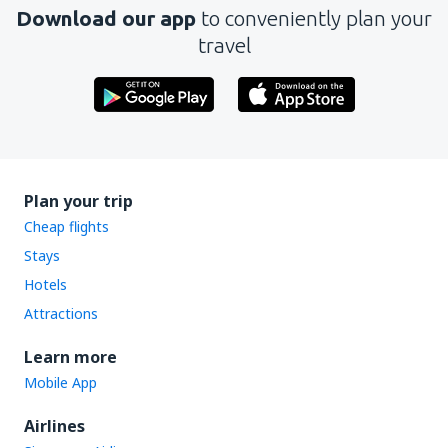
Download our app
to conveniently plan your
travel
Plan your trip
Cheap flights
Stays
Hotels
Attractions
Learn more
Mobile App
Airlines