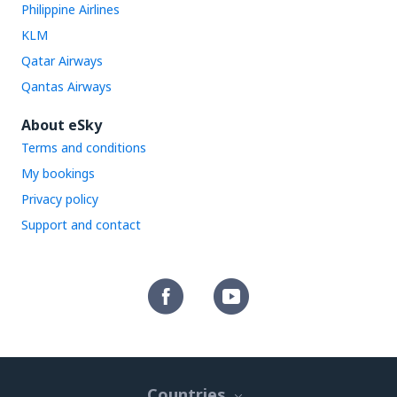
Philippine Airlines
KLM
Qatar Airways
Qantas Airways
About eSky
Terms and conditions
My bookings
Privacy policy
Support and contact
Countries