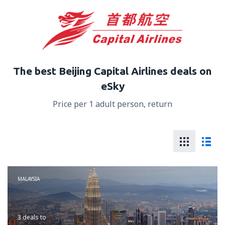
The best Beijing Capital Airlines deals on
eSky
Price per 1 adult person, return
MALAYSIA
3 deals
to