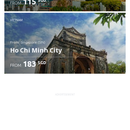
115
SGD
FROM
Check details
VIETNAM
from: Singapore (SIN)
Ho Chi Minh City
183
SGD
FROM
Check details
ADVERTISEMENT