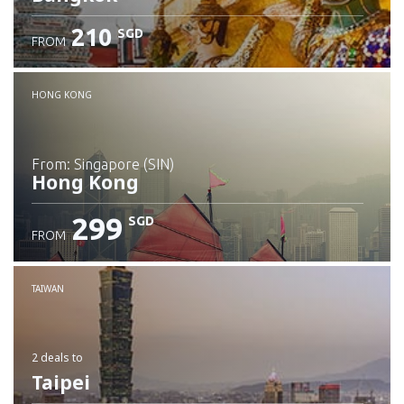
210
SGD
FROM
Check details
HONG KONG
from: Singapore (SIN)
Hong Kong
299
SGD
FROM
Check details
TAIWAN
2 deals
to
Taipei