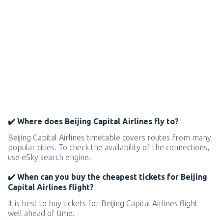
✔️ Where does Beijing Capital Airlines fly to?
Beijing Capital Airlines timetable covers routes from many
popular cities. To check the availability of the connections,
use eSky search engine.
✔️ When can you buy the cheapest tickets for Beijing
Capital Airlines flight?
It is best to buy tickets for Beijing Capital Airlines flight
well ahead of time.