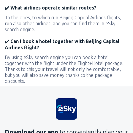
✔️ What airlines operate similar routes?
To the cities, to which run Beijing Capital Airlines flights,
run also other airlines, and you can find them in eSky
search engine.
✔️ Can I book a hotel together with Beijing Capital
Airlines flight?
By using eSky search engine you can book a hotel
together with the flight under the Flight+Hotel package.
Thanks to this your travel will not only be comfortable,
but you will also save money thanks to the package
discounts.
Download our app
to conveniently plan your