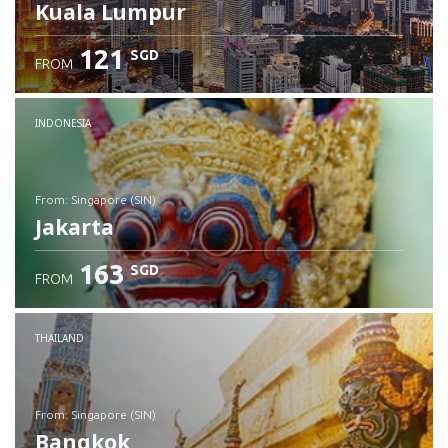
Kuala Lumpur
121
SGD
FROM
INDONESIA
from: Singapore (SIN)
Jakarta
163
SGD
FROM
Check details
THAILAND
from: Singapore (SIN)
Bangkok