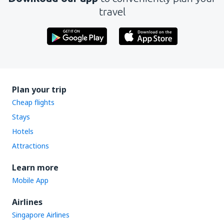
travel
Plan your trip
Cheap flights
Stays
Hotels
Attractions
Learn more
Mobile App
Airlines
Singapore Airlines