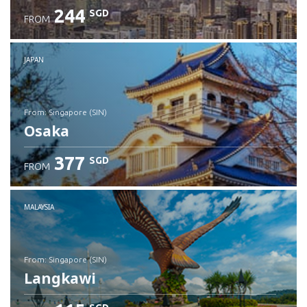
244
SGD
FROM
JAPAN
from: Singapore (SIN)
Osaka
377
SGD
FROM
Check details
MALAYSIA
from: Singapore (SIN)
Langkawi