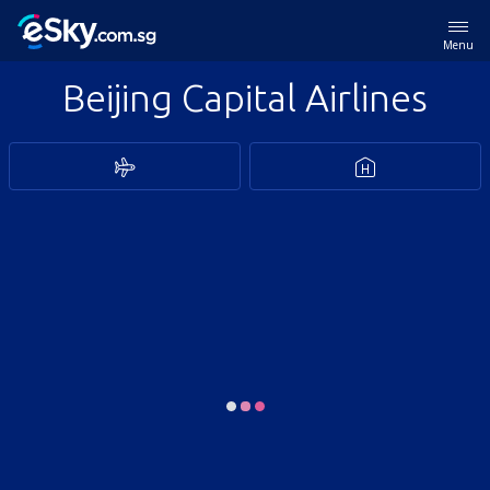
Menu
Beijing Capital Airlines