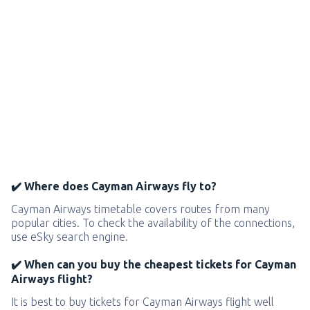
✔️ Where does Cayman Airways fly to?
Cayman Airways timetable covers routes from many
popular cities. To check the availability of the connections,
use eSky search engine.
✔️ When can you buy the cheapest tickets for Cayman
Airways flight?
It is best to buy tickets for Cayman Airways flight well