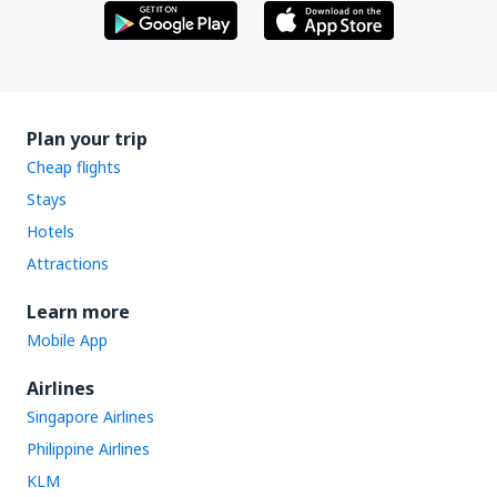
Plan your trip
Cheap flights
Stays
Hotels
Attractions
Learn more
Mobile App
Airlines
Singapore Airlines
Philippine Airlines
KLM