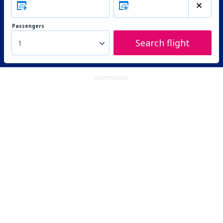
Passengers
Search flight
1
ADVERTISEMENT