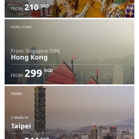
210
SGD
FROM
Check details
HONG KONG
from: Singapore (SIN)
Hong Kong
299
SGD
FROM
Check details
TAIWAN
2 deals
to
Taipei