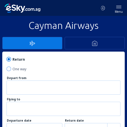
Menu
Cayman Airways
Return
One way
Depart from
Flying to
Departure date
Return date