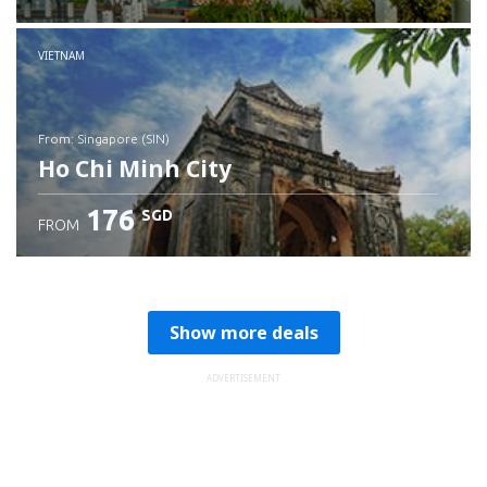
Check details
VIETNAM
from: Singapore (SIN)
Ho Chi Minh City
176
SGD
FROM
Check details
Show more deals
ADVERTISEMENT