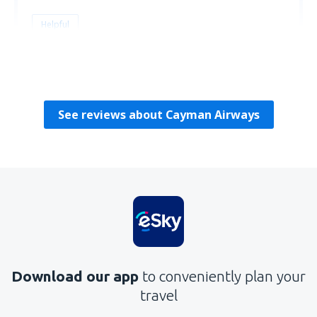
Helpful
Paul
USA,
February 2023
See reviews about Cayman Airways
Download our app
to conveniently plan your
travel