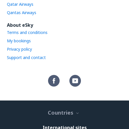
Qatar Airways
Qantas Airways
About eSky
Terms and conditions
My bookings
Privacy policy
Support and contact
Countries
International sites