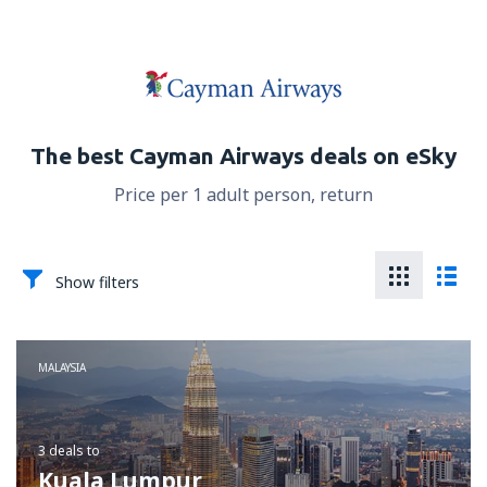
The best Cayman Airways deals on eSky
Price per 1 adult person, return
Show filters
MALAYSIA
3 deals
to
Kuala Lumpur