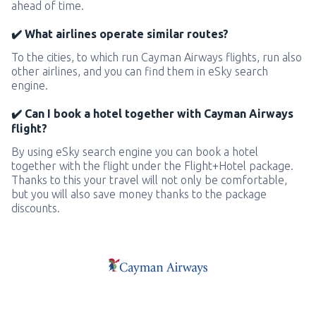
ahead of time.
✔️ What airlines operate similar routes?
To the cities, to which run Cayman Airways flights, run also
other airlines, and you can find them in eSky search
engine.
✔️ Can I book a hotel together with Cayman Airways
flight?
By using eSky search engine you can book a hotel
together with the flight under the Flight+Hotel package.
Thanks to this your travel will not only be comfortable,
but you will also save money thanks to the package
discounts.