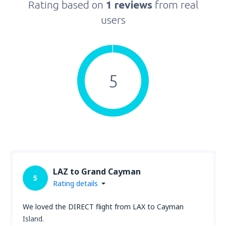
Rating based on
1 reviews
from real
users
5
LAZ to Grand Cayman
5
Rating details
We loved the DIRECT flight from LAX to Cayman
Island.