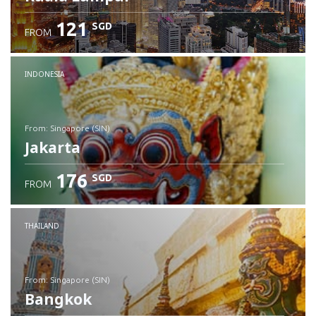
121
SGD
FROM
INDONESIA
from: Singapore (SIN)
Jakarta
176
SGD
FROM
Check details
THAILAND
from: Singapore (SIN)
Bangkok