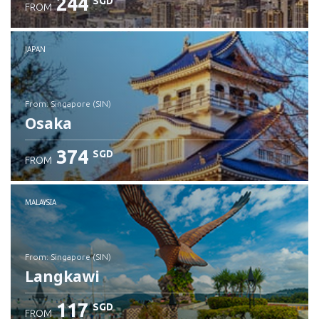
244
SGD
FROM
JAPAN
from: Singapore (SIN)
Osaka
374
SGD
FROM
Check details
MALAYSIA
from: Singapore (SIN)
Langkawi
117
SGD
FROM