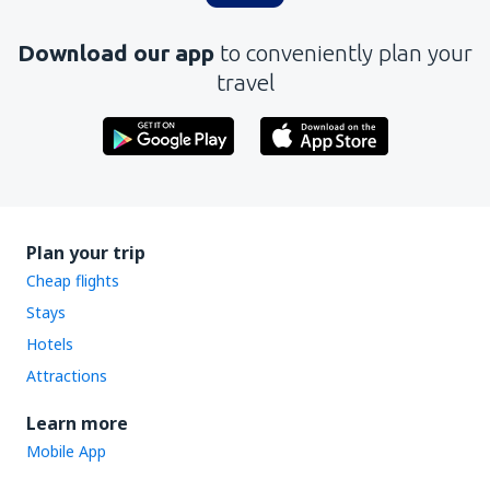
Download our app
to conveniently plan your
travel
Plan your trip
Cheap flights
Stays
Hotels
Attractions
Learn more
Mobile App