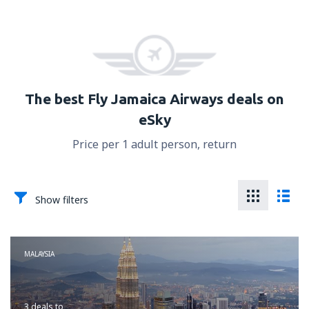
The best Fly Jamaica Airways deals on
eSky
Price per 1 adult person, return
Show filters
MALAYSIA
3 deals
to