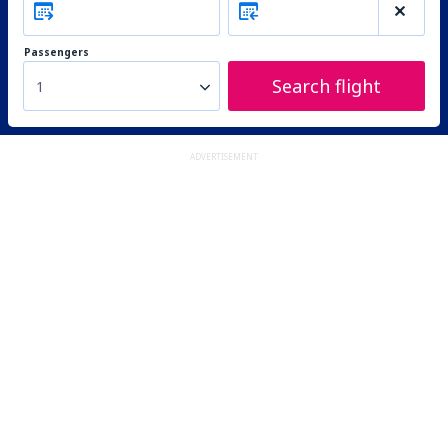
Passengers
Search flight
1
ADVERTISEMENT