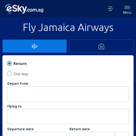
Menu
Fly Jamaica Airways
Return
One way
Depart from
Flying to
Departure date
Return date