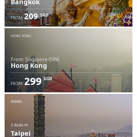
Bangkok
209
SGD
FROM
Check details
HONG KONG
from: Singapore (SIN)
Hong Kong
299
SGD
FROM
Check details
TAIWAN
2 deals
to
Taipei