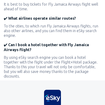
It is best to buy tickets for Fly Jamaica Airways flight well
ahead of time.
✔️ What airlines operate similar routes?
To the cities, to which run Fly Jamaica Airways flights, run
also other airlines, and you can find them in eSky search
engine.
✔️ Can I book a hotel together with Fly Jamaica
Airways flight?
By using eSky search engine you can book a hotel
together with the flight under the Flight+Hotel package.
Thanks to this your travel will not only be comfortable,
but you will also save money thanks to the package
discounts.