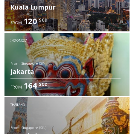
Kuala Lumpur
120
SGD
FROM
INDONESIA
from: Singapore (SIN)
Jakarta
164
SGD
FROM
Check details
THAILAND
from: Singapore (SIN)