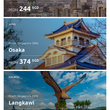
244
SGD
FROM
JAPAN
from: Singapore (SIN)
Osaka
374
SGD
FROM
Check details
MALAYSIA
from: Singapore (SIN)
Langkawi