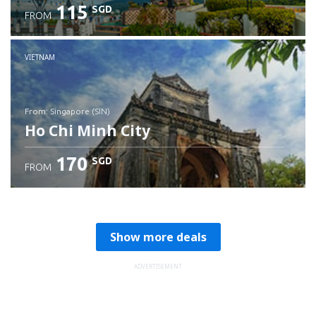
115
SGD
FROM
Check details
VIETNAM
from: Singapore (SIN)
Ho Chi Minh City
170
SGD
FROM
Check details
Show more deals
ADVERTISEMENT