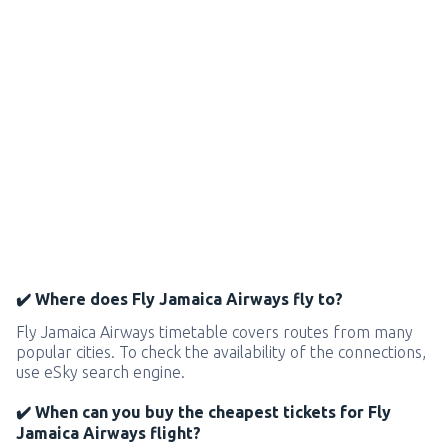
✔️ Where does Fly Jamaica Airways fly to?
Fly Jamaica Airways timetable covers routes from many
popular cities. To check the availability of the connections,
use eSky search engine.
✔️ When can you buy the cheapest tickets for Fly
Jamaica Airways flight?