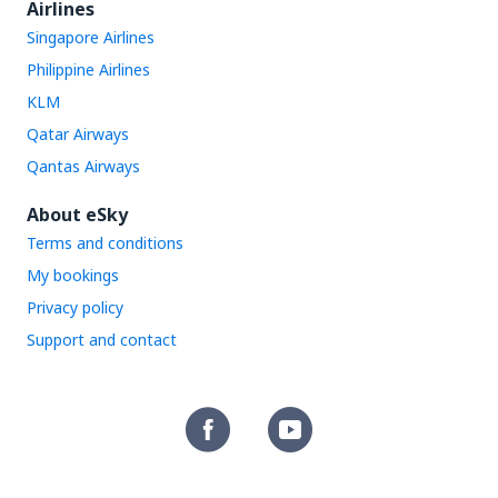
Airlines
Singapore Airlines
Philippine Airlines
KLM
Qatar Airways
Qantas Airways
About eSky
Terms and conditions
My bookings
Privacy policy
Support and contact