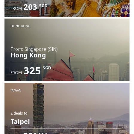
203
SGD
FROM
Check details
HONG KONG
from: Singapore (SIN)
Hong Kong
325
SGD
FROM
Check details
TAIWAN
2 deals
to
Taipei