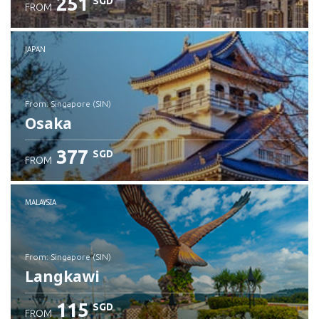
251
SGD
FROM
JAPAN
from: Singapore (SIN)
Osaka
377
SGD
FROM
Check details
MALAYSIA
from: Singapore (SIN)
Langkawi
115
SGD
FROM