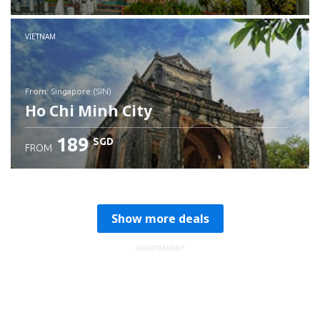
Check details
VIETNAM
from: Singapore (SIN)
Ho Chi Minh City
189
SGD
FROM
Check details
Show more deals
ADVERTISEMENT