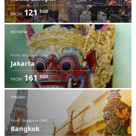
121
SGD
FROM
INDONESIA
from: Singapore (SIN)
Jakarta
161
SGD
FROM
Check details
THAILAND
from: Singapore (SIN)
Bangkok