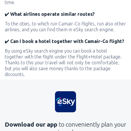
time.
✔️ What airlines operate similar routes?
To the cities, to which run Camair-Co flights, run also other
airlines, and you can find them in eSky search engine.
✔️ Can I book a hotel together with Camair-Co flight?
By using eSky search engine you can book a hotel
together with the flight under the Flight+Hotel package.
Thanks to this your travel will not only be comfortable,
but you will also save money thanks to the package
discounts.
Download our app
to conveniently plan your