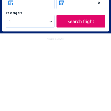
Passengers
Search flight
1
ADVERTISEMENT