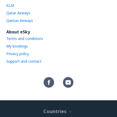
KLM
Qatar Airways
Qantas Airways
About eSky
Terms and conditions
My bookings
Privacy policy
Support and contact
Countries