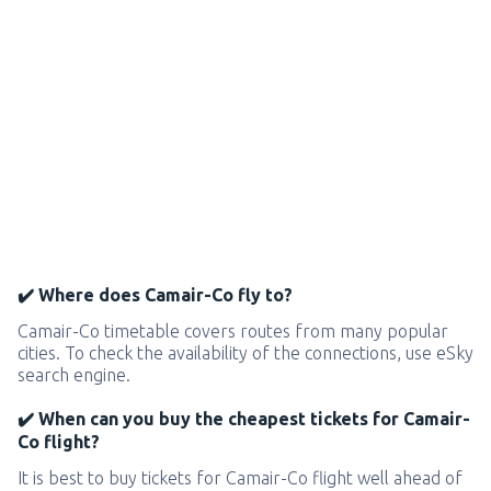
✔️ Where does Camair-Co fly to?
Camair-Co timetable covers routes from many popular
cities. To check the availability of the connections, use eSky
search engine.
✔️ When can you buy the cheapest tickets for Camair-
Co flight?
It is best to buy tickets for Camair-Co flight well ahead of