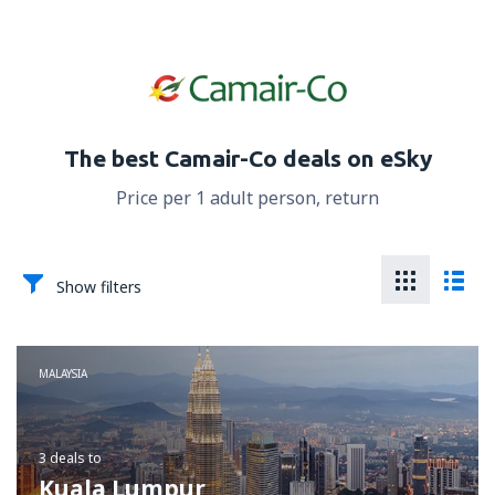
The best Camair-Co deals on eSky
Price per 1 adult person, return
Show filters
MALAYSIA
3 deals
to
Kuala Lumpur