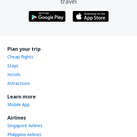
travel
Plan your trip
Cheap flights
Stays
Hotels
Attractions
Learn more
Mobile App
Airlines
Singapore Airlines
Philippine Airlines