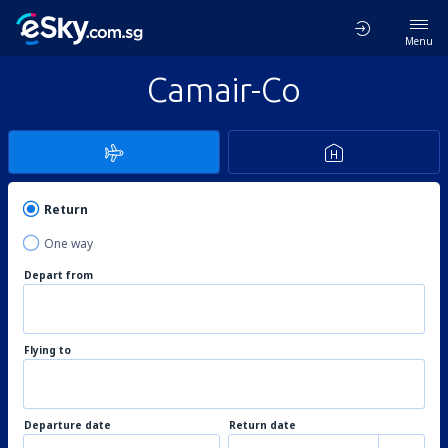
Menu
Camair-Co
Return
One way
Depart from
Flying to
Departure date
Return date