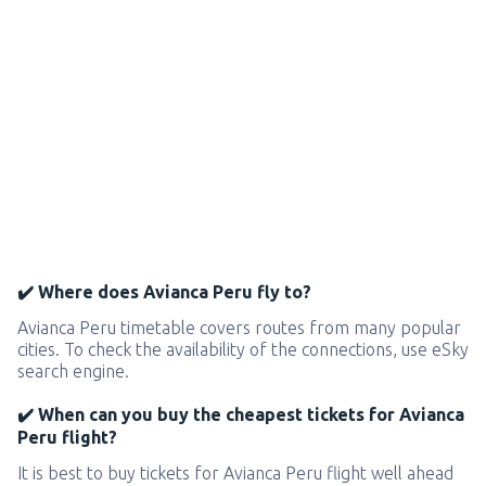
✔️ Where does Avianca Peru fly to?
Avianca Peru timetable covers routes from many popular
cities. To check the availability of the connections, use eSky
search engine.
✔️ When can you buy the cheapest tickets for Avianca
Peru flight?
It is best to buy tickets for Avianca Peru flight well ahead