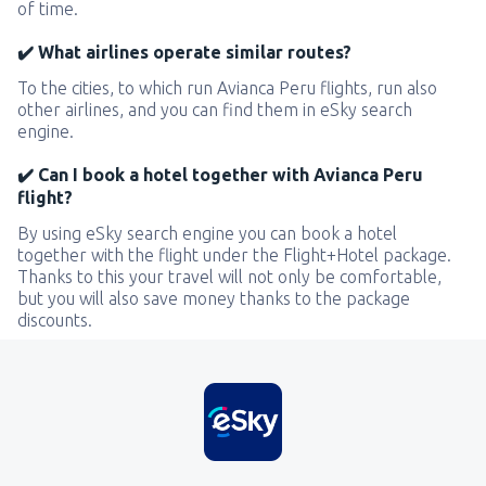
of time.
✔️ What airlines operate similar routes?
To the cities, to which run Avianca Peru flights, run also
other airlines, and you can find them in eSky search
engine.
✔️ Can I book a hotel together with Avianca Peru
flight?
By using eSky search engine you can book a hotel
together with the flight under the Flight+Hotel package.
Thanks to this your travel will not only be comfortable,
but you will also save money thanks to the package
discounts.