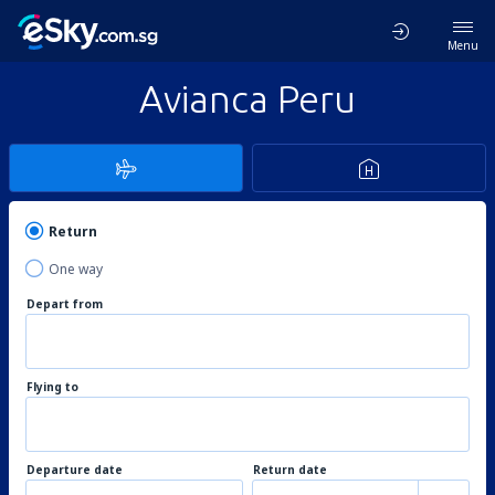
Menu
Avianca Peru
Return
One way
Depart from
Flying to
Departure date
Return date