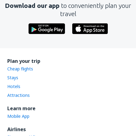
Download our app
to conveniently plan your
travel
Plan your trip
Cheap flights
Stays
Hotels
Attractions
Learn more
Mobile App
Airlines