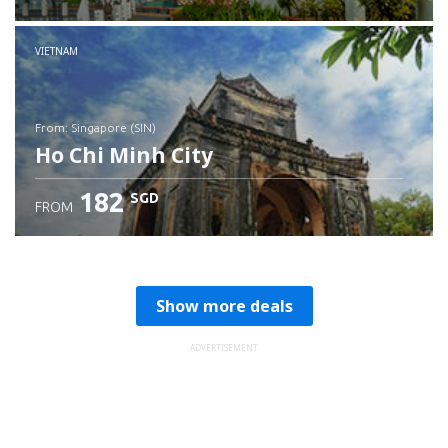
Check details
VIETNAM
from: Singapore (SIN)
Ho Chi Minh City
182
SGD
FROM
Check details
Show more deals
ADVERTISEMENT