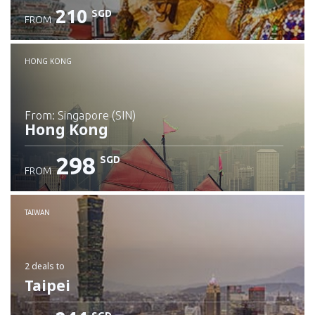
210
SGD
FROM
Check details
HONG KONG
from: Singapore (SIN)
Hong Kong
298
SGD
FROM
Check details
TAIWAN
2 deals
to
Taipei