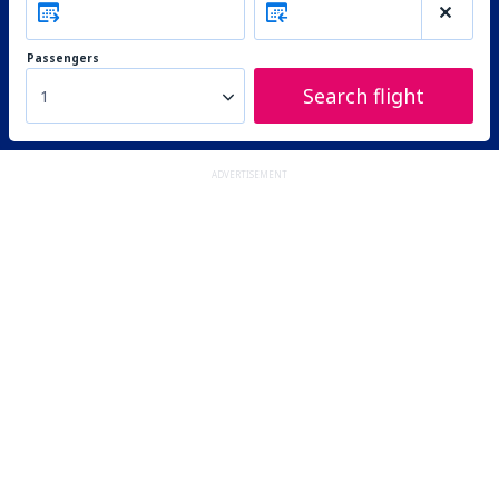
Passengers
Search flight
1
ADVERTISEMENT