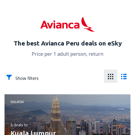
The best Avianca Peru deals on eSky
Price per 1 adult person, return
Show filters
MALAYSIA
3 deals
to
Kuala Lumpur