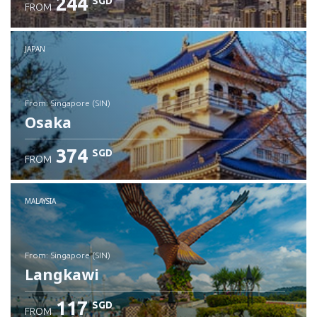
244
SGD
FROM
JAPAN
from: Singapore (SIN)
Osaka
374
SGD
FROM
Check details
MALAYSIA
from: Singapore (SIN)
Langkawi
117
SGD
FROM