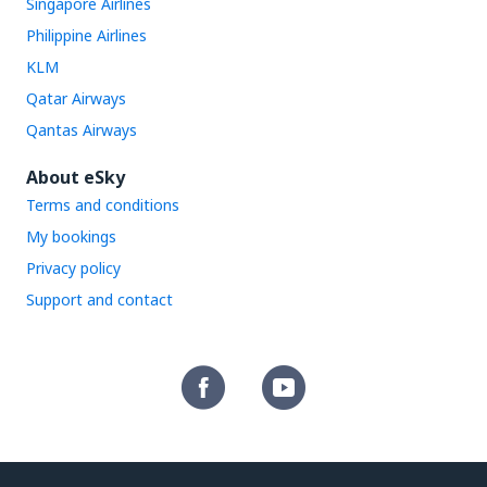
Singapore Airlines
Philippine Airlines
KLM
Qatar Airways
Qantas Airways
About eSky
Terms and conditions
My bookings
Privacy policy
Support and contact