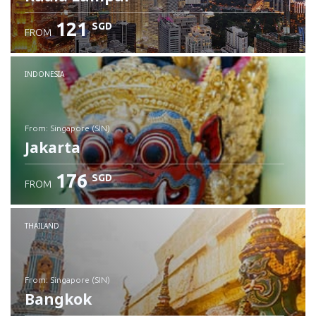
121
SGD
FROM
INDONESIA
from: Singapore (SIN)
Jakarta
176
SGD
FROM
Check details
THAILAND
from: Singapore (SIN)
Bangkok