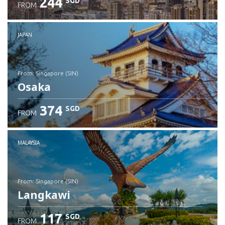
244
SGD
FROM
JAPAN
from: Singapore (SIN)
Osaka
374
SGD
FROM
Check details
MALAYSIA
from: Singapore (SIN)
Langkawi
117
SGD
FROM