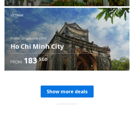
Check details
VIETNAM
from: Singapore (SIN)
Ho Chi Minh City
183
SGD
FROM
Check details
Show more deals
ADVERTISEMENT