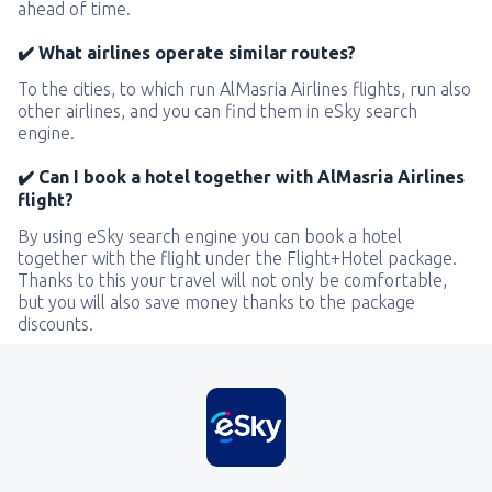
ahead of time.
✔️ What airlines operate similar routes?
To the cities, to which run AlMasria Airlines flights, run also
other airlines, and you can find them in eSky search
engine.
✔️ Can I book a hotel together with AlMasria Airlines
flight?
By using eSky search engine you can book a hotel
together with the flight under the Flight+Hotel package.
Thanks to this your travel will not only be comfortable,
but you will also save money thanks to the package
discounts.