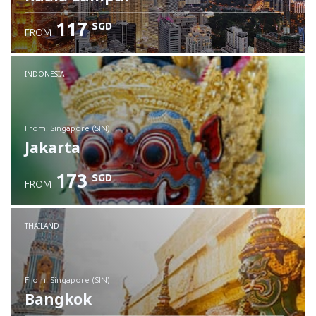
117
SGD
FROM
INDONESIA
from: Singapore (SIN)
Jakarta
173
SGD
FROM
Check details
THAILAND
from: Singapore (SIN)
Bangkok