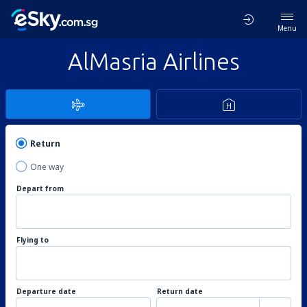
Menu
AlMasria Airlines
Return
One way
Depart from
Flying to
Departure date
Return date