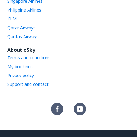
Singapore Airlines
Philippine Airlines
KLM
Qatar Airways
Qantas Airways
About eSky
Terms and conditions
My bookings
Privacy policy
Support and contact