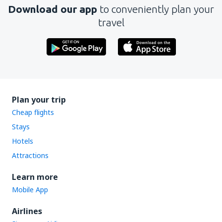
Download our app
to conveniently plan your
travel
Plan your trip
Cheap flights
Stays
Hotels
Attractions
Learn more
Mobile App
Airlines