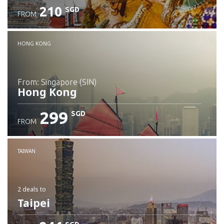
210
SGD
FROM
Check details
HONG KONG
from: Singapore (SIN)
Hong Kong
299
SGD
FROM
Check details
TAIWAN
2 deals
to
Taipei