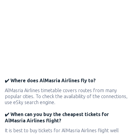
✔️ Where does AlMasria Airlines fly to?
AlMasria Airlines timetable covers routes from many
popular cities. To check the availability of the connections,
use eSky search engine.
✔️ When can you buy the cheapest tickets for
AlMasria Airlines flight?
It is best to buy tickets for AlMasria Airlines flight well