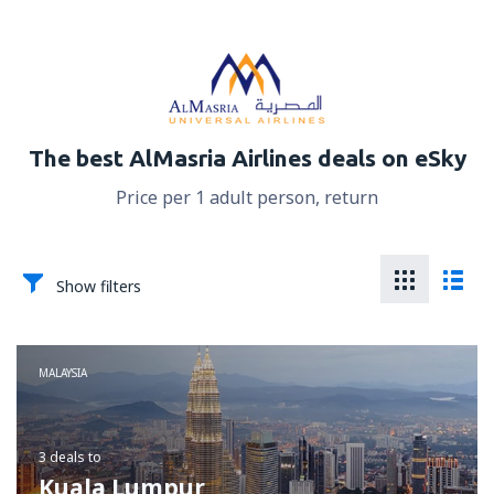
The best AlMasria Airlines deals on eSky
Price per 1 adult person, return
Show filters
MALAYSIA
3 deals
to
Kuala Lumpur