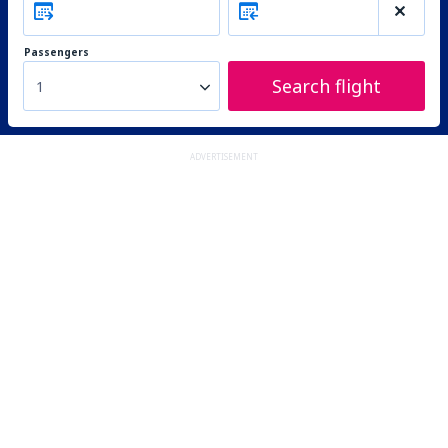
Passengers
Search flight
1
ADVERTISEMENT