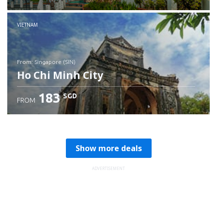
Check details
VIETNAM
from: Singapore (SIN)
Ho Chi Minh City
183
SGD
FROM
Check details
Show more deals
ADVERTISEMENT