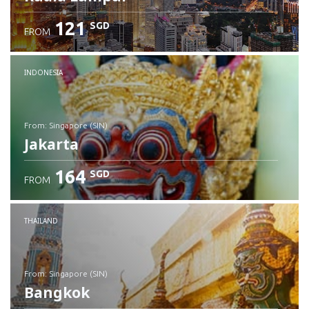
121
SGD
FROM
INDONESIA
from: Singapore (SIN)
Jakarta
164
SGD
FROM
Check details
THAILAND
from: Singapore (SIN)
Bangkok