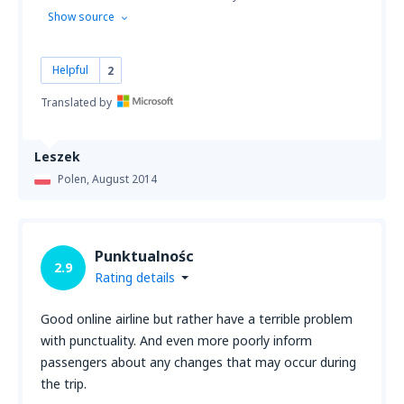
Show source
Helpful
2
Translated by
Leszek
Polen,
August 2014
Punktualnośc
2.9
Rating details
Good online airline but rather have a terrible problem
with punctuality. And even more poorly inform
passengers about any changes that may occur during
the trip.