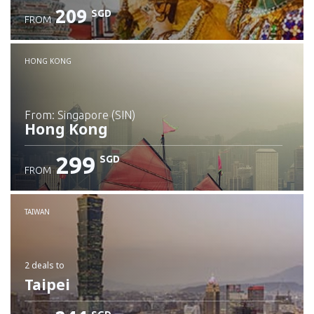
209
SGD
FROM
Check details
HONG KONG
from: Singapore (SIN)
Hong Kong
299
SGD
FROM
Check details
TAIWAN
2 deals
to
Taipei