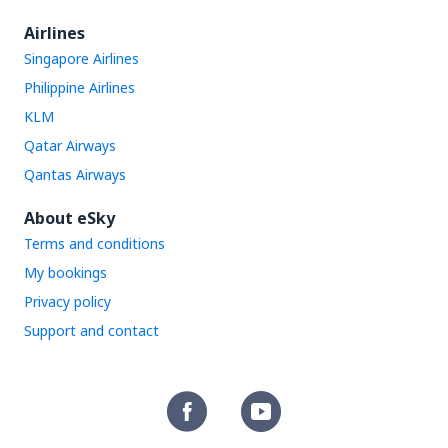
Airlines
Singapore Airlines
Philippine Airlines
KLM
Qatar Airways
Qantas Airways
About eSky
Terms and conditions
My bookings
Privacy policy
Support and contact