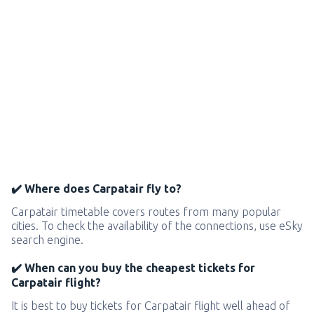
✔️ Where does Carpatair fly to?
Carpatair timetable covers routes from many popular
cities. To check the availability of the connections, use eSky
search engine.
✔️ When can you buy the cheapest tickets for
Carpatair flight?
It is best to buy tickets for Carpatair flight well ahead of