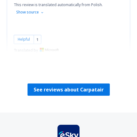
This review is translated automatically from Polish.
Show source
Helpful
1
Translated by
Przemysław
Polen,
July 2014
See reviews about Carpatair