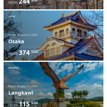
244
SGD
FROM
JAPAN
from: Singapore (SIN)
Osaka
374
SGD
FROM
Check details
MALAYSIA
from: Singapore (SIN)
Langkawi
115
SGD
FROM