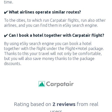
time.
✔️ What airlines operate similar routes?
To the cities, to which run Carpatair flights, run also other
airlines, and you can find them in eSky search engine.
✔️ Can I book a hotel together with Carpatair flight?
By using eSky search engine you can book a hotel
together with the flight under the Flight+Hotel package.
Thanks to this your travel will not only be comfortable,
but you will also save money thanks to the package
discounts.
Rating based on
2 reviews
from real
users