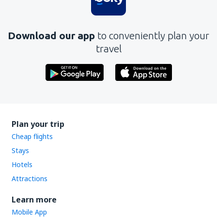
Download our app
to conveniently plan your
travel
Plan your trip
Cheap flights
Stays
Hotels
Attractions
Learn more
Mobile App