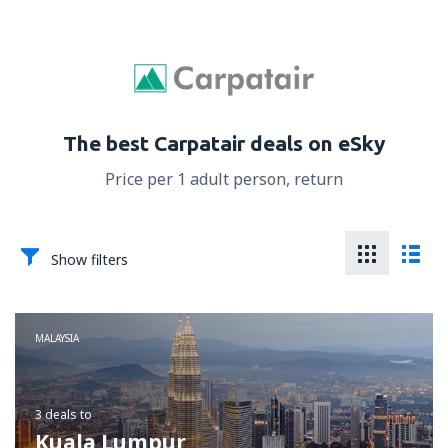
The best Carpatair deals on eSky
Price per 1 adult person, return
Show filters
MALAYSIA
3 deals
to
Kuala Lumpur