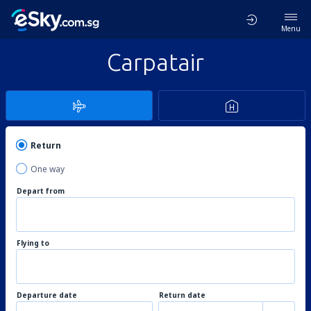
Menu
Carpatair
Return
One way
Depart from
Flying to
Departure date
Return date