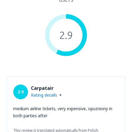
2.9
Carpatair
2.9
Rating details
medium airline tickets, very expensive, opuzniony in
both parties after
This review is translated automatically from Polish.