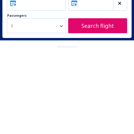
Passengers
Search flight
1
ADVERTISEMENT