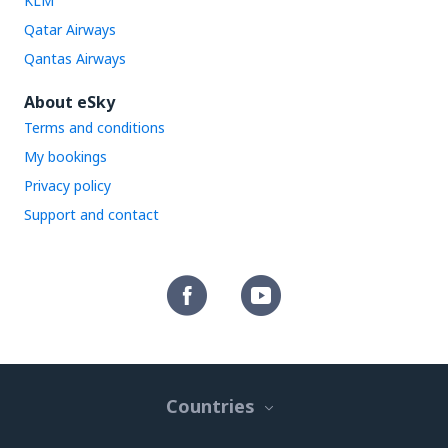
KLM
Qatar Airways
Qantas Airways
About eSky
Terms and conditions
My bookings
Privacy policy
Support and contact
Countries