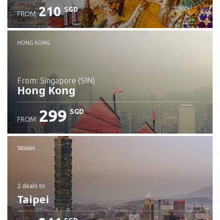
210
SGD
FROM
Check details
HONG KONG
from: Singapore (SIN)
Hong Kong
299
SGD
FROM
Check details
TAIWAN
2 deals
to
Taipei