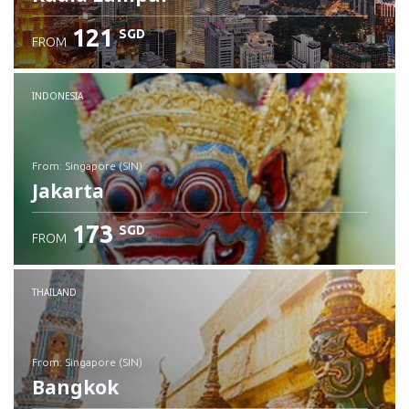
121
SGD
FROM
INDONESIA
from: Singapore (SIN)
Jakarta
173
SGD
FROM
Check details
THAILAND
from: Singapore (SIN)
Bangkok