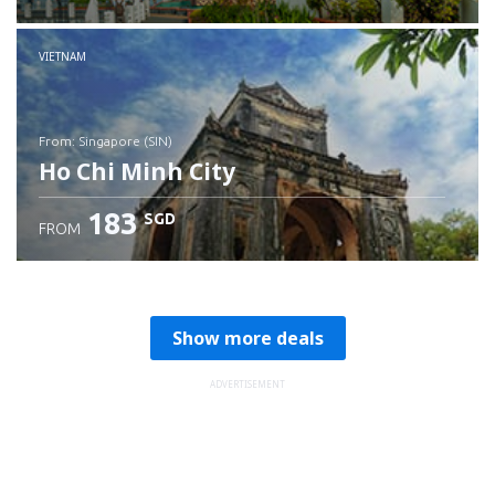
Check details
VIETNAM
from: Singapore (SIN)
Ho Chi Minh City
183
SGD
FROM
Check details
Show more deals
ADVERTISEMENT