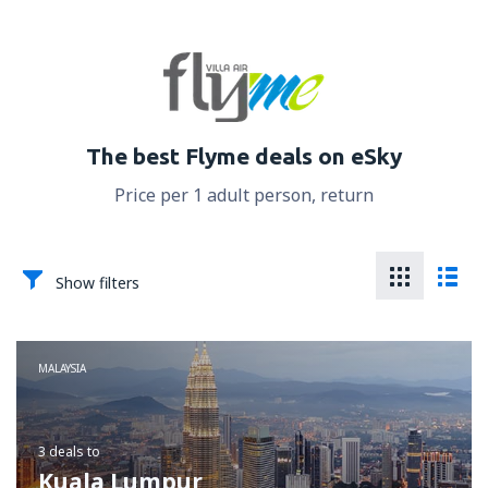
The best Flyme deals on eSky
Price per 1 adult person, return
Show filters
MALAYSIA
3 deals
to
Kuala Lumpur