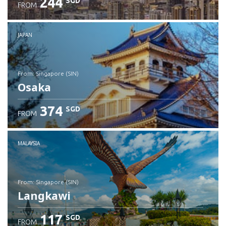
244
SGD
FROM
JAPAN
from: Singapore (SIN)
Osaka
374
SGD
FROM
Check details
MALAYSIA
from: Singapore (SIN)
Langkawi
117
SGD
FROM