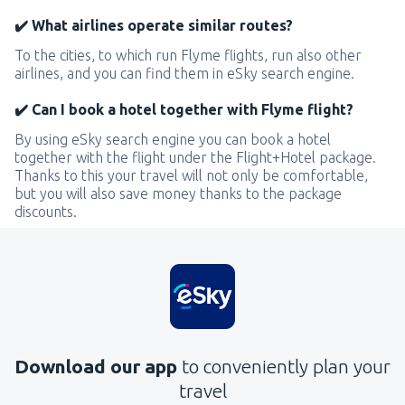
✔️ What airlines operate similar routes?
To the cities, to which run Flyme flights, run also other
airlines, and you can find them in eSky search engine.
✔️ Can I book a hotel together with Flyme flight?
By using eSky search engine you can book a hotel
together with the flight under the Flight+Hotel package.
Thanks to this your travel will not only be comfortable,
but you will also save money thanks to the package
discounts.
Download our app
to conveniently plan your
travel