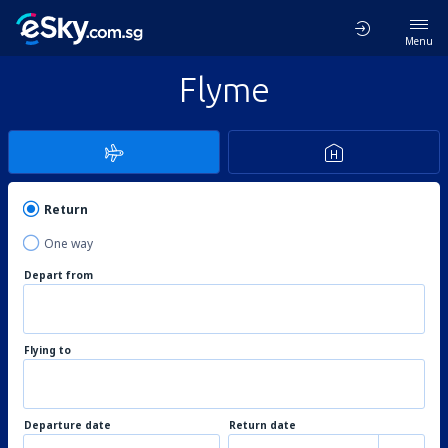
Menu
Flyme
Return
One way
Depart from
Flying to
Departure date
Return date