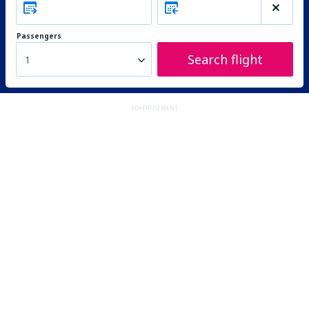
Passengers
Search flight
1
ADVERTISEMENT