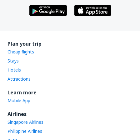
Plan your trip
Cheap flights
Stays
Hotels
Attractions
Learn more
Mobile App
Airlines
Singapore Airlines
Philippine Airlines