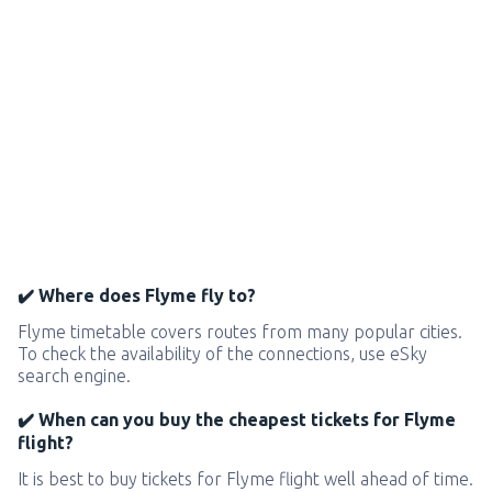
✔️ Where does Flyme fly to?
Flyme timetable covers routes from many popular cities.
To check the availability of the connections, use eSky
search engine.
✔️ When can you buy the cheapest tickets for Flyme
flight?
It is best to buy tickets for Flyme flight well ahead of time.