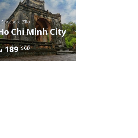
: Singapore (SIN)
Ho Chi Minh City
189
SGD
M
heck details