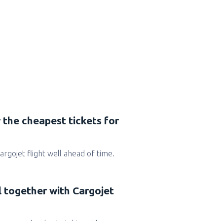
 the cheapest tickets for
Cargojet flight well ahead of time.
l together with Cargojet