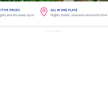
ITIVE PRICES
ALL IN ONE PLACE
ights and discounts up to
Flights, hotels, insurance and much more
ADVERTISEMENT