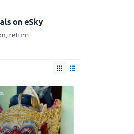
als on eSky
on, return
IA