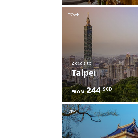
Check details
TAIWAN
2 deals
to
Taipei
244
SGD
FROM
JAPAN