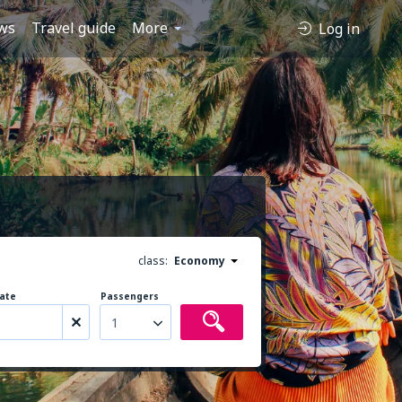
ws
Travel guide
More
Log in
class:
Economy
ate
Passengers
1