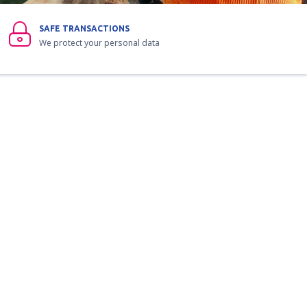
SAFE TRANSACTIONS
We protect your personal data