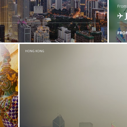
from
FRO
C
HONG KONG