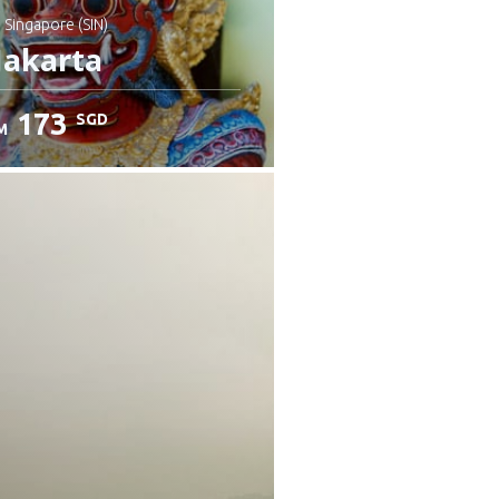
: Singapore (SIN)
Jakarta
173
SGD
M
heck details