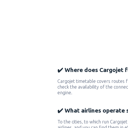
✔️ Where does Cargojet f
Cargojet timetable covers routes 
check the availability of the conne
engine.
✔️ What airlines operate 
To the cities, to which run Cargojet
airlines, and you can find them in 