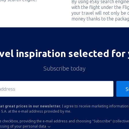
By using eSky search engine
with the flight under the Fl
your travel will not only be 
money thanks to the packag
vel inspiration selected for
Subscribe today
S
at great prices in our newsletter.
I agree to receive marketing information 
 S.A. at the e-mail address provided by me.
he checkbox, providing the e-mail address and choosing "Subscribe" (collective
essing of your personal data