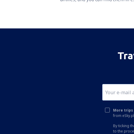
Tra
More trips 
from eSky.pl
By ticking t
to the proc