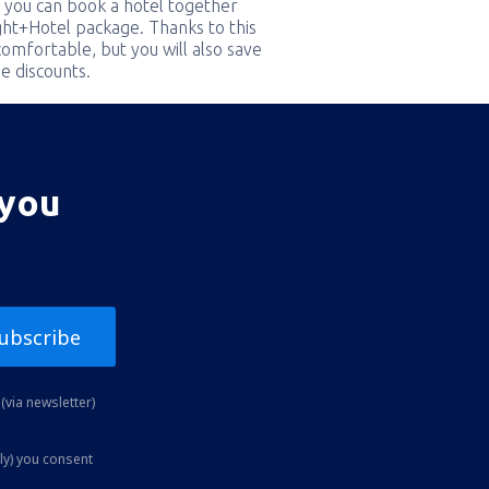
 you can book a hotel together
ight+Hotel package. Thanks to this
comfortable, but you will also save
e discounts.
 you
ubscribe
(via newsletter)
ly) you consent