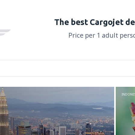
The best Cargojet de
Price per 1 adult pers
INDONES