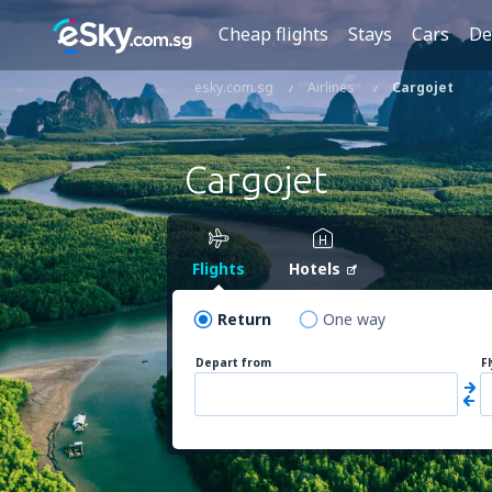
Cheap flights
Stays
Cars
De
esky.com.sg
Airlines
Cargojet
Cargojet
Flights
Hotels
Return
One way
Depart from
F