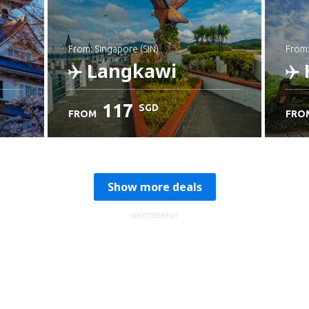
from: Singapore (SIN)
from
Langkawi
117
SGD
FROM
FRO
Check details
C
Show more deals
ADVERTISEMENT