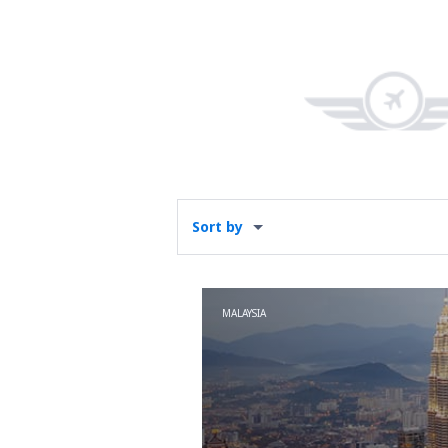
Sort by
MALAYSIA