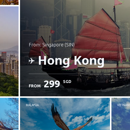
from: Singapore (SIN)
Hong Kong
299
SGD
FROM
Check details
MALAYSIA
VIETNAM