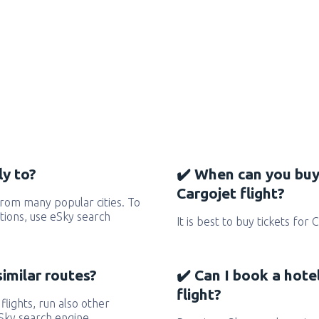
ly to?
✔️ When can you buy
Cargojet flight?
from many popular cities. To
ctions, use eSky search
It is best to buy tickets for 
similar routes?
✔️ Can I book a hote
flight?
 flights, run also other
eSky search engine.