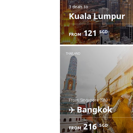
3 deals
to
Kuala Lumpur
121
SGD
FROM
THAILAND
from: Singapore (SIN)
Bangkok
216
SGD
FROM