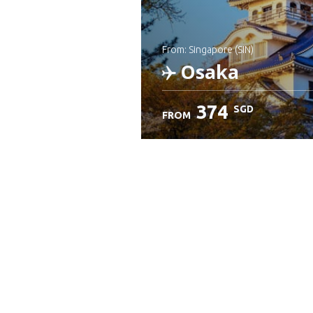
from: Singapore (SIN)
Osaka
374
SGD
FROM
Check details