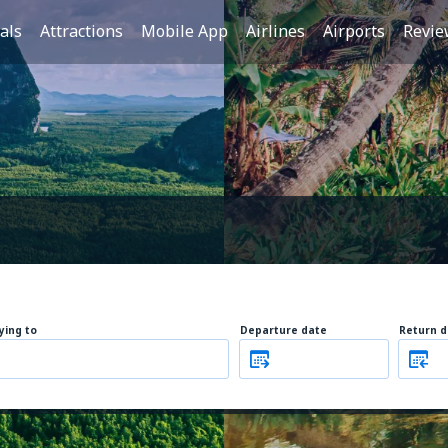
als
Attractions
Mobile App
Airlines
Airports
Revie
lying to
Departure date
Return d