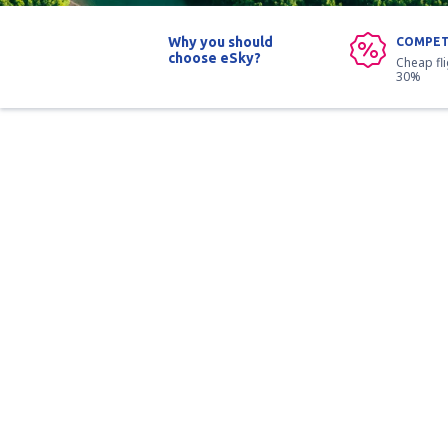
Why you should
COMPET
choose eSky?
Cheap fl
30%