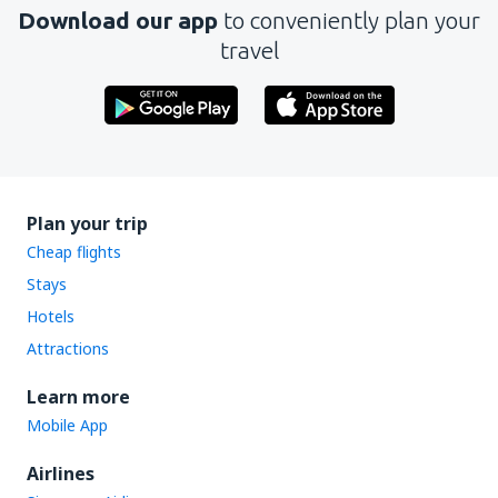
Download our app
to conveniently plan your
travel
Plan your trip
Cheap flights
Stays
Hotels
Attractions
Learn more
Mobile App
Airlines