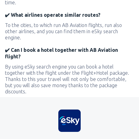
time.
✔️ What airlines operate similar routes?
To the cities, to which run AB Aviation flights, run also
other airlines, and you can find them in eSky search
engine.
✔️ Can I book a hotel together with AB Aviation
flight?
By using eSky search engine you can book a hotel
together with the flight under the Flight+Hotel package.
Thanks to this your travel will not only be comfortable,
but you will also save money thanks to the package
discounts.