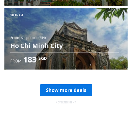
Check details
VIETNAM
from: Singapore (SIN)
Ho Chi Minh City
183
SGD
FROM
Check details
Show more deals
ADVERTISEMENT