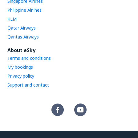
Singapore Airlines
Philippine Airlines
KLM
Qatar Airways
Qantas Airways
About eSky
Terms and conditions
My bookings
Privacy policy
Support and contact