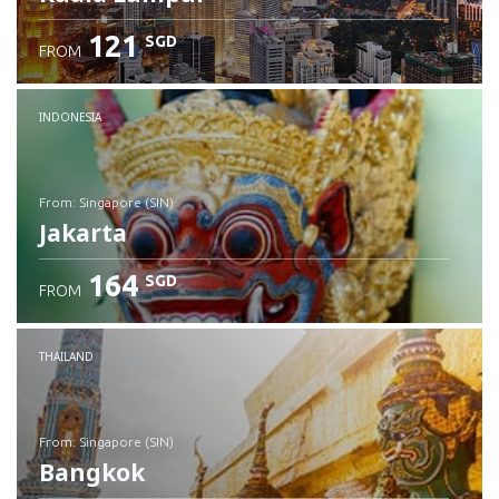
121
SGD
FROM
INDONESIA
from: Singapore (SIN)
Jakarta
164
SGD
FROM
Check details
THAILAND
from: Singapore (SIN)
Bangkok