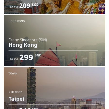
209
SGD
FROM
Check details
HONG KONG
from: Singapore (SIN)
Hong Kong
299
SGD
FROM
Check details
TAIWAN
2 deals
to
Taipei