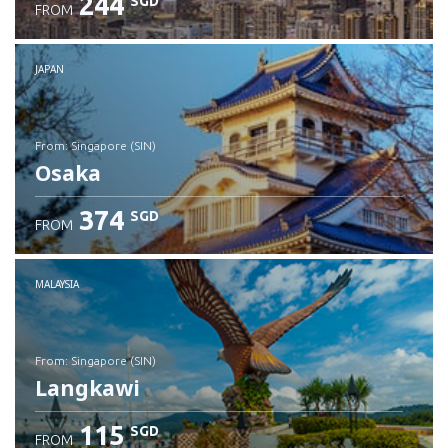
244
SGD
FROM
JAPAN
from: Singapore (SIN)
Osaka
374
SGD
FROM
Check details
MALAYSIA
from: Singapore (SIN)
Langkawi
115
SGD
FROM