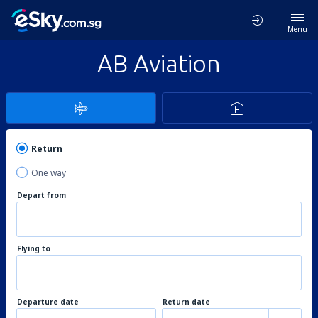
Menu
AB Aviation
Return
One way
Depart from
Flying to
Departure date
Return date