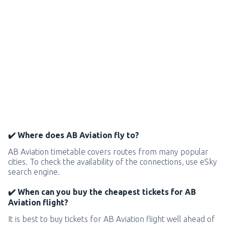
✔️ Where does AB Aviation fly to?
AB Aviation timetable covers routes from many popular
cities. To check the availability of the connections, use eSky
search engine.
✔️ When can you buy the cheapest tickets for AB
Aviation flight?
It is best to buy tickets for AB Aviation flight well ahead of