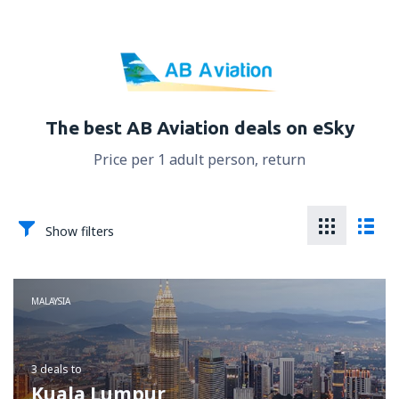
The best AB Aviation deals on eSky
Price per 1 adult person, return
Show filters
MALAYSIA
3 deals
to
Kuala Lumpur