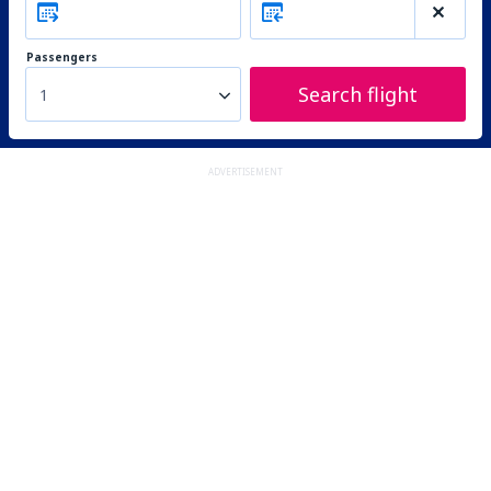
Passengers
Search flight
1
ADVERTISEMENT