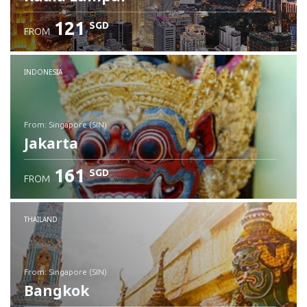
121
SGD
FROM
INDONESIA
from: Singapore (SIN)
Jakarta
161
SGD
FROM
Check details
THAILAND
from: Singapore (SIN)
Bangkok