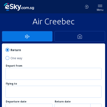
Menu
Air Creebec
Return
One way
Depart from
Flying to
Departure date
Return date