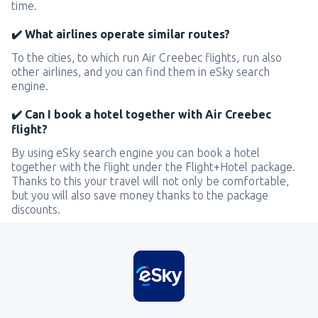
time.
✔️ What airlines operate similar routes?
To the cities, to which run Air Creebec flights, run also
other airlines, and you can find them in eSky search
engine.
✔️ Can I book a hotel together with Air Creebec
flight?
By using eSky search engine you can book a hotel
together with the flight under the Flight+Hotel package.
Thanks to this your travel will not only be comfortable,
but you will also save money thanks to the package
discounts.