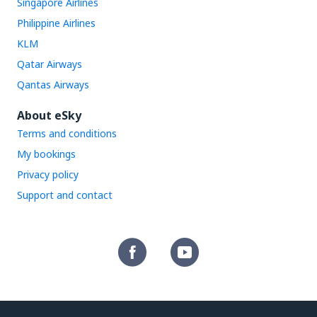
Singapore Airlines
Philippine Airlines
KLM
Qatar Airways
Qantas Airways
About eSky
Terms and conditions
My bookings
Privacy policy
Support and contact