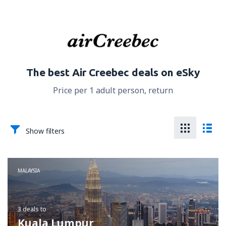
The best Air Creebec deals on eSky
Price per 1 adult person, return
Show filters
MALAYSIA
3 deals
to
Kuala Lumpur