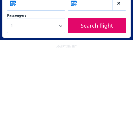
Passengers
Search flight
1
ADVERTISEMENT