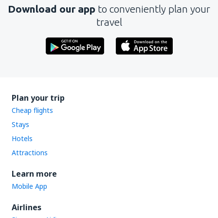
Download our app
to conveniently plan your
travel
Plan your trip
Cheap flights
Stays
Hotels
Attractions
Learn more
Mobile App
Airlines