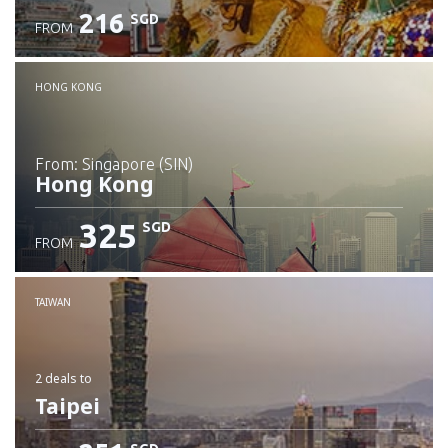
216
SGD
FROM
Check details
HONG KONG
from: Singapore (SIN)
Hong Kong
325
SGD
FROM
Check details
TAIWAN
2 deals
to
Taipei