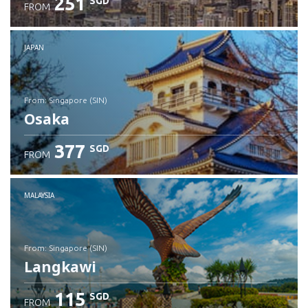
251
SGD
FROM
JAPAN
from: Singapore (SIN)
Osaka
377
SGD
FROM
Check details
MALAYSIA
from: Singapore (SIN)
Langkawi
115
SGD
FROM