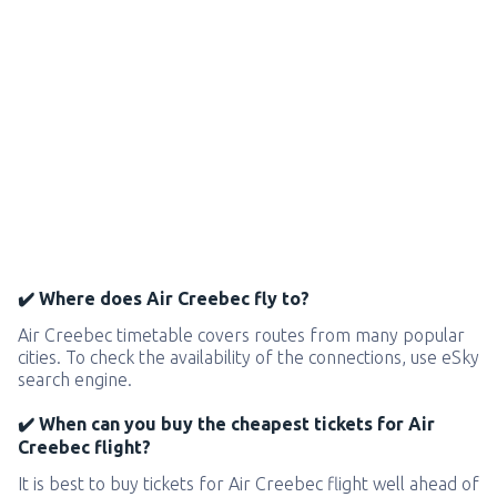
✔️ Where does Air Creebec fly to?
Air Creebec timetable covers routes from many popular
cities. To check the availability of the connections, use eSky
search engine.
✔️ When can you buy the cheapest tickets for Air
Creebec flight?
It is best to buy tickets for Air Creebec flight well ahead of