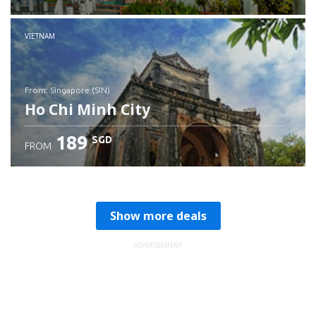
Check details
VIETNAM
from: Singapore (SIN)
Ho Chi Minh City
189
SGD
FROM
Check details
Show more deals
ADVERTISEMENT