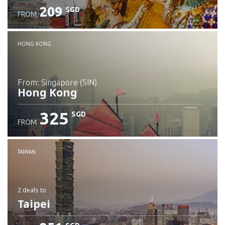
209
SGD
FROM
Check details
HONG KONG
from: Singapore (SIN)
Hong Kong
325
SGD
FROM
Check details
TAIWAN
2 deals
to
Taipei