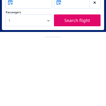
Passengers
Search flight
1
ADVERTISEMENT