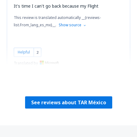
It's time I can't go back because my Flight
This review is translated automatically __{reviews-
list.From_lang_es_mx}__.
Show source
Helpful
2
Translated by
Claudia Maria
Mexico,
July 2023
See reviews about TAR México