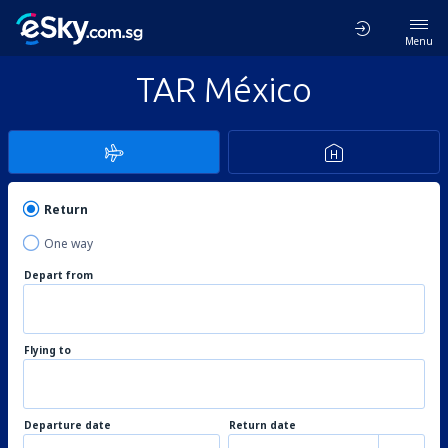
Menu
TAR México
Return
One way
Depart from
Flying to
Departure date
Return date