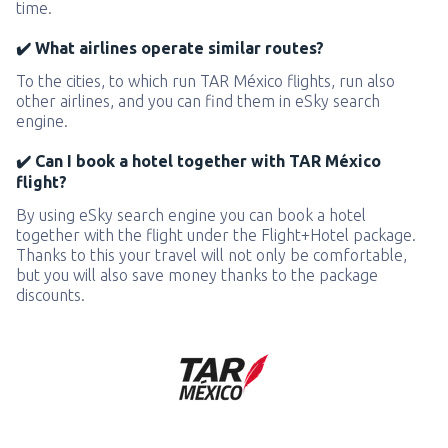
time.
✔️ What airlines operate similar routes?
To the cities, to which run TAR México flights, run also
other airlines, and you can find them in eSky search
engine.
✔️ Can I book a hotel together with TAR México
flight?
By using eSky search engine you can book a hotel
together with the flight under the Flight+Hotel package.
Thanks to this your travel will not only be comfortable,
but you will also save money thanks to the package
discounts.