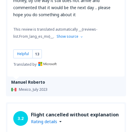
money, by the way it still does not arrive and
commented that it would be the next day .. please
hope you do something about it
This review is translated automatically __{reviews-
list.From_lang_es_mx}__.
Show source
Helpful
13
Translated by
Manuel Roberto
Mexico,
July 2023
Flight cancelled without explanation
3.2
Rating details