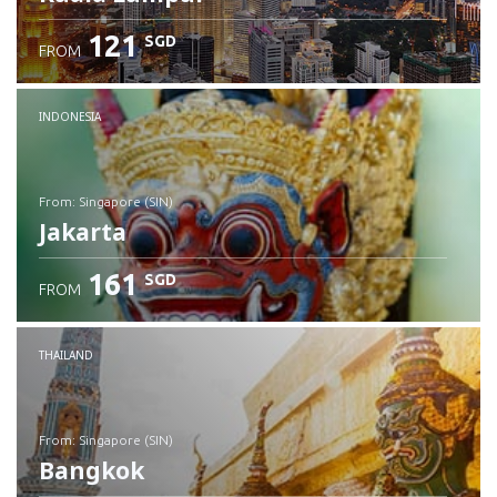
121
SGD
FROM
INDONESIA
from: Singapore (SIN)
Jakarta
161
SGD
FROM
Check details
THAILAND
from: Singapore (SIN)
Bangkok