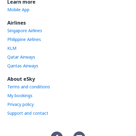
Learn more
Mobile App
Airlines
Singapore Airlines
Philippine Airlines
KLM
Qatar Airways
Qantas Airways
About eSky
Terms and conditions
My bookings
Privacy policy
Support and contact