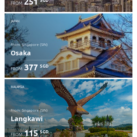
251
SGD
FROM
JAPAN
from: Singapore (SIN)
Osaka
377
SGD
FROM
Check details
MALAYSIA
from: Singapore (SIN)
Langkawi
115
SGD
FROM