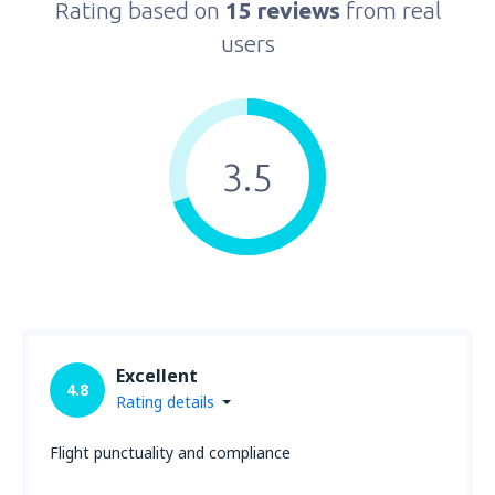
Rating based on
15 reviews
from real
users
3.5
Excellent
4.8
Rating details
Flight punctuality and compliance