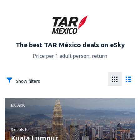
The best TAR México deals on eSky
Price per 1 adult person, return
Show filters
MALAYSIA
3 deals
to
Kuala Lumpur