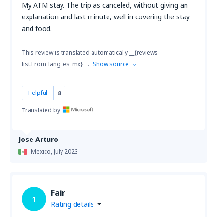
My ATM stay. The trip as canceled, without giving an
explanation and last minute, well in covering the stay
and food.
This review is translated automatically __{reviews-
list.From_lang_es_mx}__.
Show source
Helpful
8
Translated by
Jose Arturo
Mexico,
July 2023
Fair
1
Rating details