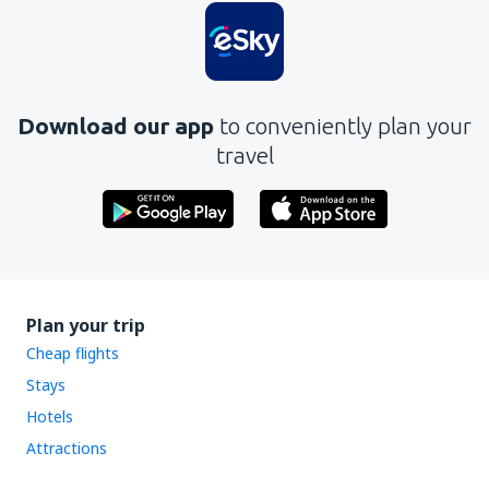
Download our app
to conveniently plan your
travel
Plan your trip
Cheap flights
Stays
Hotels
Attractions