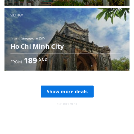
Check details
VIETNAM
from: Singapore (SIN)
Ho Chi Minh City
189
SGD
FROM
Check details
Show more deals
ADVERTISEMENT