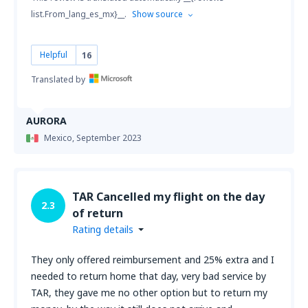
list.From_lang_es_mx}__.
Show source
Helpful
16
Translated by
AURORA
Mexico,
September 2023
TAR Cancelled my flight on the day
2.3
of return
Rating details
They only offered reimbursement and 25% extra and I
needed to return home that day, very bad service by
TAR, they gave me no other option but to return my