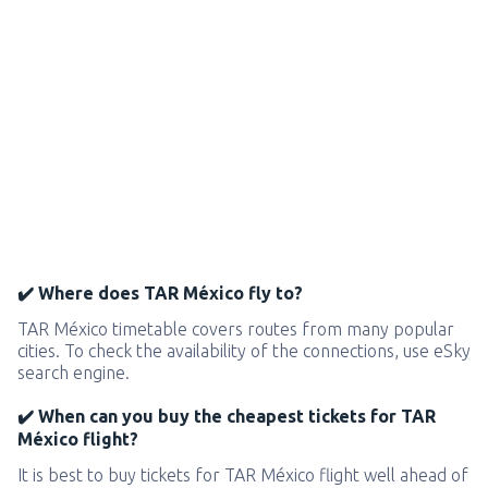
✔️ Where does TAR México fly to?
TAR México timetable covers routes from many popular
cities. To check the availability of the connections, use eSky
search engine.
✔️ When can you buy the cheapest tickets for TAR
México flight?
It is best to buy tickets for TAR México flight well ahead of