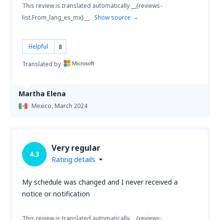
This review is translated automatically __{reviews-
list.From_lang_es_mx}__.
Show source
Helpful
8
Translated by
Martha Elena
Mexico,
March 2024
Very regular
4.3
Rating details
My schedule was changed and I never received a
notice or notification
This review is translated automatically __{reviews-