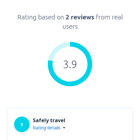
Rating based on
2 reviews
from real
users
3.9
Safely travel
5
Rating details