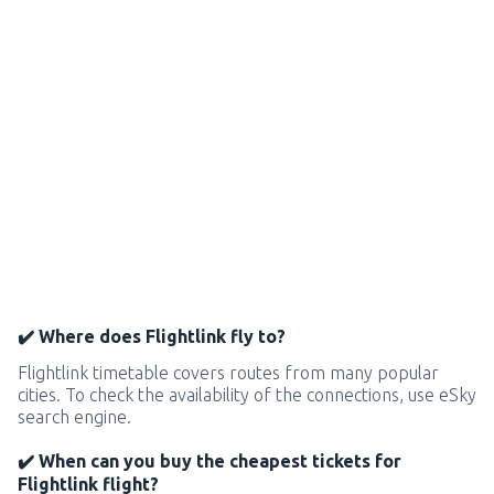
✔️ Where does Flightlink fly to?
Flightlink timetable covers routes from many popular
cities. To check the availability of the connections, use eSky
search engine.
✔️ When can you buy the cheapest tickets for
Flightlink flight?