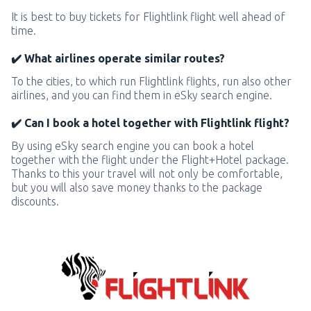
It is best to buy tickets for Flightlink flight well ahead of
time.
✔️ What airlines operate similar routes?
To the cities, to which run Flightlink flights, run also other
airlines, and you can find them in eSky search engine.
✔️ Can I book a hotel together with Flightlink flight?
By using eSky search engine you can book a hotel
together with the flight under the Flight+Hotel package.
Thanks to this your travel will not only be comfortable,
but you will also save money thanks to the package
discounts.