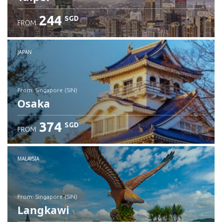
244
SGD
FROM
JAPAN
from: Singapore (SIN)
Osaka
374
SGD
FROM
Check details
MALAYSIA
from: Singapore (SIN)
Langkawi