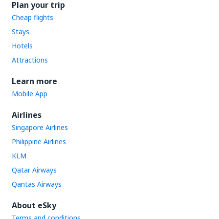
Plan your trip
Cheap flights
Stays
Hotels
Attractions
Learn more
Mobile App
Airlines
Singapore Airlines
Philippine Airlines
KLM
Qatar Airways
Qantas Airways
About eSky
Terms and conditions