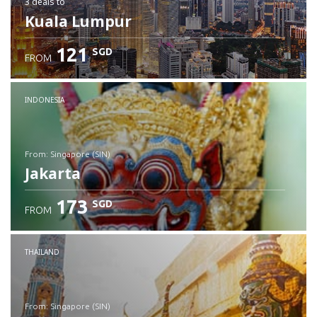
3 deals
to
Kuala Lumpur
121
SGD
FROM
INDONESIA
from: Singapore (SIN)
Jakarta
173
SGD
FROM
Check details
THAILAND
from: Singapore (SIN)