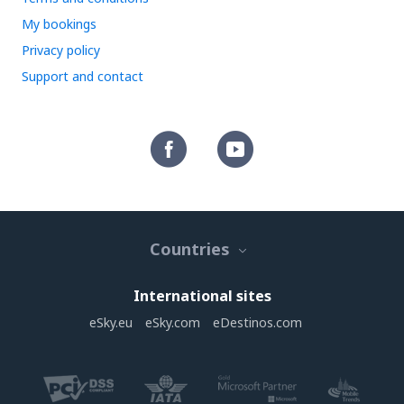
My bookings
Privacy policy
Support and contact
Countries
International sites
eSky.eu
eSky.com
eDestinos.com