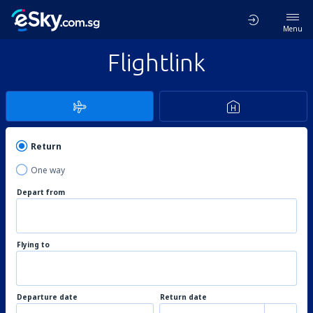
Menu
Flightlink
Return
One way
Depart from
Flying to
Departure date
Return date