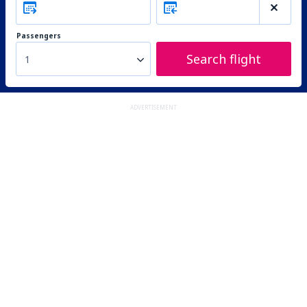
Passengers
Search flight
1
ADVERTISEMENT