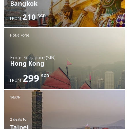
Bangkok
210
SGD
FROM
Check details
HONG KONG
from: Singapore (SIN)
Hong Kong
299
SGD
FROM
Check details
TAIWAN
2 deals
to
Taipei