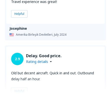
Travel experience was great!
Helpful
Josephine
Amerika Birleşik Devletleri,
July 2024
Delay. Good price.
2.9
Rating details
Old but decent aircraft. Quick in and out. Outbound
delay half an hour.
Helpful
Mark