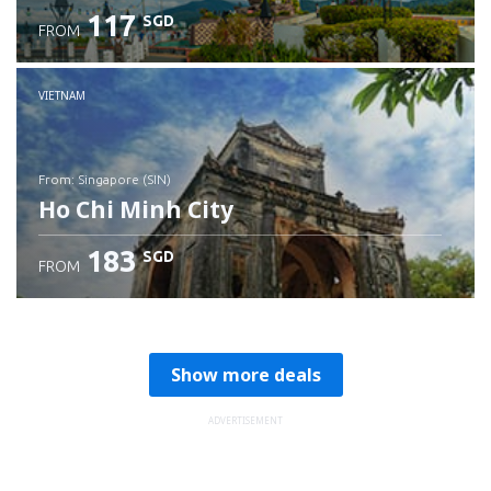
117
SGD
FROM
Check details
VIETNAM
from: Singapore (SIN)
Ho Chi Minh City
183
SGD
FROM
Check details
Show more deals
ADVERTISEMENT