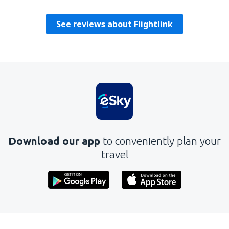
Amerika Birleşik Devletleri,
December 2022
See reviews about Flightlink
Download our app
to conveniently plan your
travel