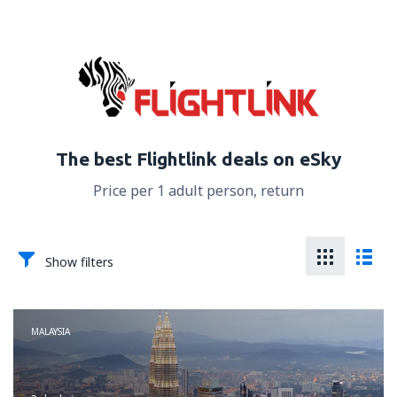
The best Flightlink deals on eSky
Price per 1 adult person, return
Show filters
MALAYSIA