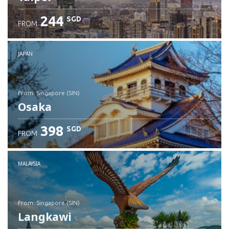
244
SGD
FROM
JAPAN
from: Singapore (SIN)
Osaka
398
SGD
FROM
Check details
MALAYSIA
from: Singapore (SIN)
Langkawi