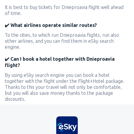
It is best to buy tickets for Dnieproavia flight well ahead
of time.
✔️ What airlines operate similar routes?
To the cities, to which run Dnieproavia flights, run also
other airlines, and you can find them in eSky search
engine.
✔️ Can I book a hotel together with Dnieproavia
flight?
By using eSky search engine you can book a hotel
together with the flight under the Flight+Hotel package.
Thanks to this your travel will not only be comfortable,
but you will also save money thanks to the package
discounts.