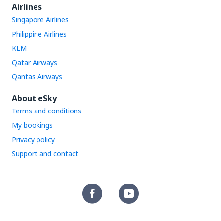
Airlines
Singapore Airlines
Philippine Airlines
KLM
Qatar Airways
Qantas Airways
About eSky
Terms and conditions
My bookings
Privacy policy
Support and contact