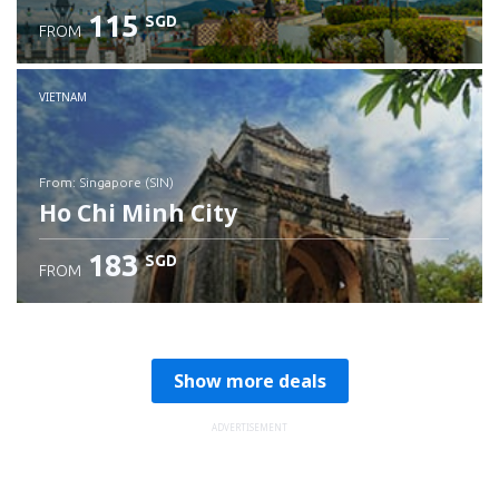
115
SGD
FROM
Check details
VIETNAM
from: Singapore (SIN)
Ho Chi Minh City
183
SGD
FROM
Check details
Show more deals
ADVERTISEMENT