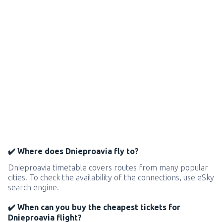
✔️ Where does Dnieproavia fly to?
Dnieproavia timetable covers routes from many popular
cities. To check the availability of the connections, use eSky
search engine.
✔️ When can you buy the cheapest tickets for
Dnieproavia flight?