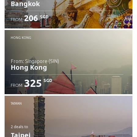
Bangkok
206
SGD
FROM
Check details
HONG KONG
from: Singapore (SIN)
Hong Kong
325
SGD
FROM
Check details
TAIWAN
2 deals
to
Taipei