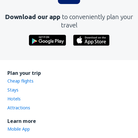
Download our app
to conveniently plan your
travel
Plan your trip
Cheap flights
Stays
Hotels
Attractions
Learn more
Mobile App