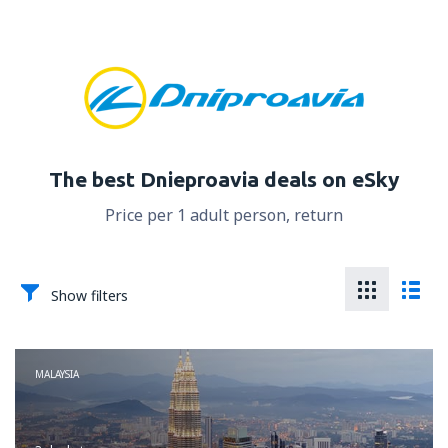
The best Dnieproavia deals on eSky
Price per 1 adult person, return
Show filters
MALAYSIA