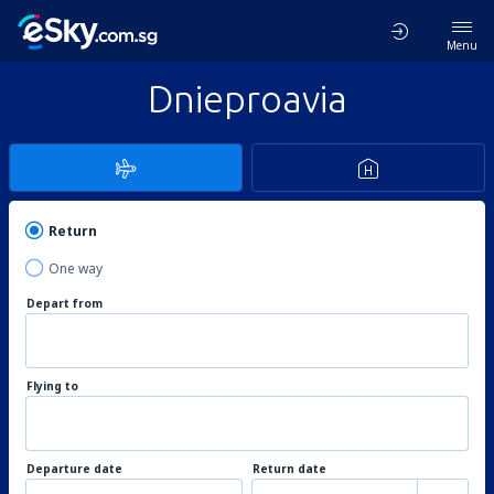
Menu
Dnieproavia
Return
One way
Depart from
Flying to
Departure date
Return date