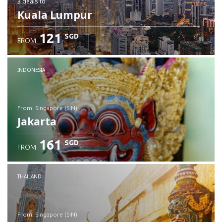
3 deals
to
Kuala Lumpur
121
SGD
FROM
INDONESIA
from: Singapore (SIN)
Jakarta
161
SGD
FROM
Check details
THAILAND
from: Singapore (SIN)