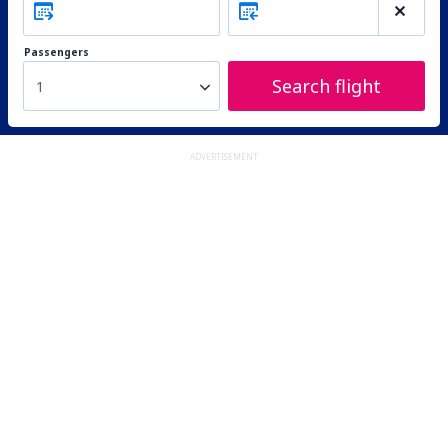
Passengers
Search flight
1
ADVERTISEMENT