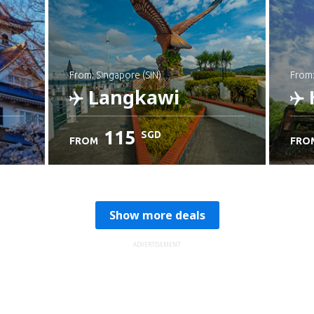
from: Singapore (SIN)
from
Langkawi
115
SGD
FROM
FRO
Check details
C
Show more deals
ADVERTISEMENT