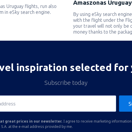
Amaszonas Uruguay 
as Uruguay flights, run also
em in eSky search engine.
By using eSky search engine
with the flight under the Fl
your travel will not only be 
money thanks to the packag
vel inspiration selected for
Subscribe today
S
at great prices in our newsletter.
I agree to receive marketing information 
 S.A. at the e-mail address provided by me.