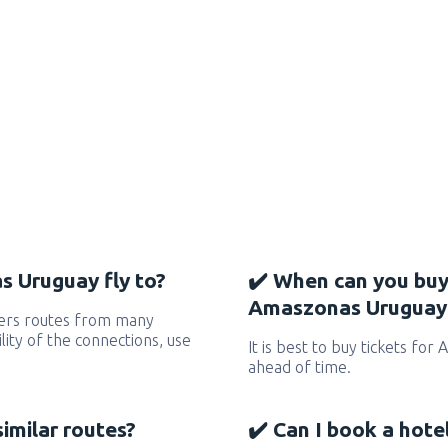
 Uruguay fly to?
✔️ When can you buy
Amaszonas Uruguay 
ers routes from many
ility of the connections, use
It is best to buy tickets fo
ahead of time.
similar routes?
✔️ Can I book a hote