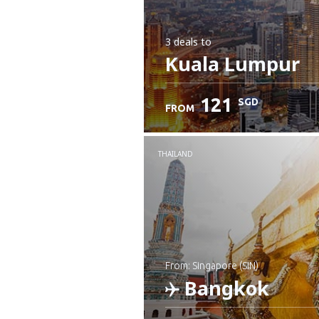
3 deals
to
Kuala Lumpur
121
SGD
FROM
THAILAND
from: Singapore (SIN)
Bangkok