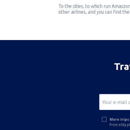
To the cities, to which run Amaszon
other airlines, and you can find th
Tra
More trips 
from eSky.pl