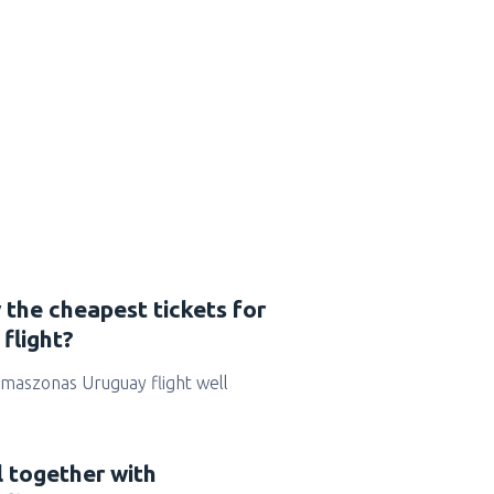
 the cheapest tickets for
flight?
r Amaszonas Uruguay flight well
l together with