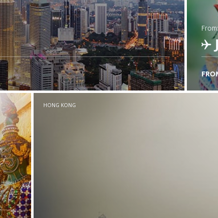
from
FRO
C
HONG KONG