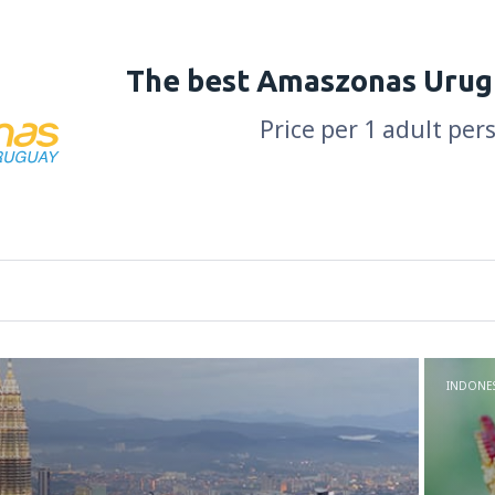
The best Amaszonas Urug
Price per 1 adult per
INDONES