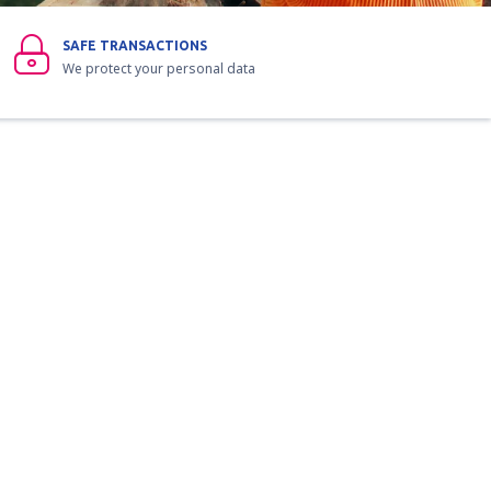
SAFE TRANSACTIONS
We protect your personal data