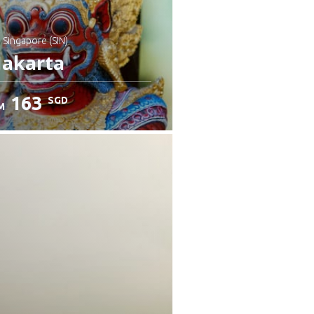
: Singapore (SIN)
Jakarta
163
SGD
M
heck details