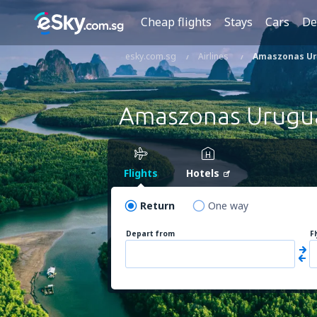
Cheap flights
Stays
Cars
De
esky.com.sg
Airlines
Amaszonas U
Amaszonas Urugu
Flights
Hotels
Return
One way
Depart from
F