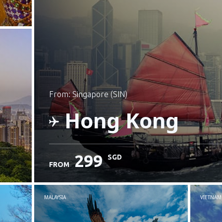
from: Singapore (SIN)
Hong Kong
299
SGD
FROM
Check details
MALAYSIA
VIETNAM