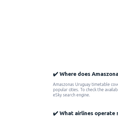
✔️ Where does Amaszonas
Amaszonas Uruguay timetable cov
popular cities. To check the availab
eSky search engine.
✔️ What airlines operate 