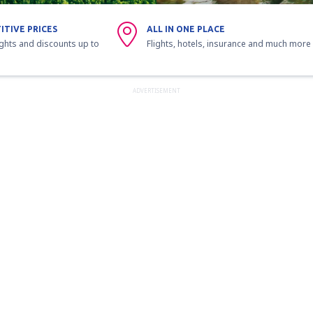
ITIVE PRICES
ALL IN ONE PLACE
ights and discounts up to
Flights, hotels, insurance and much more
ADVERTISEMENT