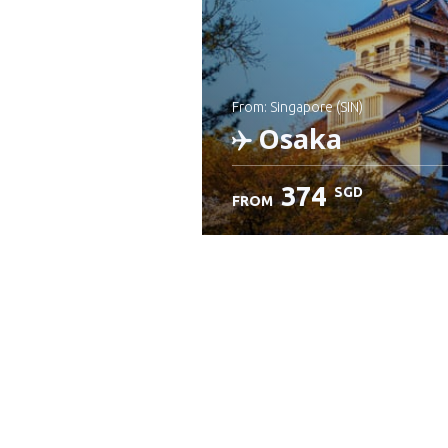
from: Singapore (SIN)
Osaka
374
SGD
FROM
Check details