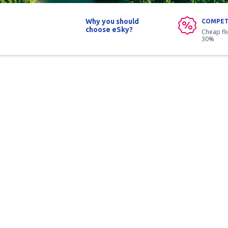
Why you should
COMPET
choose eSky?
Cheap fl
30%