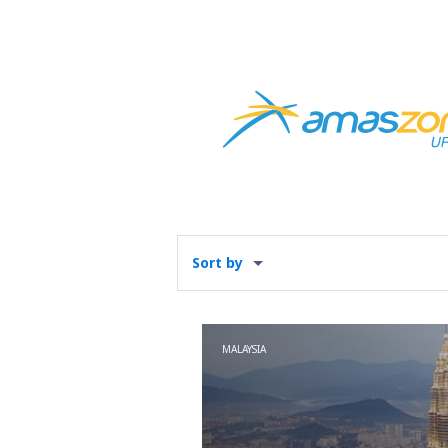
Sort by
MALAYSIA