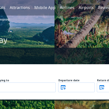
als
Attractions
Mobile App
Airlines
Airports
Revie
ruguay
ay
lying to
Departure date
Return d