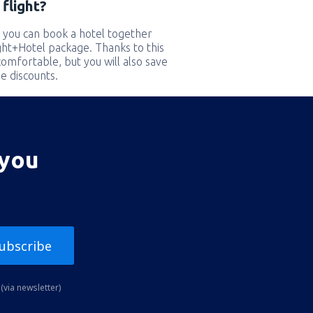
flight?
 you can book a hotel together
ight+Hotel package. Thanks to this
comfortable, but you will also save
e discounts.
 you
ubscribe
(via newsletter)