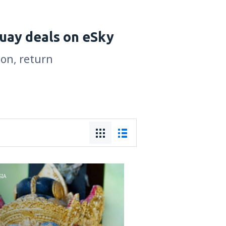
uay deals on eSky
son, return
IA