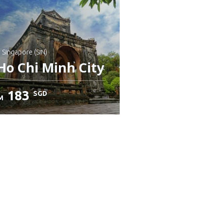
: Singapore (SIN)
Ho Chi Minh City
183
SGD
M
heck details