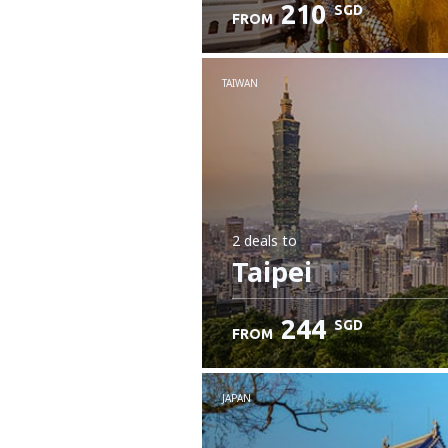
210
SGD
FROM
Check details
TAIWAN
2 deals
to
Taipei
244
SGD
FROM
JAPAN