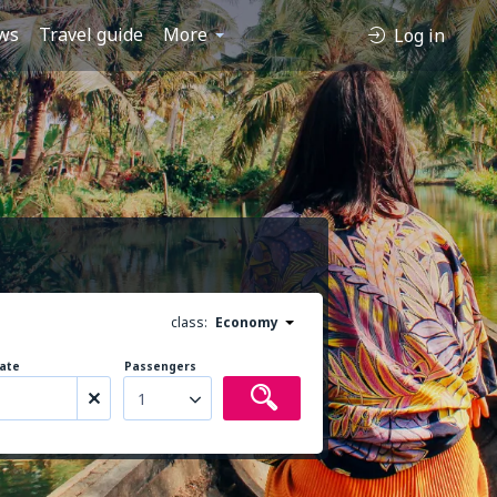
ws
Travel guide
More
Log in
class:
Economy
ate
Passengers
1