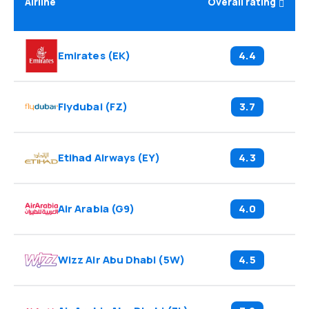
Airline
Overall rating
Emirates
(
EK
)
4.4
Flydubai
(
FZ
)
3.7
Etihad Airways
(
EY
)
4.3
Air Arabia
(
G9
)
4.0
Wizz Air Abu Dhabi
(
5W
)
4.5