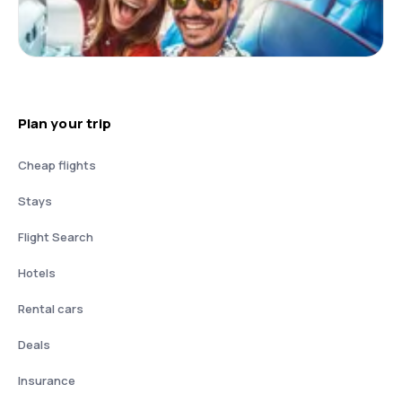
Plan your trip
Cheap flights
Stays
Flight Search
Hotels
Rental cars
Deals
Insurance