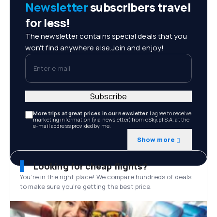
Newsletter
subscribers travel
for less!
The newsletter contains special deals that you
won't find anywhere else.Join and enjoy!
Enter e-mail
Subscribe
More trips at great prices in our newsletter.
I agree to receive
marketing information (via newsletter) from eSky.pl S.A. at the
e-mail address provided by me.
Show more
Looking for cheap flights?
You’re in the right place! We compare hundreds of deals
to make sure you’re getting the best price.