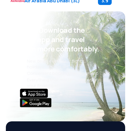
Air Arabia Abu Dhabi
(
3L
)
3.9
Psst! Download the
eSky app and travel
even more comfortably.
New deals every day: flights,
holidays, city breaks
Convenient booking management
Everything that matters, always at
your fingertips!