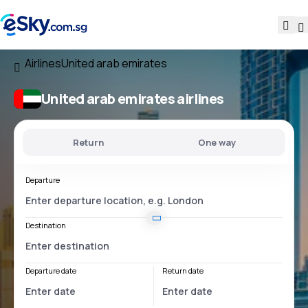
Airlines
United arab emirates
United arab emirates airlines
Return
One way
Departure
Destination
Departure date
Return date