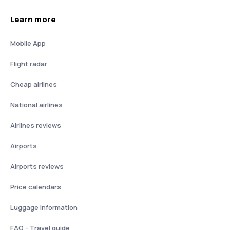
Learn more
Mobile App
Flight radar
Cheap airlines
National airlines
Airlines reviews
Airports
Airports reviews
Price calendars
Luggage information
FAQ - Travel guide