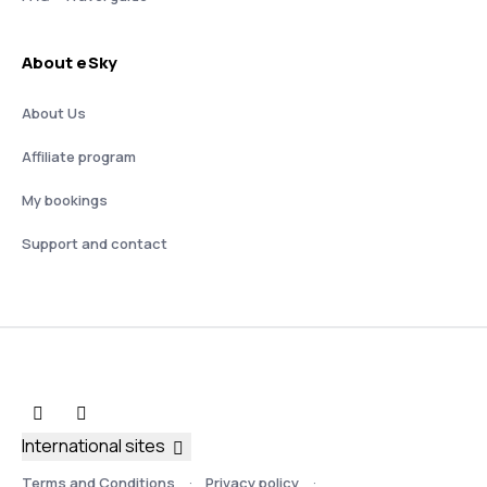
About eSky
About Us
Affiliate program
My bookings
Support and contact
International sites
Terms and Conditions
Privacy policy