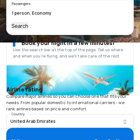
Passengers
Search
Book your flight in a few minutes!
Use the search bar at the top of the page. Tell us where
and when you’re flying, and we'll take care of the rest.
Airline rating
Compare major airlines so you can choose one that fits your
needs. From popular domestic to international carriers - we
rank airlines based on price and comfort.
Country
United Arab Emirates