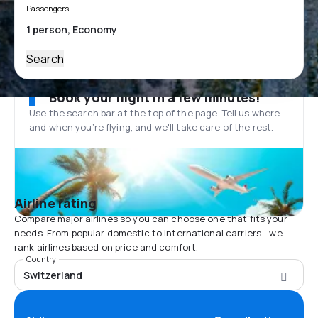
Passengers
Search
Book your flight in a few minutes!
Use the search bar at the top of the page. Tell us where
and when you’re flying, and we'll take care of the rest.
Airline rating
Compare major airlines so you can choose one that fits your
needs. From popular domestic to international carriers - we
rank airlines based on price and comfort.
Country
Switzerland