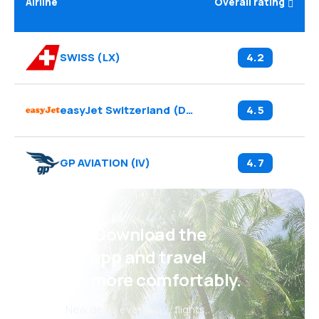
Airline
Overall rating
SWISS
(
LX
)
4.2
easyJet Switzerland
(
DS
)
4.5
GP AVIATION
(
IV
)
4.7
Psst! Download the
eSky app and travel
even more comfortably.
New deals every day: flights,