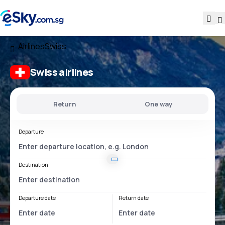
Airlines
Swiss
Swiss airlines
Return
One way
Departure
Destination
Departure date
Return date