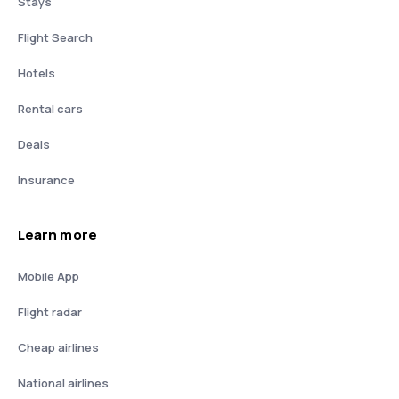
Stays
Flight Search
Hotels
Rental cars
Deals
Insurance
Learn more
Mobile App
Flight radar
Cheap airlines
National airlines