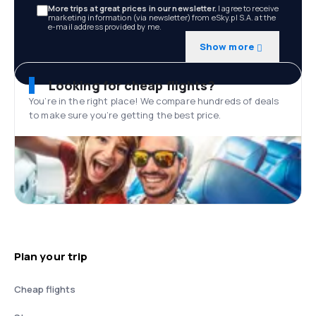
More trips at great prices in our newsletter.
I agree to receive
marketing information (via newsletter) from eSky.pl S.A. at the
e-mail address provided by me.
Show more
Looking for cheap flights?
You’re in the right place! We compare hundreds of deals
to make sure you’re getting the best price.
Plan your trip
Cheap flights