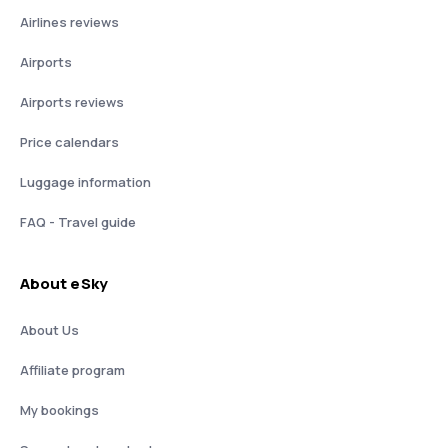
Airlines reviews
Airports
Airports reviews
Price calendars
Luggage information
FAQ - Travel guide
About eSky
About Us
Affiliate program
My bookings