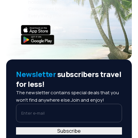
holidays, city breaks
Convenient booking management
Everything that matters, always at
your fingertips!
Newsletter
subscribers travel
for less!
The newsletter contains special deals that you
won't find anywhere else.Join and enjoy!
Enter e-mail
Subscribe