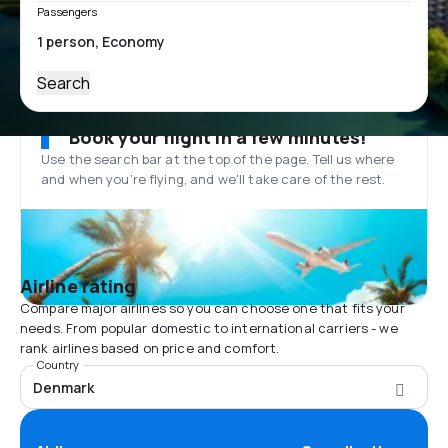
Passengers
Search
Book your flight in a few minutes!
Use the search bar at the top of the page. Tell us where
and when you’re flying, and we'll take care of the rest.
Airline rating
Compare major airlines so you can choose one that fits your
needs. From popular domestic to international carriers - we
rank airlines based on price and comfort.
Country
Denmark