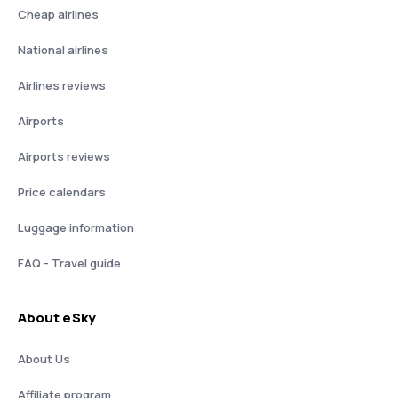
Cheap airlines
National airlines
Airlines reviews
Airports
Airports reviews
Price calendars
Luggage information
FAQ - Travel guide
About eSky
About Us
Affiliate program