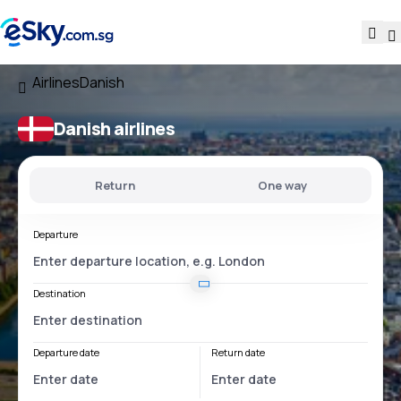
Airlines
Danish
Danish airlines
Return
One way
Departure
Destination
Departure date
Return date