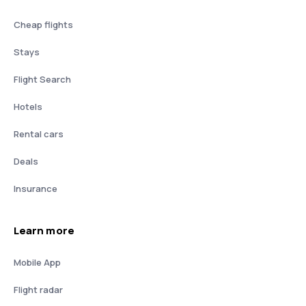
Cheap flights
Stays
Flight Search
Hotels
Rental cars
Deals
Insurance
Learn more
Mobile App
Flight radar