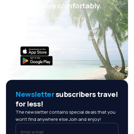
even more comfortably.
New deals every day: flights,
holidays, city breaks
Convenient booking management
Everything that matters, always at
your fingertips!
Newsletter
subscribers travel
for less!
The newsletter contains special deals that you
won't find anywhere else.Join and enjoy!
Enter e-mail