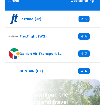
Airline
Overall rating
Jettime
(
JP
)
3.5
FlexFlight
(
W2
)
4.4
Danish Air Transport
(
DX
)
4.7
SUN-AIR
(
EZ
)
4.4
Psst! Download the
eSky app and travel