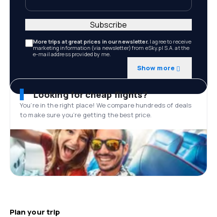
Subscribe
More trips at great prices in our newsletter.
I agree to receive
marketing information (via newsletter) from eSky.pl S.A. at the
e-mail address provided by me.
Show more
Looking for cheap flights?
You’re in the right place! We compare hundreds of deals
to make sure you’re getting the best price.
Plan your trip