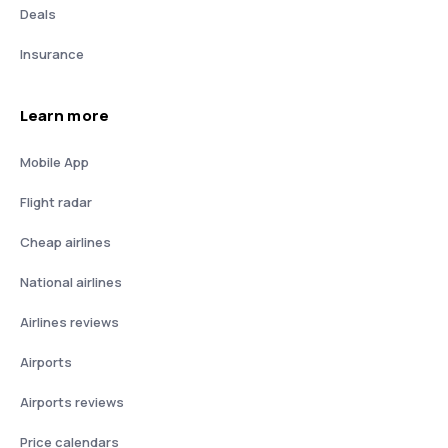
Deals
Insurance
Learn more
Mobile App
Flight radar
Cheap airlines
National airlines
Airlines reviews
Airports
Airports reviews
Price calendars