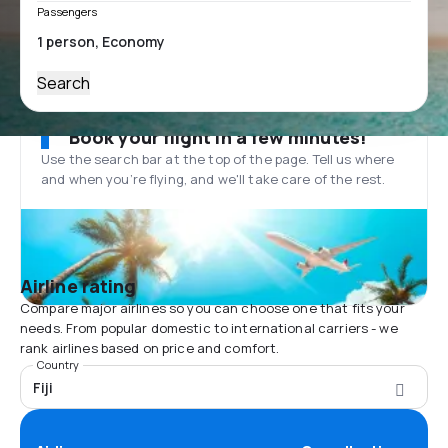
Passengers
Search
Book your flight in a few minutes!
Use the search bar at the top of the page. Tell us where
and when you’re flying, and we'll take care of the rest.
Airline rating
Compare major airlines so you can choose one that fits your
needs. From popular domestic to international carriers - we
rank airlines based on price and comfort.
Country
Fiji