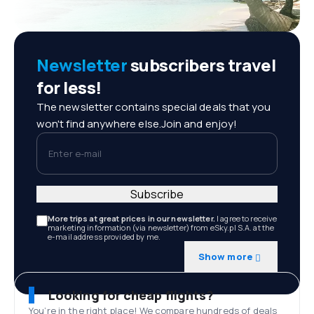
Newsletter
subscribers travel
for less!
The newsletter contains special deals that you
won't find anywhere else.Join and enjoy!
Enter e-mail
Subscribe
More trips at great prices in our newsletter.
I agree to receive
marketing information (via newsletter) from eSky.pl S.A. at the
e-mail address provided by me.
Show more
Looking for cheap flights?
You’re in the right place! We compare hundreds of deals