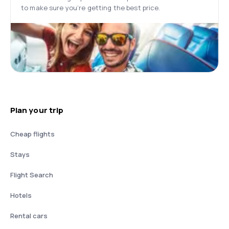
to make sure you’re getting the best price.
Plan your trip
Cheap flights
Stays
Flight Search
Hotels
Rental cars