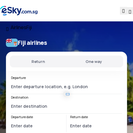
Airlines
Fiji
Fiji airlines
Return
One way
Departure
Destination
Departure date
Return date