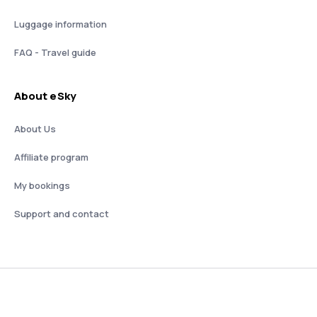
Luggage information
FAQ - Travel guide
About eSky
About Us
Affiliate program
My bookings
Support and contact