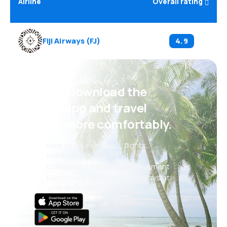
Airline
Overall rating
Fiji Airways
(
FJ
)
4.9
Psst! Download the
eSky app and travel
even more comfortably.
New deals every day: flights,
holidays, city breaks
Convenient booking management
Everything that matters, always at
your fingertips!