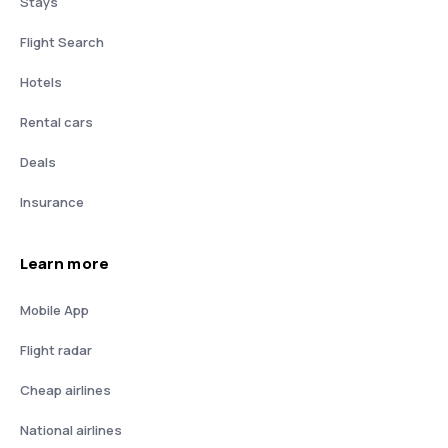
Stays
Flight Search
Hotels
Rental cars
Deals
Insurance
Learn more
Mobile App
Flight radar
Cheap airlines
National airlines