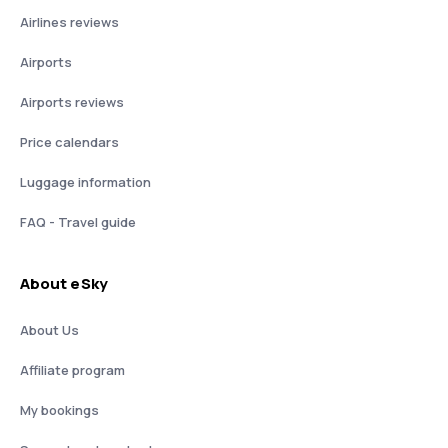
Airlines reviews
Airports
Airports reviews
Price calendars
Luggage information
FAQ - Travel guide
About eSky
About Us
Affiliate program
My bookings