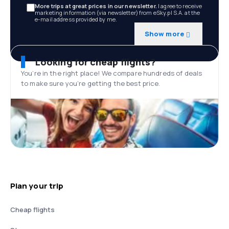
More trips at great prices in our newsletter.
I agree to receive
marketing information (via newsletter) from eSky.pl S.A. at the
e-mail address provided by me.
Show more
Looking for cheap flights?
You’re in the right place! We compare hundreds of deals
to make sure you’re getting the best price.
Plan your trip
Cheap flights