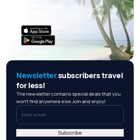
holidays, city breaks
Convenient booking management
Everything that matters, always at
your fingertips!
Newsletter
subscribers travel
for less!
The newsletter contains special deals that you
won't find anywhere else.Join and enjoy!
Enter e-mail
Subscribe