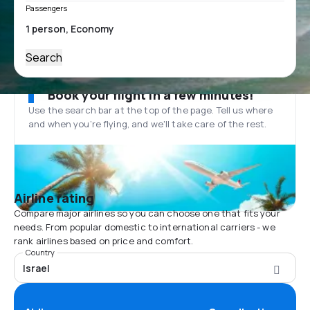
Passengers
Search
Book your flight in a few minutes!
Use the search bar at the top of the page. Tell us where
and when you’re flying, and we'll take care of the rest.
Airline rating
Compare major airlines so you can choose one that fits your
needs. From popular domestic to international carriers - we
rank airlines based on price and comfort.
Country
Israel