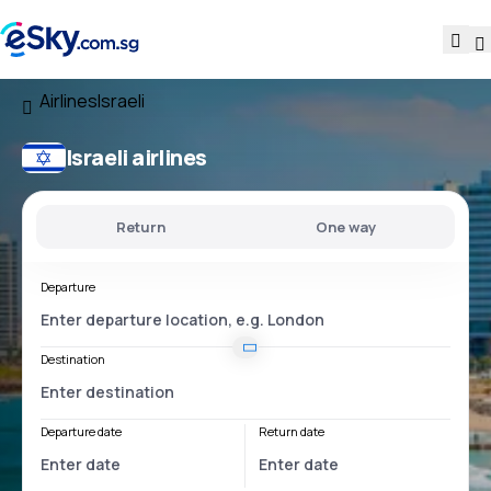
Airlines
Israeli
Israeli airlines
Return
One way
Departure
Destination
Departure date
Return date