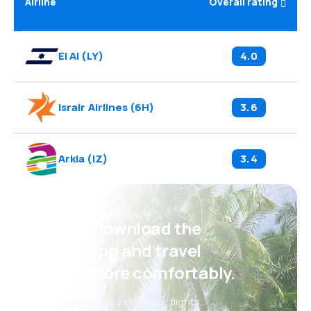
Airline
Overall rating
El Al
(
LY
)
4.0
Israir Airlines
(
6H
)
3.6
Arkia
(
IZ
)
3.4
Psst! Download the
eSky app and travel
even more comfortably.
New deals every day: flights,