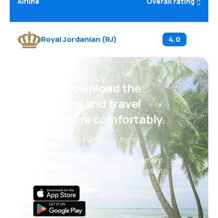
Airline
Overall rating
Royal Jordanian
(
RJ
)
4.0
Psst! Download the
eSky app and travel
even more comfortably.
New deals every day: flights,
holidays, city breaks
Convenient booking management
Everything that matters, always at
your fingertips!