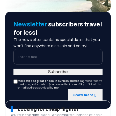
Newsletter
subscribers travel
for less!
The newsletter contains special deals that you
won't find anywhere else.Join and enjoy!
Enter e-mail
Subscribe
More trips at great prices in our newsletter.
I agree to receive
marketing information (via newsletter) from eSky.pl S.A. at the
e-mail address provided by me.
Show more
Looking for cheap flights?
You’re in the right place! We compare hundreds of deals