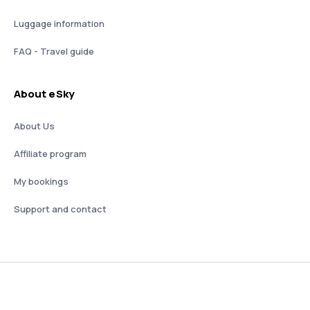
Luggage information
FAQ - Travel guide
About eSky
About Us
Affiliate program
My bookings
Support and contact