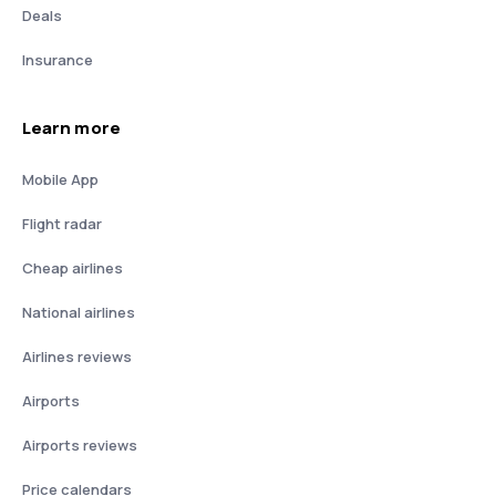
Deals
Insurance
Learn more
Mobile App
Flight radar
Cheap airlines
National airlines
Airlines reviews
Airports
Airports reviews
Price calendars