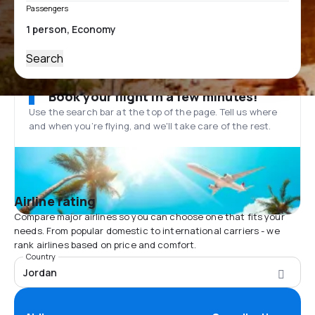
Passengers
Search
Book your flight in a few minutes!
Use the search bar at the top of the page. Tell us where
and when you’re flying, and we'll take care of the rest.
Airline rating
Compare major airlines so you can choose one that fits your
needs. From popular domestic to international carriers - we
rank airlines based on price and comfort.
Country
Jordan