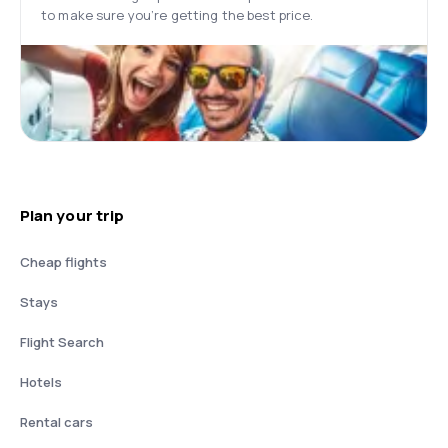
to make sure you’re getting the best price.
Plan your trip
Cheap flights
Stays
Flight Search
Hotels
Rental cars