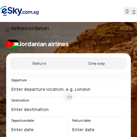
Airlines
Jordanian
Jordanian airlines
Return
One way
Departure
Destination
Departure date
Return date