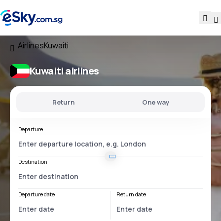
Airlines
Kuwaiti
Kuwaiti airlines
Return
One way
Departure
Destination
Departure date
Return date