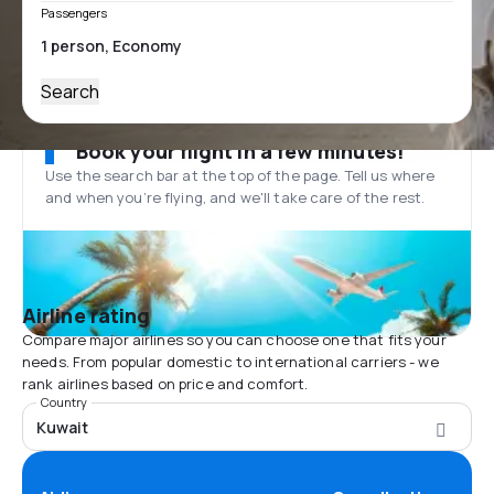
Passengers
Search
Book your flight in a few minutes!
Use the search bar at the top of the page. Tell us where
and when you’re flying, and we'll take care of the rest.
Airline rating
Compare major airlines so you can choose one that fits your
needs. From popular domestic to international carriers - we
rank airlines based on price and comfort.
Country
Kuwait