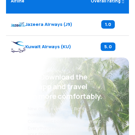
Airline
Overall rating
Jazeera Airways
(
J9
)
1.0
Kuwait Airways
(
KU
)
5.0
Psst! Download the
eSky app and travel
even more comfortably.
New deals every day: flights,
holidays, city breaks
Convenient booking management
Everything that matters, always at
your fingertips!