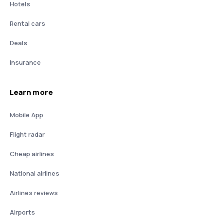
Hotels
Rental cars
Deals
Insurance
Learn more
Mobile App
Flight radar
Cheap airlines
National airlines
Airlines reviews
Airports