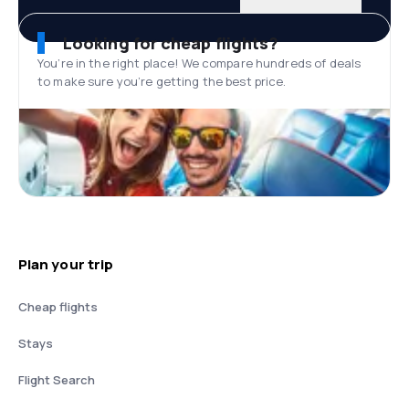
Looking for cheap flights?
You’re in the right place! We compare hundreds of deals
to make sure you’re getting the best price.
Plan your trip
Cheap flights
Stays
Flight Search