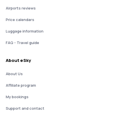
Airports reviews
Price calendars
Luggage information
FAQ - Travel guide
About eSky
About Us
Affiliate program
My bookings
Support and contact