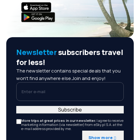
Newsletter
subscribers travel
for less!
The newsletter contains special deals that you
won't find anywhere else.Join and enjoy!
Enter e-mail
Subscribe
More trips at great prices in our newsletter.
I agree to receive
marketing information (via newsletter) from eSky.pl S.A. at the
e-mail address provided by me.
Show more