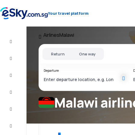
Your travel platform
Airlines
Malawi
Cheap
flights
Return
One way
Stays
Departure
D
Deals
Complete
the trip
Malawi airlin
Inspiration
and tips
Customer
service