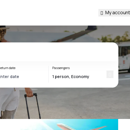
My account
eturn date
Passengers