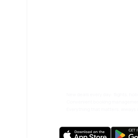
Psst! Download
and travel even
comfortably.
New deals every day: flights, holi
Convenient booking manageme
Everything that matters, always a