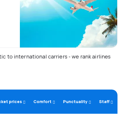
 to international carriers - we rank airlines
cket prices
Comfort
Punctuality
Staff