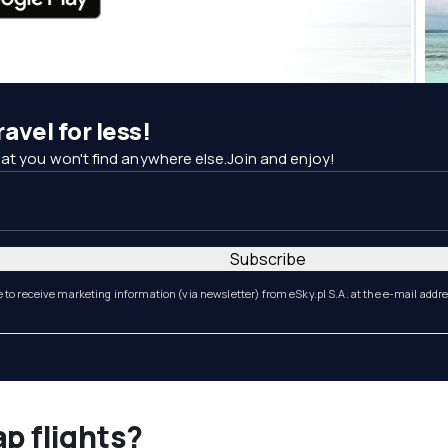
avel for less!
at you won't find anywhere else.Join and enjoy!
Subscribe
e to receive marketing information (via newsletter) from eSky.pl S.A. at the e-mail addr
ap flights?