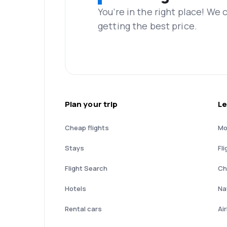
You’re in the right place! We
getting the best price.
Plan your trip
Le
Cheap flights
Mo
Stays
Fli
Flight Search
Ch
Hotels
Nat
Rental cars
Ai