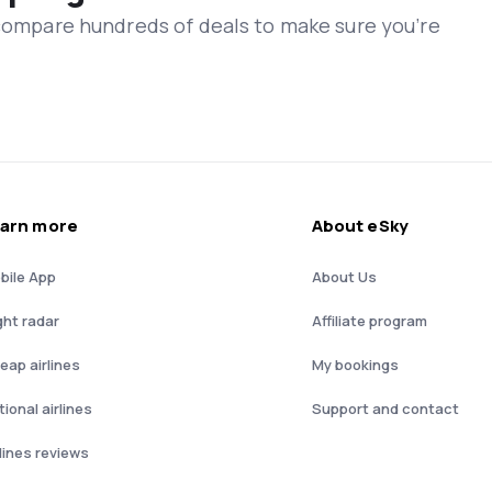
 compare hundreds of deals to make sure you’re
arn more
About eSky
bile App
About Us
ght radar
Affiliate program
eap airlines
My bookings
ional airlines
Support and contact
rlines reviews