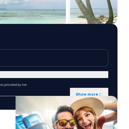
ess provided by me.
Show more