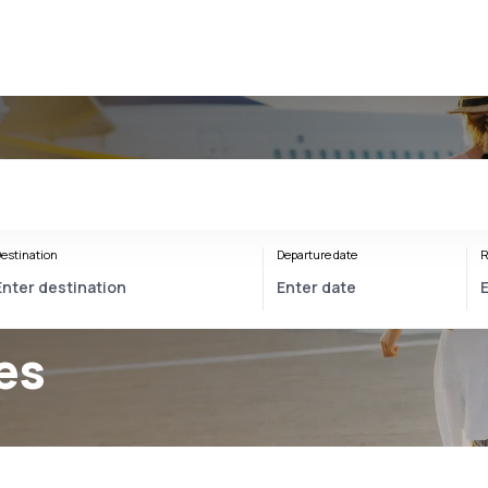
estination
Departure date
R
es