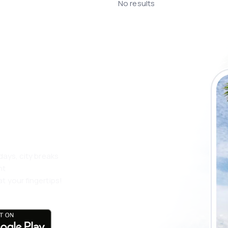
No results
 the eSky app
 more
days, city breaks
nt
t your fingertips!