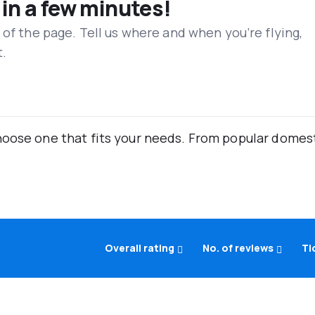
 in a few minutes!
 of the page. Tell us where and when you’re flying,
t.
oose one that fits your needs. From popular domestic
Overall rating
No. of reviews
Ti