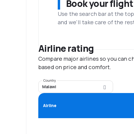
Book your flight
Use the search bar at the top
and we'll take care of the res
Airline rating
Compare major airlines so you can ch
based on price and comfort.
Country
Malawi
Airline