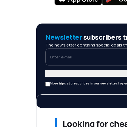
Newsletter
subscribers tr
The newsletter contains special deals th
Enter e-mail
More trips at great prices in our newsletter.
I agre
Looking for che