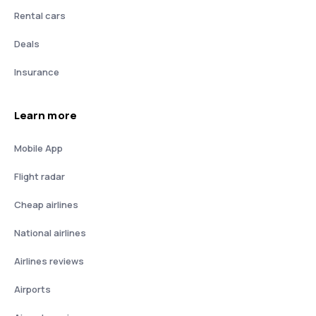
Rental cars
Deals
Insurance
Learn more
Mobile App
Flight radar
Cheap airlines
National airlines
Airlines reviews
Airports