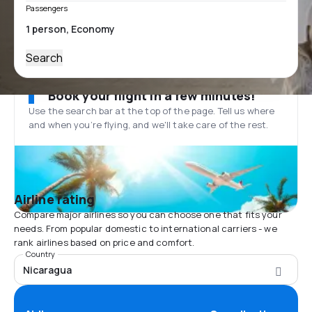
Passengers
Search
Book your flight in a few minutes!
Use the search bar at the top of the page. Tell us where
and when you’re flying, and we'll take care of the rest.
Airline rating
Compare major airlines so you can choose one that fits your
needs. From popular domestic to international carriers - we
rank airlines based on price and comfort.
Country
Nicaragua