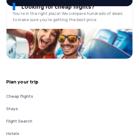
Looking for cheap flights?
You’re in the right place! We compare hundreds of deals
to make sure you’re getting the best price.
Plan your trip
Cheap flights
Stays
Flight Search
Hotels