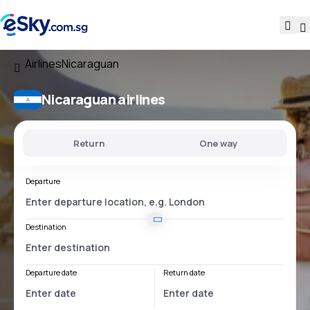
Airlines
Nicaraguan
Nicaraguan airlines
Return
One way
Departure
Destination
Departure date
Return date