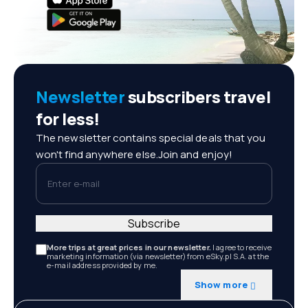
Newsletter
subscribers travel
for less!
The newsletter contains special deals that you
won't find anywhere else.Join and enjoy!
Enter e-mail
Subscribe
More trips at great prices in our newsletter.
I agree to receive
marketing information (via newsletter) from eSky.pl S.A. at the
e-mail address provided by me.
Show more