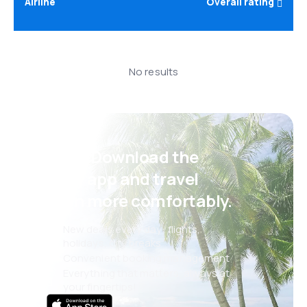
Airline
Overall rating
No results
Psst! Download the
eSky app and travel
even more comfortably.
New deals every day: flights,
holidays, city breaks
Convenient booking management
Everything that matters, always at
your fingertips!