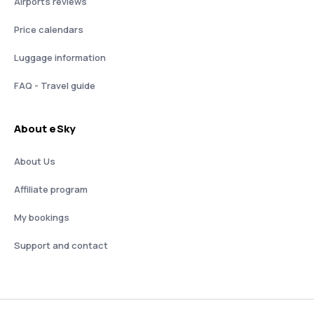
Airports reviews
Price calendars
Luggage information
FAQ - Travel guide
About eSky
About Us
Affiliate program
My bookings
Support and contact