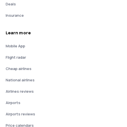
Deals
Insurance
Learn more
Mobile App
Flight radar
Cheap airlines
National airlines
Airlines reviews
Airports
Airports reviews
Price calendars