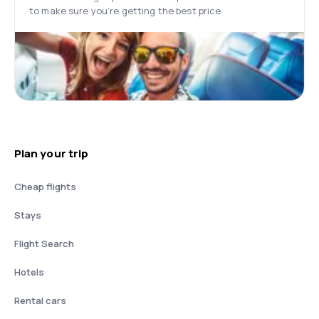
to make sure you’re getting the best price.
Plan your trip
Cheap flights
Stays
Flight Search
Hotels
Rental cars