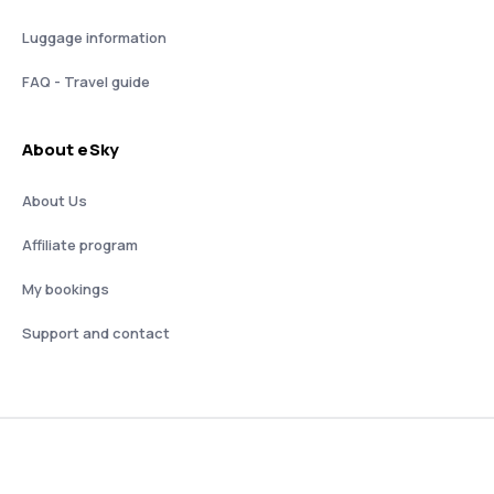
Luggage information
FAQ - Travel guide
About eSky
About Us
Affiliate program
My bookings
Support and contact