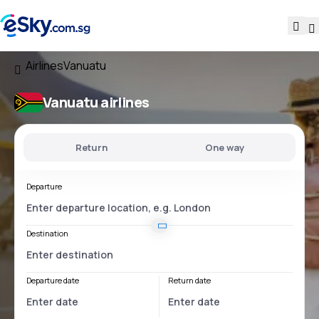
Airlines
Vanuatu
Vanuatu airlines
Return
One way
Departure
Destination
Departure date
Return date