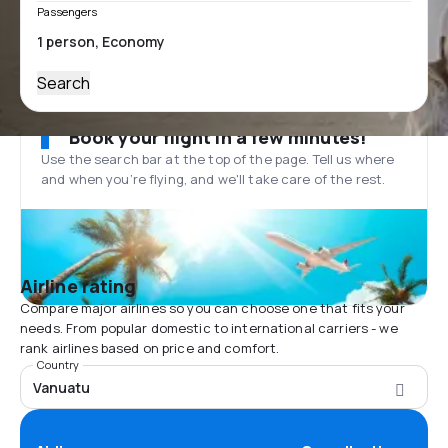
Passengers
Search
Book your flight in a few minutes!
Use the search bar at the top of the page. Tell us where
and when you’re flying, and we'll take care of the rest.
Airline rating
Compare major airlines so you can choose one that fits your
needs. From popular domestic to international carriers - we
rank airlines based on price and comfort.
Country
Vanuatu