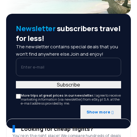
Newsletter
subscribers travel
for less!
The newsletter contains special deals that you
won't find anywhere else.Join and enjoy!
Enter e-mail
Subscribe
More trips at great prices in our newsletter.
I agree to receive
marketing information (via newsletter) from eSky.pl S.A. at the
e-mail address provided by me.
Show more
Looking for cheap flights?
You’re in the right place! We compare hundreds of deals