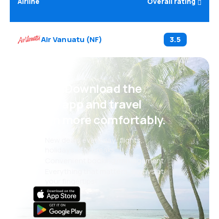
Airline
Overall rating
Air Vanuatu
(
NF
)
3.5
Psst! Download the
eSky app and travel
even more comfortably.
New deals every day: flights,
holidays, city breaks
Convenient booking management
Everything that matters, always at
your fingertips!