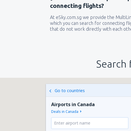
connecting flights?
At eSky.com.sg we provide the MultiLine
which you can search for connecting flig
that do not work directly with each oth
Search 
Go to countries
Airports in Canada
Deals in Canada