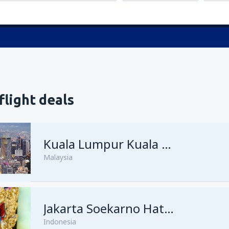
flight deals
Kuala Lumpur Kuala Lumpur Intl Airport
Malaysia
from
Singapore, Changi
Jakarta Soekarno Hatta
(SIN)
Indonesia