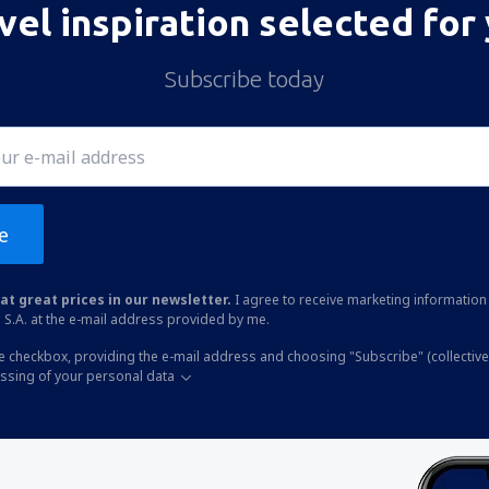
vel inspiration selected for
Subscribe today
e
at great prices in our newsletter.
I agree to receive marketing information 
 S.A. at the e-mail address provided by me.
he checkbox, providing the e-mail address and choosing "Subscribe" (collective
essing of your personal data