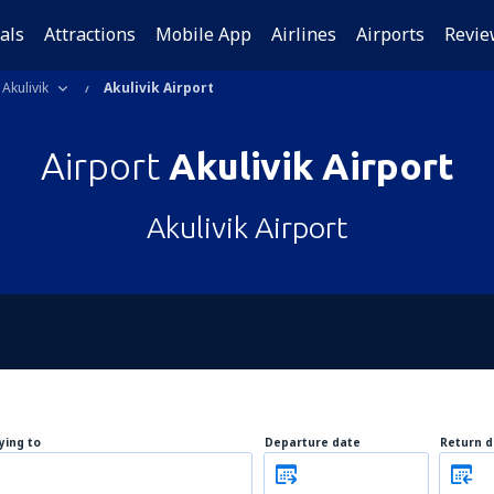
als
Attractions
Mobile App
Airlines
Airports
Revie
Akulivik
Akulivik Airport
Airport
Akulivik Airport
Akulivik Airport
lying to
Departure date
Return d