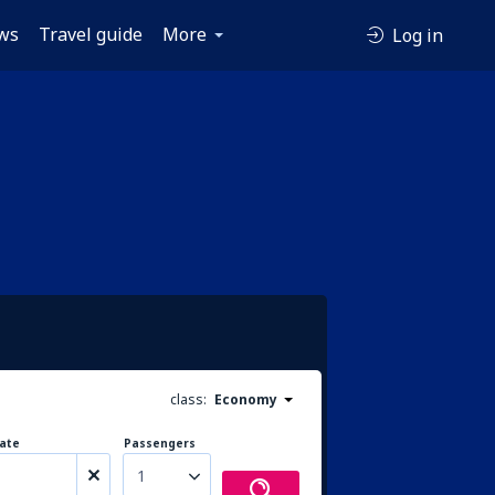
ws
Travel guide
More
Log in
class:
Economy
ate
Passengers
1