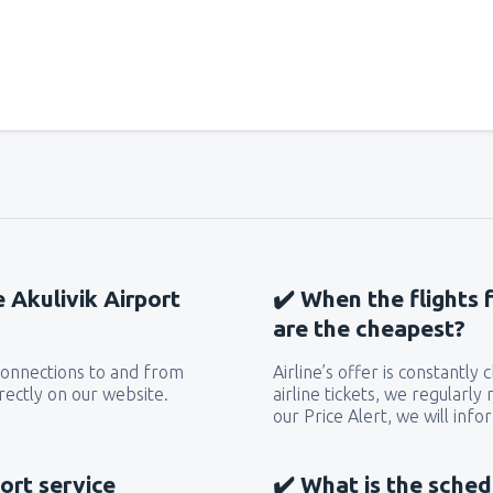
e Akulivik Airport
✔️ When the flights 
are the cheapest?
 connections to and from
Airline’s offer is constantly
irectly on our website.
airline tickets, we regularly
our Price Alert, we will inf
ort service
✔️ What is the sched