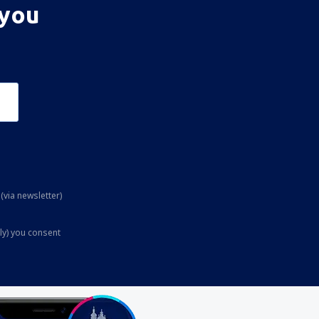
 you
(via newsletter)
ly) you consent