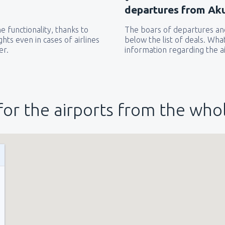
departures from Akul
 functionality, thanks to
The boars of departures and
hts even in cases of airlines
below the list of deals. Wha
er.
information regarding the ai
for the airports from the who