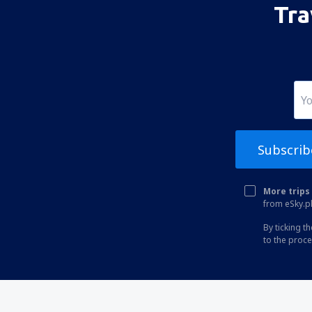
Tra
La Ronge Barber Field (YVC)
Bathurst Airport (NB) (ZBF)
Bearskin Lake Airport (XBE)
Calgary
Bella Bella Airport (ZEL)
Bella Coola Airport (QBC)
Subscrib
Kitchenuhmaykoosib Big Trout Lake
(YTL)
More trips 
from eSky.pl
Toronto
By ticking t
Black Tickle Airport (YBI)
to the proc
Blanc Sablon Airport (YBX)
Bonaventure Airport (YVB)
Delta Boundary Bay (YDT)