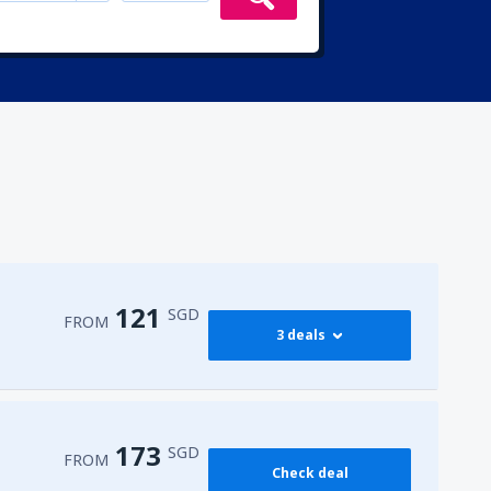
121
SGD
FROM
3 deals
121
FROM
SGD
173
SGD
FROM
Check deal