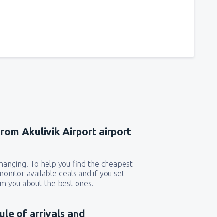
from Akulivik Airport airport
 changing. To help you find the cheapest
 monitor available deals and if you set
orm you about the best ones.
ule of arrivals and