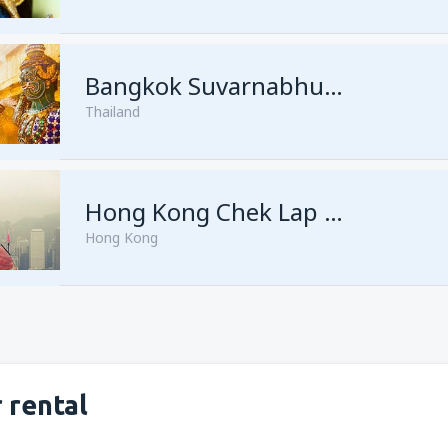
from
Singapore, Changi
(SIN)
Bangkok Suvarnabhumi
Thailand
from
Singapore, Changi
(SIN)
Hong Kong Chek Lap Kok
Hong Kong
 rental