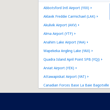
Abbotsford Intl Airport (YXX)
Aklavik Freddie Carmichael (LAK)
Akulivik Airport (AKV)
Alma Airport (YTF)
Anahim Lake Airport (YAA)
Wapekeka Angling Lake (YAX)
Quadra Island April Point SPB (YQJ)
Arviat Airport (YEK)
Attawapiskat Airport (YAT)
Canadian Forces Base La Baie Bagotville
(YBG)
Baie-Comeau Airport (YBC)
Baker Lake Airport (YBK)