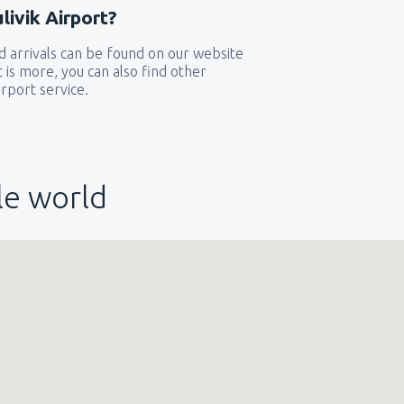
ivik Airport?
 arrivals can be found on our website
t is more, you can also find other
rport service.
le world