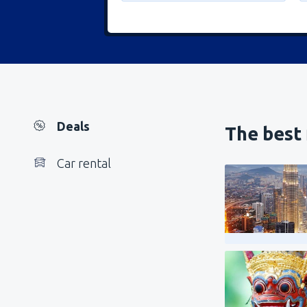
Deals
The best 
Car rental