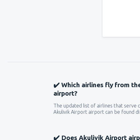
✔️ Which airlines fly from th
airport?
The updated list of airlines that serve
Akulivik Airport airport can be found d
✔️ Does Akulivik Airport airp