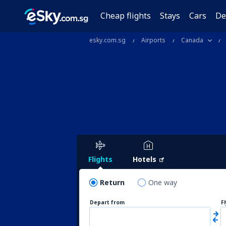
Cheap flights
Stays
Cars
De
esky.com.sg
Airports
Canada
Flights
Hotels
Return
One way
Depart from
F