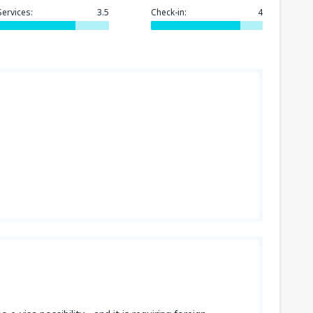
Services:
3.5
Check-in:
4