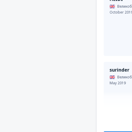
Великоб
October 201
surinder
Великоб
May 2019