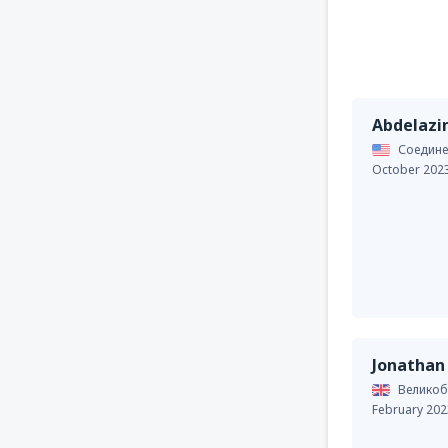
Abdelaz
Соедине
October 202
Jonathan
Великоб
February 202