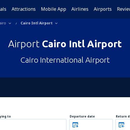
als
Attractions
Mobile App
Airlines
Airports
Revie
airo
Cairo Intl Airport
Airport
Cairo Intl Airport
Cairo International Airport
lying to
Departure date
Return d