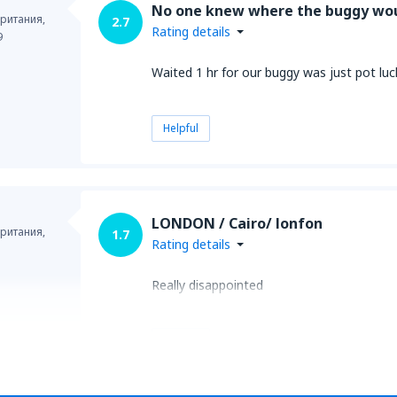
No one knew where the buggy wo
ритания,
2.7
Rating details
9
Waited 1 hr for our buggy was just pot lu
Helpful
LONDON / Cairo/ lonfon
ритания,
1.7
Rating details
Really disappointed
Helpful