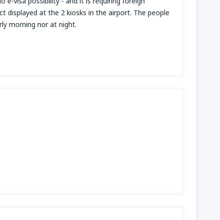
e-visa possibility - and it is requiring foreign
ct displayed at the 2 kiosks in the airport. The people
ly morning nor at night.