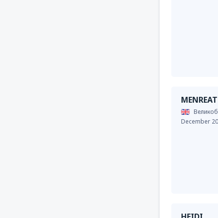
MENREAT
Великоб
December 2
HEIDI