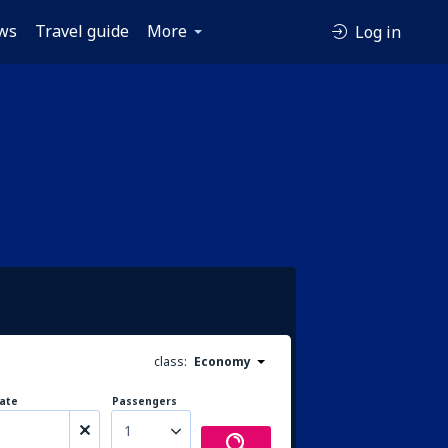
ws
Travel guide
More
Log in
class:
Economy
ate
Passengers
1