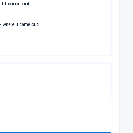
uld come out
ck where it came out!