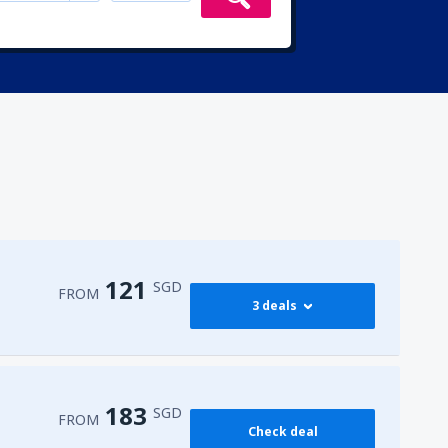
121
SGD
FROM
3 deals
121
FROM
SGD
183
SGD
FROM
Check deal