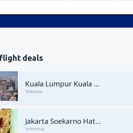
flight deals
Kuala Lumpur Kuala Lumpur Intl Airport
Malaysia
from
Singapore, Changi
Jakarta Soekarno Hatta
(SIN)
Indonesia