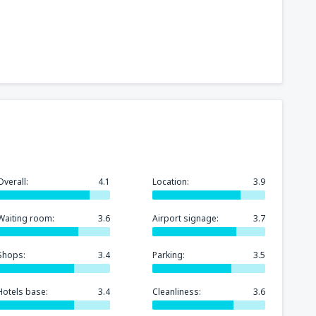
Overall:
4.1
Location:
3.9
Waiting room:
3.6
Airport signage:
3.7
Shops:
3.4
Parking:
3.5
Hotels base:
3.4
Cleanliness:
3.6