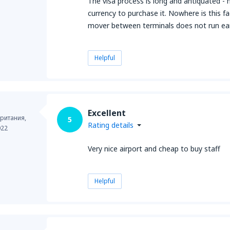
The visa process is long and antiquated - no 
currency to purchase it. Nowhere is this fa
mover between terminals does not run ear
Helpful
Excellent
ритания,
5
Rating details
022
Very nice airport and cheap to buy staff
Helpful