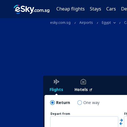
Cheap flights
Stays
Cars
De
esky.com.sg
Airports
Egypt
C
Flights
Hotels
Return
One way
Depart from
F