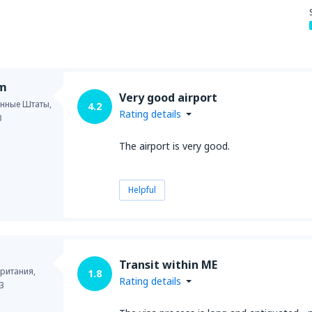
im
Very good airport
нные Штаты,
4.2
Rating details
3
The airport is very good.
Helpful
Transit within ME
ритания,
1.8
Rating details
3