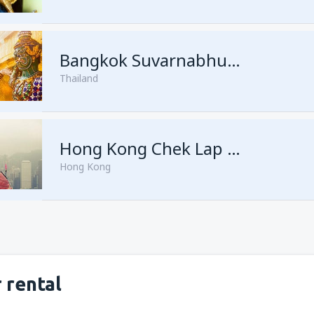
from
Singapore, Changi
(SIN)
Bangkok Suvarnabhumi
Thailand
from
Singapore, Changi
(SIN)
Hong Kong Chek Lap Kok
Hong Kong
 rental