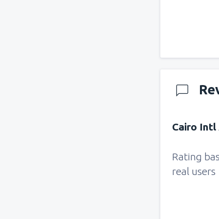
Re
Cairo Intl
Rating ba
real users