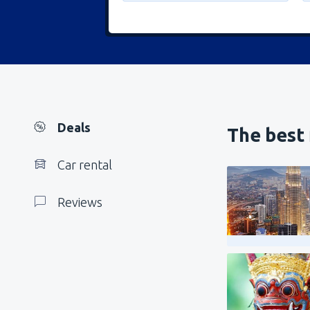
Deals
The best 
Car rental
Reviews