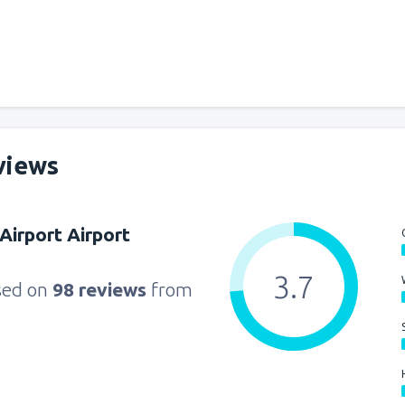
views
 Airport Airport
3.7
sed on
98 reviews
from