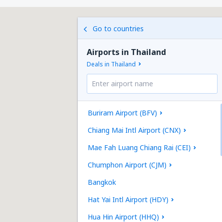
Go to countries
Airports in Thailand
Deals in Thailand
Buriram Airport (BFV)
Chiang Mai Intl Airport (CNX)
Mae Fah Luang Chiang Rai (CEI)
Chumphon Airport (CJM)
Bangkok
Hat Yai Intl Airport (HDY)
Hua Hin Airport (HHQ)