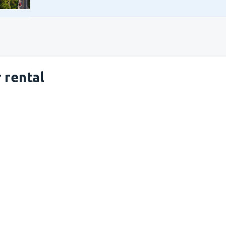
 rental