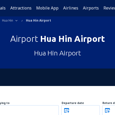
als
Attractions
Mobile App
Airlines
Airports
Revie
Hua Hin
Hua Hin Airport
Airport
Hua Hin Airport
Hua Hin Airport
lying to
Departure date
Return d