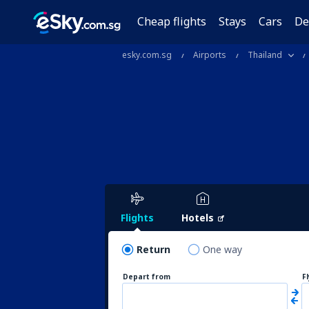
Cheap flights
Stays
Cars
De
esky.com.sg
Airports
Thailand
Flights
Hotels
Return
One way
Depart from
F