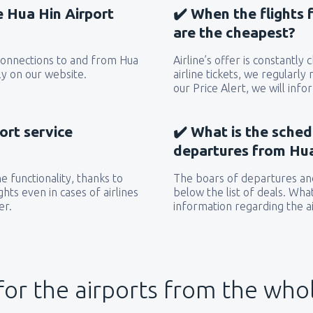
he Hua Hin Airport
✔️ When the flights 
are the cheapest?
 connections to and from Hua
Airline’s offer is constantly
ly on our website.
airline tickets, we regularly
our Price Alert, we will inf
ort service
✔️ What is the sched
departures from Hua
 functionality, thanks to
The boars of departures and
hts even in cases of airlines
below the list of deals. Wha
er.
information regarding the ai
for the airports from the who