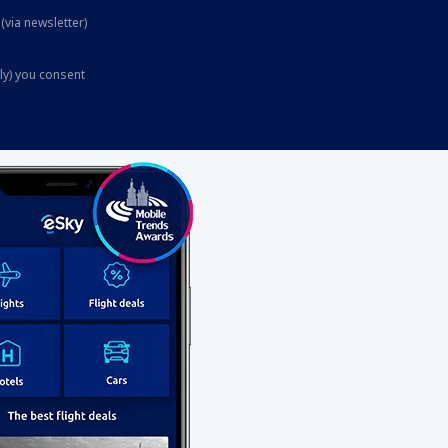
(via newsletter)
ly) you consent