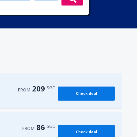
209
SGD
FROM
Check deal
86
SGD
FROM
Check deal