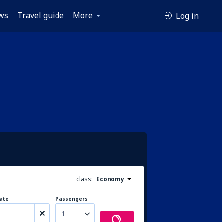
ws
Travel guide
More
Log in
class:
Economy
ate
Passengers
1