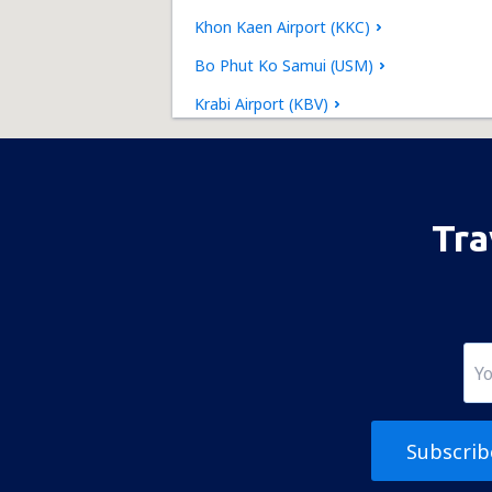
Khon Kaen Airport (KKC)
Bo Phut Ko Samui (USM)
Krabi Airport (KBV)
Lampang Airport (LPT)
Loei Airport (LOE)
Mae Hong Son Airport (HGN)
Tra
Mae Sot Airport (MAQ)
Nakhon Phanom Airport (KOP)
Nakhon Si Thammarat Airport (NST)
Nan Nakhon (NNT)
Narathiwat Airport (NAW)
Subscrib
Phitsanulok Airport (PHS)
Phrae Airport (PRH)