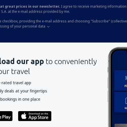
at great prices in our newsletter.
I agree to receive marketing information 
 S.A. at the e-mail address provided by me.
he checkbox, providing the e-mail address and choosing "Subscribe" (collective
essing of your personal data
oad our app
to conveniently
our travel
-rated travel app
y deals at your fingertips
 bookings in one place