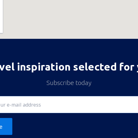
vel inspiration selected for
Subscribe today
e