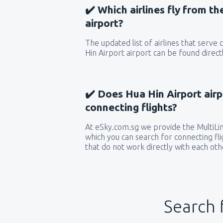
✔️ Which airlines fly from t
airport?
The updated list of airlines that serve
Hin Airport airport can be found direct
✔️ Does Hua Hin Airport airp
connecting flights?
At eSky.com.sg we provide the MultiLine
which you can search for connecting flig
that do not work directly with each oth
Search 