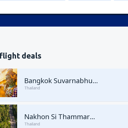
flight deals
Bangkok Suvarnabhumi
Thailand
Nakhon Si Thammarat Nakhon Si Thammarat Airport
Thailand