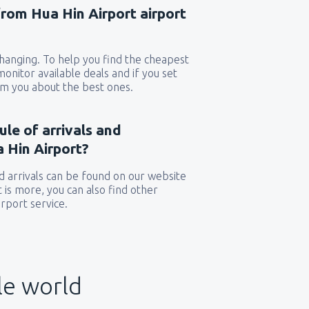
from Hua Hin Airport airport
 changing. To help you find the cheapest
 monitor available deals and if you set
orm you about the best ones.
ule of arrivals and
 Hin Airport?
 arrivals can be found on our website
t is more, you can also find other
rport service.
le world