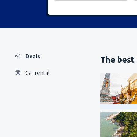
Deals
The best 
Car rental