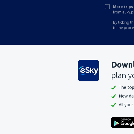
More trips 
Phuket Intl Airport (HKT)
from eSky.pl
Ranong Airport (UNN)
By ticking t
to the proc
Roi Et (ROI)
Sakon Nakhon Airport (SNO)
Sukhothai Airport (THS)
Surat Thani Airport (URT)
Downl
Bangkok
plan y
Trang Airport (TST)
The top
Trat Airport (TDX)
New dail
Ubon Ratchathani Airport (UBP)
All your
Udon Thani Intl Airport (UTH)
Rayong U-Tapao (UTP)