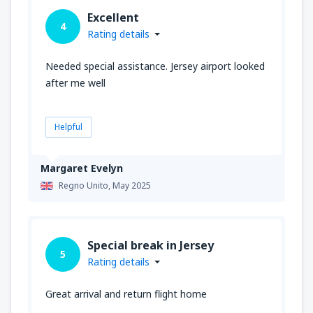
Excellent
4
Rating details
Needed special assistance. Jersey airport looked
after me well
Helpful
Margaret Evelyn
Regno Unito,
May 2025
Special break in Jersey
5
Rating details
Great arrival and return flight home