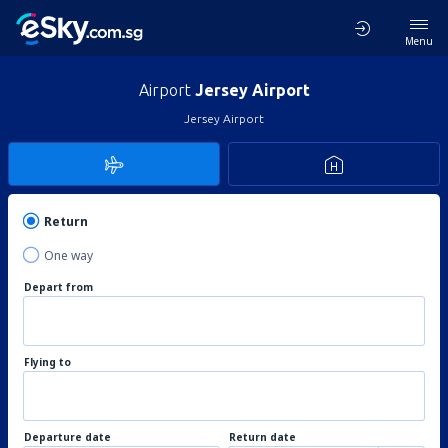
Menu
Airport
Jersey Airport
Jersey Airport
Return
One way
Depart from
Flying to
Departure date
Return date