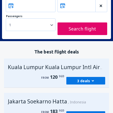
Passengers
1
Search flight
The best flight deals
Kuala Lumpur Kuala Lumpur Intl Airport
120
SGD
FROM
3 deals
from
Singapore, Changi
(SIN)
Jakarta Soekarno Hatta
120
Indonesia
FROM
SGD
183
SGD
FROM