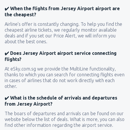
✔️ When the flights from Jersey Airport airport are
the cheapest?
Airline’s offer is constantly changing. To help you find the
cheapest airline tickets, we regularly monitor available
deals and if you set our Price Alert, we will inform you
about the best ones.
✔️ Does Jersey Airport airport service connecting
flights?
At eSky.com.sg we provide the MultiLine functionality,
thanks to which you can search for connecting flights even
in cases of airlines that do not work directly with each
other.
✔️ What is the schedule of arrivals and departures
from Jersey Airport?
The boars of departures and arrivals can be found on our
website below the list of deals. What is more, you can also
find other information regarding the airport service.