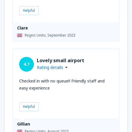
Helpful
Clare
Regno Unito,
September 2023
Lovely small airport
4.7
Rating details
Checked in with no queue!! Friendly staff and
easy experience
Helpful
Gillian
Regno Unito,
August 2023