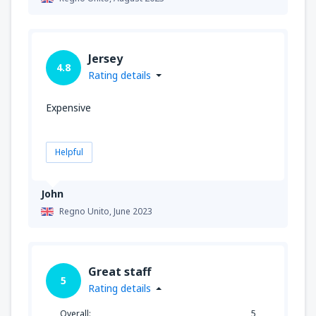
Jersey
4.8
Rating details
Expensive
Helpful
John
Regno Unito,
June 2023
Great staff
5
Rating details
Overall:
5