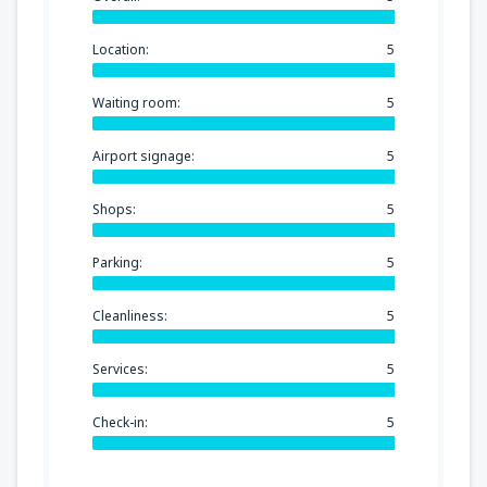
Location:
5
Waiting room:
5
Airport signage:
5
Shops:
5
Parking:
5
Cleanliness:
5
Services:
5
Check-in:
5