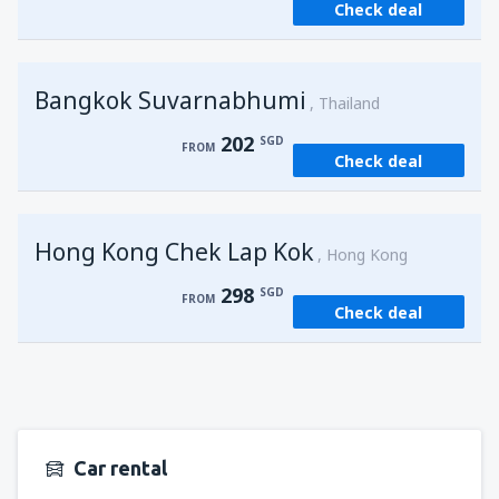
Check deal
from
Singapore, Changi
(SIN)
121
FROM
SGD
Bangkok Suvarnabhumi
from
Singapore, Changi
(SIN)
Thailand
121
FROM
SGD
202
SGD
FROM
Check deal
Hong Kong Chek Lap Kok
Hong Kong
298
SGD
FROM
Check deal
Car rental