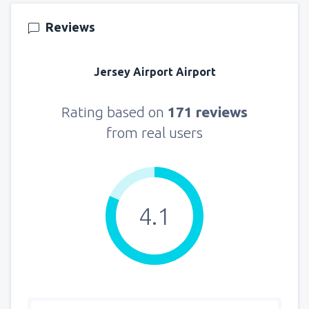
Reviews
Jersey Airport Airport
Rating based on
171 reviews
from real users
4.1