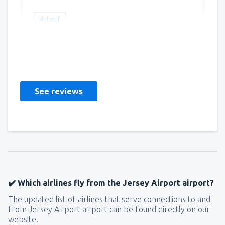
Helpful
Malcolm
Regno Unito,
May 2023
See reviews
✔️ Which airlines fly from the Jersey Airport airport?
The updated list of airlines that serve connections to and
from Jersey Airport airport can be found directly on our
website.