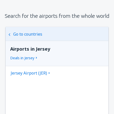
Search for the airports from the whole world
Go to countries
Airports in Jersey
Deals in Jersey
Jersey Airport (JER)