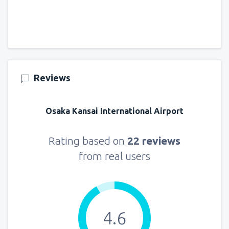
Reviews
Osaka Kansai International Airport
Rating based on
22 reviews
from real users
4.6