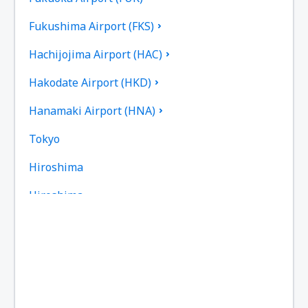
Fukushima Airport (FKS)
Hachijojima Airport (HAC)
Hakodate Airport (HKD)
Hanamaki Airport (HNA)
Tokyo
Hiroshima
Hiroshima
Omitama Ibaraki (IBR)
Iejima Airport (IEJ)
Iki Airport (IKI)
Ishigaki Airport (ISG)