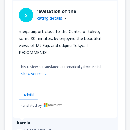
revelation of the
5
Rating details
mega airport close to the Centre of tokyo,
some 30 minutes. by enjoying the beautiful
views of Mt Fuji. and edging Tokyo. I
RECOMMEND!
This review is translated automatically from Polish.
Show source
Helpful
Translated by
karola