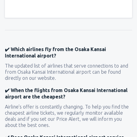
✔️ Which airlines fly from the Osaka Kansai
International airport?
The updated list of airlines that serve connections to and
from Osaka Kansai International airport can be found
directly on our website.
✔️ When the flights from Osaka Kansai International
airport are the cheapest?
Airline’s offer is constantly changing. To help you find the
cheapest airline tickets, we regularly monitor available
deals and if you set our Price Alert, we will inform you
about the best ones.