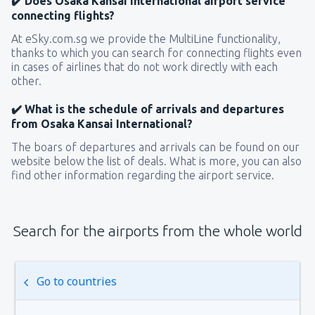
✔️ Does Osaka Kansai International airport service
connecting flights?
At eSky.com.sg we provide the MultiLine functionality,
thanks to which you can search for connecting flights even
in cases of airlines that do not work directly with each
other.
✔️ What is the schedule of arrivals and departures
from Osaka Kansai International?
The boars of departures and arrivals can be found on our
website below the list of deals. What is more, you can also
find other information regarding the airport service.
Search for the airports from the whole world
Go to countries