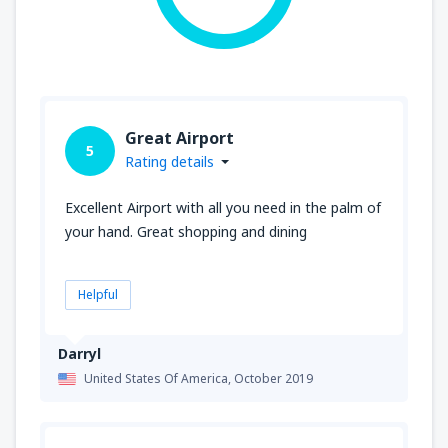
Great Airport
5
Rating details
Excellent Airport with all you need in the palm of
your hand. Great shopping and dining
Helpful
Darryl
United States Of America,
October 2019