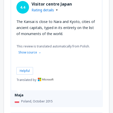
Visitor centre Japan
4.4
Rating details
The Kansai is close to Nara and Kyoto, cities of
ancient capitals, typed in its entirety on the list
of monuments of the world.
This review is translated automatically from Polish.
Show source
Helpful
Translated by
Maja
Poland,
October 2015