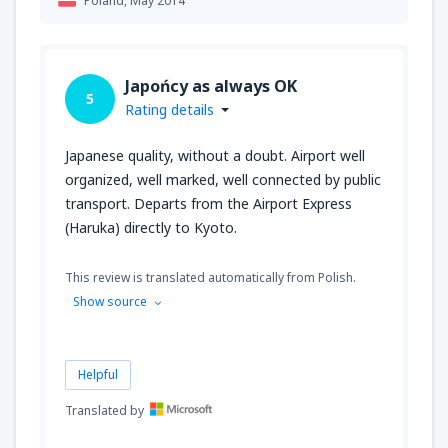
Poland,
May 2014
Japońcy as always OK
5
Rating details
Japanese quality, without a doubt. Airport well
organized, well marked, well connected by public
transport. Departs from the Airport Express
(Haruka) directly to Kyoto.
This review is translated automatically from Polish.
Show source
Helpful
Translated by