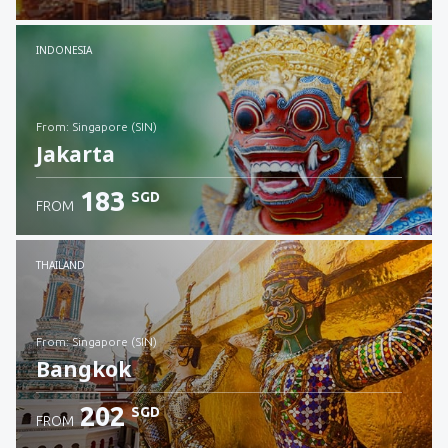
Check details
INDONESIA
from: Singapore (SIN)
Jakarta
183
SGD
FROM
Check details
THAILAND
from: Singapore (SIN)
Bangkok
202
SGD
FROM