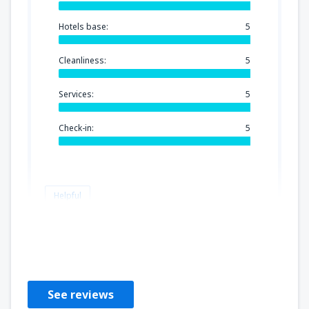
Hotels base:
5
Cleanliness:
5
Services:
5
Check-in:
5
Helpful
Luis angel
United States Of America,
September 2024
See reviews