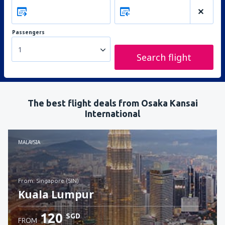
Passengers
1
Search flight
The best flight deals from Osaka Kansai
International
MALAYSIA
from: Singapore (SIN)
Kuala Lumpur
120
SGD
FROM