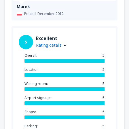
Marek
Poland,
December 2012
Excellent
5
Rating details
Overall:
5
Location:
5
Waiting room:
5
Airport signage:
5
Shops:
5
Parking:
5