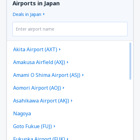
Airports in Japan
Deals in Japan
Akita Airport (AXT)
Amakusa Airfield (AXJ)
Amami O Shima Airport (ASJ)
Aomori Airport (AOJ)
Asahikawa Airport (AKJ)
Nagoya
Goto Fukue (FUJ)
Fukuoka Airport (FUK)