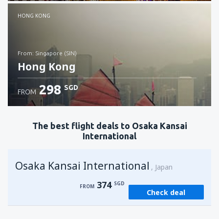
Check details
HONG KONG
from: Singapore (SIN)
Hong Kong
298
SGD
FROM
Check details
The best flight deals to Osaka Kansai
International
Osaka Kansai International
Japan
374
SGD
FROM
Check deal