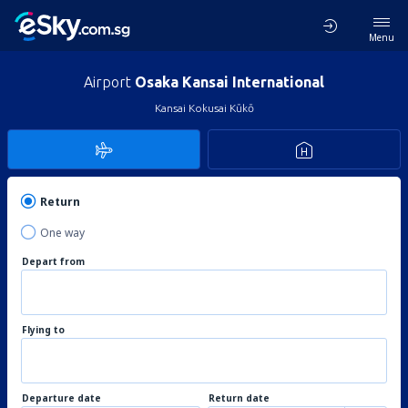
Menu
Airport
Osaka Kansai International
Kansai Kokusai Kūkō
Return
One way
Depart from
Flying to
Departure date
Return date