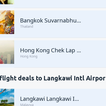
Bangkok Suvarnabhumi
Thailand
Hong Kong Chek Lap Kok
Hong Kong
flight deals to Langkawi Intl Airpor
Langkawi Langkawi Intl Airport
Malaysia