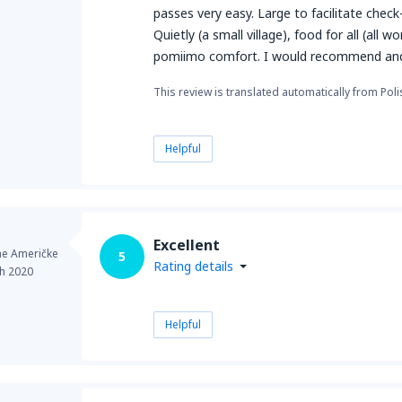
passes very easy. Large to facilitate check
Quietly (a small village), food for all (all
pomiimo comfort. I would recommend and
This review is translated automatically from Poli
Helpful
Excellent
ne Američke
5
Rating details
h 2020
Helpful