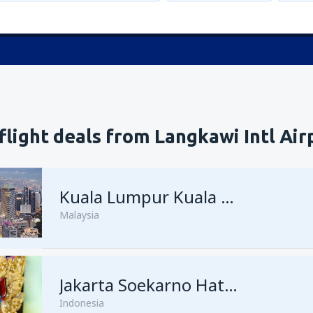
flight deals from Langkawi Intl Air
Kuala Lumpur Kuala Lumpur Intl Airport
Malaysia
Jakarta Soekarno Hatta
Indonesia