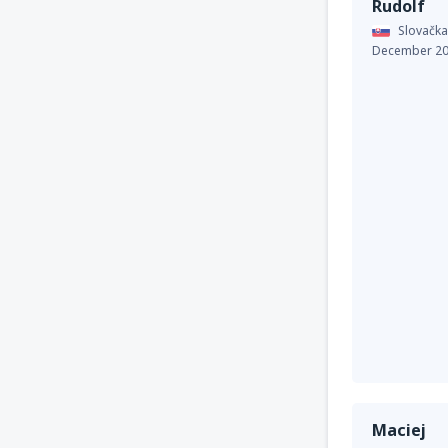
Rudolf
Slovačka
December 2
Maciej