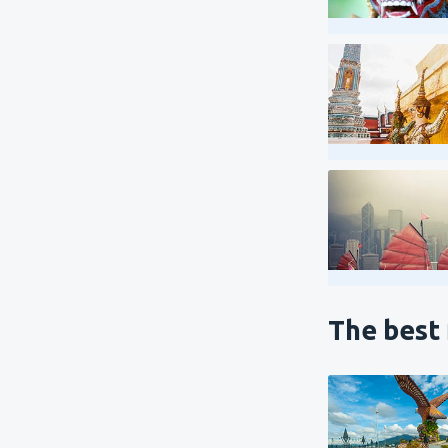
The best 