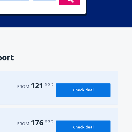
port
121
SGD
FROM
Check deal
176
SGD
FROM
Check deal