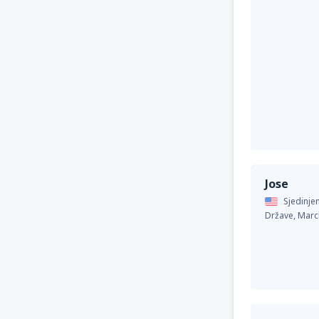
Jose
Sjedinje
Države,
Marc