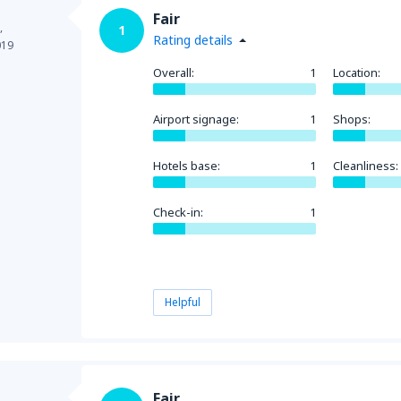
Fair
,
1
Rating details
019
Overall:
1
Location:
Airport signage:
1
Shops:
Hotels base:
1
Cleanliness:
Check-in:
1
Helpful
Fair