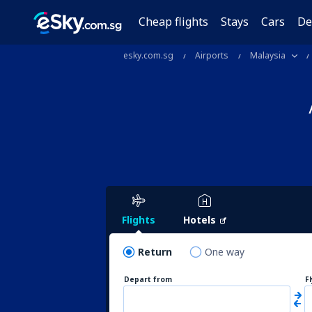
Cheap flights
Stays
Cars
De
esky.com.sg
Airports
Malaysia
Flights
Hotels
Return
One way
Depart from
F