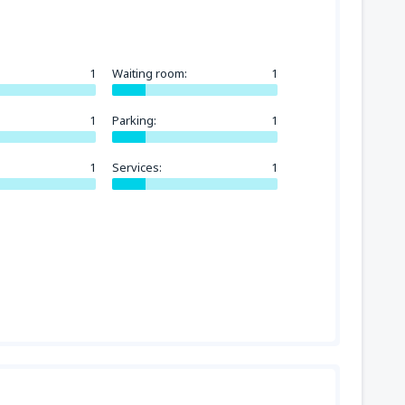
1
Waiting room:
1
1
Parking:
1
1
Services:
1