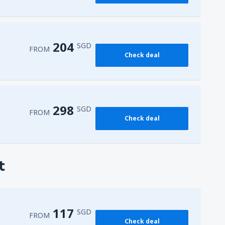
204
SGD
FROM
Check deal
298
SGD
FROM
Check deal
t
117
SGD
FROM
Check deal