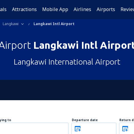
als
Attractions
Mobile App
Airlines
Airports
Revie
Langkawi
Langkawi Intl Airport
Airport
Langkawi Intl Airpor
Langkawi International Airport
lying to
Departure date
Return d