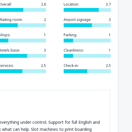
Overall:
2.6
Location:
3.7
Waiting room:
2
Airport signage:
3
Shops:
1
Parking:
1
Hotels base:
3
Cleanliness:
1
Services:
2.5
Check-in:
2.5
everything under control. Support for full English and
sk what can help. Slot machines to print boarding