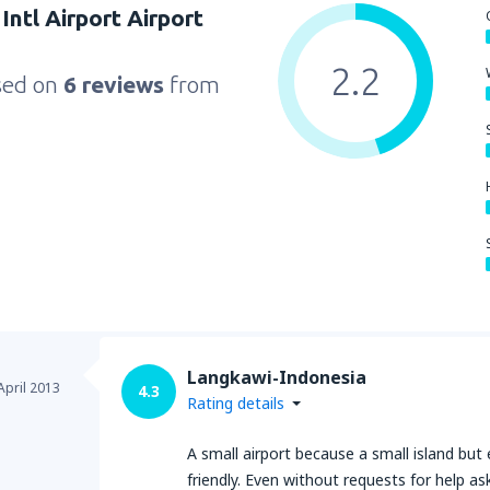
Intl Airport Airport
2.2
sed on
6 reviews
from
Langkawi-Indonesia
April 2013
4.3
Rating details
A small airport because a small island but 
friendly. Even without requests for help a