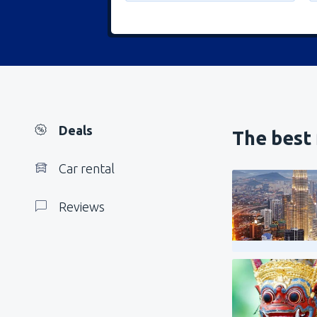
Deals
The best 
Car rental
Reviews