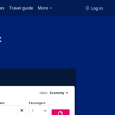
ws
Travel guide
More
Log in
t
class:
Economy
ate
Passengers
1