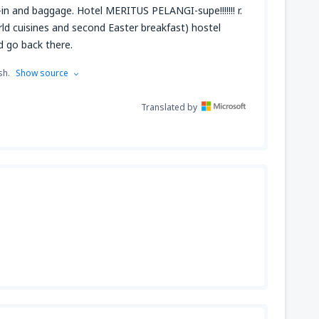
-in and baggage. Hotel MERITUS PELANGI-supe!!!!!!! r.
 world cuisines and second Easter breakfast) hostel
 go back there.
sh.
Show source
Translated by