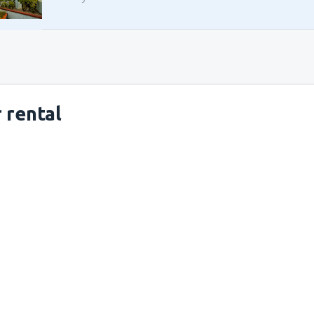
 rental