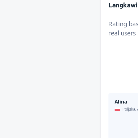
Langkawi 
Rating ba
real users
Alina
Poljska,