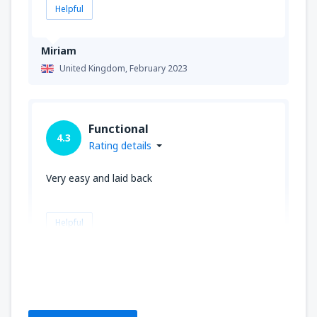
Helpful
Miriam
United Kingdom,
February 2023
Functional
4.3
Rating details
Very easy and laid back
Helpful
Dermot
United Kingdom,
January 2023