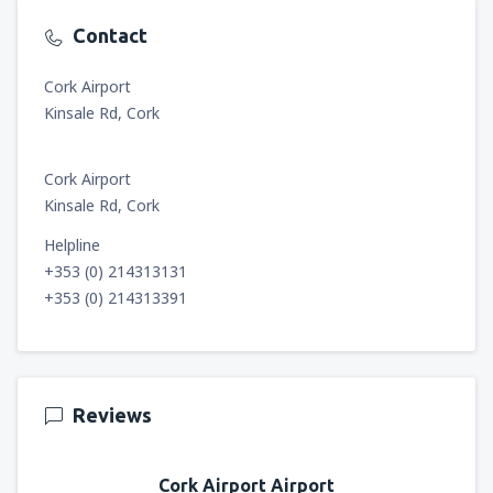
Contact
Cork Airport
Kinsale Rd, Cork
Cork Airport
Kinsale Rd, Cork
Helpline
+353 (0) 214313131
+353 (0) 214313391
Reviews
Cork Airport Airport