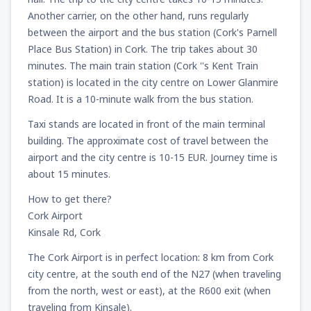
Another carrier, on the other hand, runs regularly
between the airport and the bus station (Cork's Parnell
Place Bus Station) in Cork. The trip takes about 30
minutes. The main train station (Cork ''s Kent Train
station) is located in the city centre on Lower Glanmire
Road. It is a 10-minute walk from the bus station.
Taxi stands are located in front of the main terminal
building. The approximate cost of travel between the
airport and the city centre is 10-15 EUR. Journey time is
about 15 minutes.
How to get there?
Cork Airport
Kinsale Rd, Cork
The Cork Airport is in perfect location: 8 km from Cork
city centre, at the south end of the N27 (when traveling
from the north, west or east), at the R600 exit (when
traveling from Kinsale).