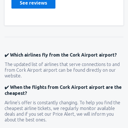
See reviews
✔️ Which airlines fly from the Cork Airport airport?
The updated list of airlines that serve connections to and
from Cork Airport airport can be found directly on our
website.
✔️ When the flights from Cork Airport airport are the
cheapest?
Airline’s offer is constantly changing. To help you find the
cheapest airline tickets, we regularly monitor available
deals and if you set our Price Alert, we will inform you
about the best ones.