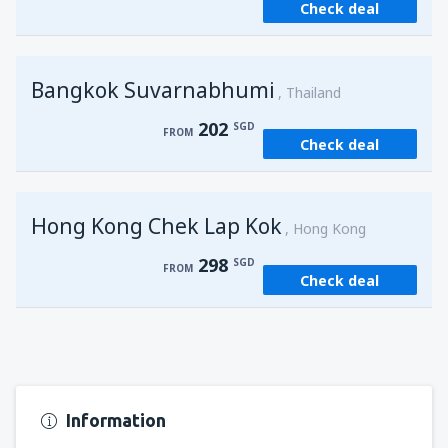
Check deal
from
Singapore, Changi
(SIN)
121
FROM
SGD
Bangkok Suvarnabhumi
from
Singapore, Changi
(SIN)
Thailand
121
FROM
SGD
202
SGD
FROM
Check deal
Hong Kong Chek Lap Kok
Hong Kong
298
SGD
FROM
Check deal
Information