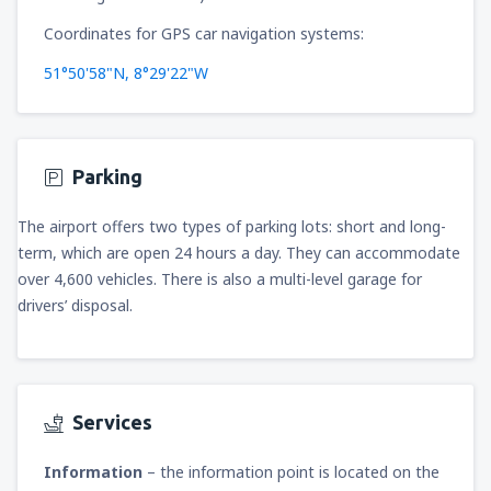
Coordinates for GPS car navigation systems:
51°50'58"N, 8°29'22"W
Parking
The airport offers two types of parking lots: short and long-
term, which are open 24 hours a day. They can accommodate
over 4,600 vehicles. There is also a multi-level garage for
drivers’ disposal.
Services
Information
– the information point is located on the