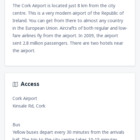
The Cork Airport is located just 8 km from the city
centre. This is a very modern airport of the Republic of
Ireland. You can get from there to almost any country
in the European Union. Aircrafts of both regular and low-
fare airlines fly from the airport. In 2009, the airport
sent 2.8 million passengers. There are two hotels near
the airport.
Access
Cork Airport
Kinsale Rd, Cork
Bus
Yellow buses depart every 30 minutes from the arrivals
hall. The trip to the city centre takes 10-15 minutes.