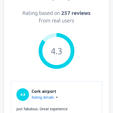
Rating based on
257 reviews
from real users
4.3
Cork airport
4.8
Rating details
Just fabulous. Great experience