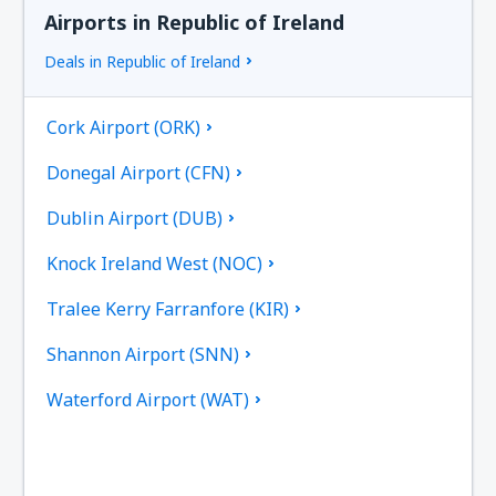
Airports in Republic of Ireland
Deals in Republic of Ireland
Cork Airport (ORK)
Donegal Airport (CFN)
Dublin Airport (DUB)
Knock Ireland West (NOC)
Tralee Kerry Farranfore (KIR)
Shannon Airport (SNN)
Waterford Airport (WAT)