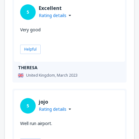
Excellent
5
Rating details
Very good
Helpful
THERESA
United Kingdom,
March 2023
jojo
5
Rating details
Well run airport.