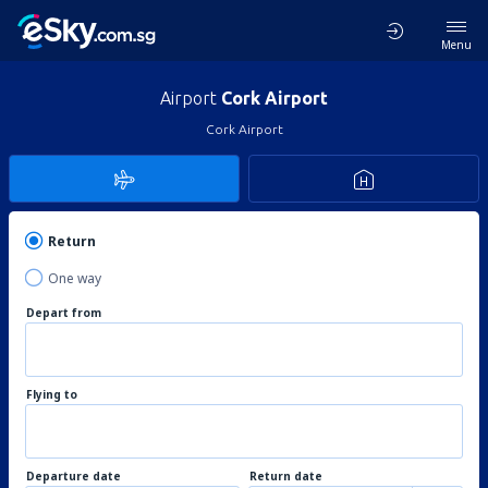
Menu
Airport
Cork Airport
Cork Airport
Return
One way
Depart from
Flying to
Departure date
Return date