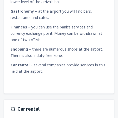
lower level of the arrivals hall.
Gastronomy
– at the airport you will find bars,
restaurants and cafes.
Finances
– you can use the bank's services and
currency exchange point. Money can be withdrawn at
one of two ATMs.
Shopping
– there are numerous shops at the airport.
There is also a duty-free zone.
Car rental
– several companies provide services in this
field at the airport.
Car rental