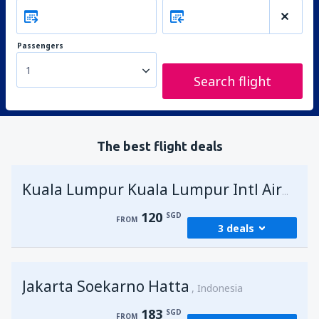
Passengers
1
Search flight
The best flight deals
Kuala Lumpur Kuala Lumpur Intl Airport
120
SGD
FROM
3 deals
from
Singapore, Changi
(SIN)
Jakarta Soekarno Hatta
120
Indonesia
FROM
SGD
183
SGD
FROM