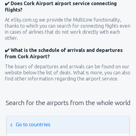
✔️ Does Cork Airport airport service connecting
flights?
At eSky.com.sg we provide the MultiLine functionality,
thanks to which you can search for connecting flights even
in cases of airlines that do not work directly with each
other.
✔️ What is the schedule of arrivals and departures
from Cork Airport?
The boars of departures and arrivals can be found on our
website below the list of deals. What is more, you can also
find other information regarding the airport service.
Search for the airports from the whole world
Go to countries