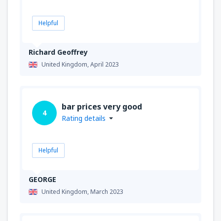
Helpful
Richard Geoffrey
United Kingdom,
April 2023
bar prices very good
4
Rating details
Helpful
GEORGE
United Kingdom,
March 2023