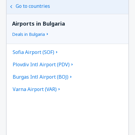
Go to countries
Airports in Bulgaria
Deals in Bulgaria
Sofia Airport (SOF)
Plovdiv Intl Airport (PDV)
Burgas Intl Airport (BOJ)
Varna Airport (VAR)