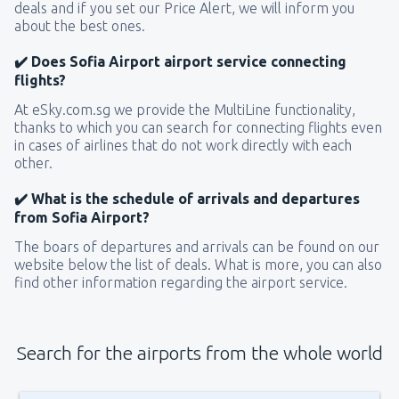
deals and if you set our Price Alert, we will inform you
about the best ones.
✔️ Does Sofia Airport airport service connecting
flights?
At eSky.com.sg we provide the MultiLine functionality,
thanks to which you can search for connecting flights even
in cases of airlines that do not work directly with each
other.
✔️ What is the schedule of arrivals and departures
from Sofia Airport?
The boars of departures and arrivals can be found on our
website below the list of deals. What is more, you can also
find other information regarding the airport service.
Search for the airports from the whole world