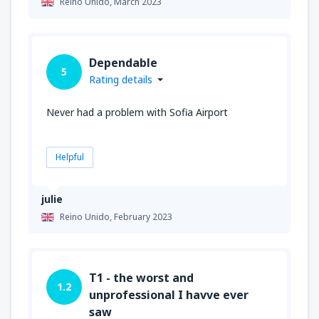
Reino Unido,
March 2023
Dependable
5
Rating details
Never had a problem with Sofia Airport
Helpful
julie
Reino Unido,
February 2023
T1 - the worst and
1.2
unprofessional I havve ever
saw