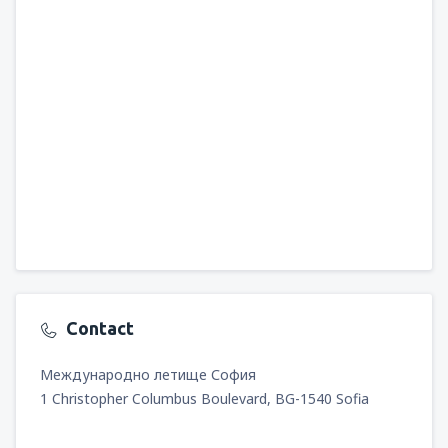
Contact
Международно летище София
1 Christopher Columbus Boulevard, BG-1540 Sofia