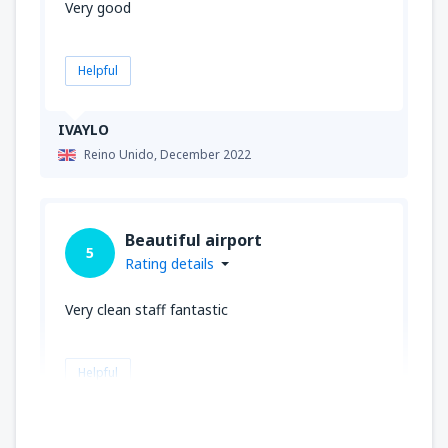
Very good
Helpful
IVAYLO
Reino Unido,
December 2022
Beautiful airport
5
Rating details
Very clean staff fantastic
Helpful
James