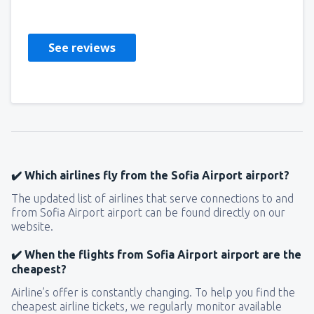
Reino Unido,
October 2022
See reviews
✔️ Which airlines fly from the Sofia Airport airport?
The updated list of airlines that serve connections to and
from Sofia Airport airport can be found directly on our
website.
✔️ When the flights from Sofia Airport airport are the
cheapest?
Airline’s offer is constantly changing. To help you find the
cheapest airline tickets, we regularly monitor available