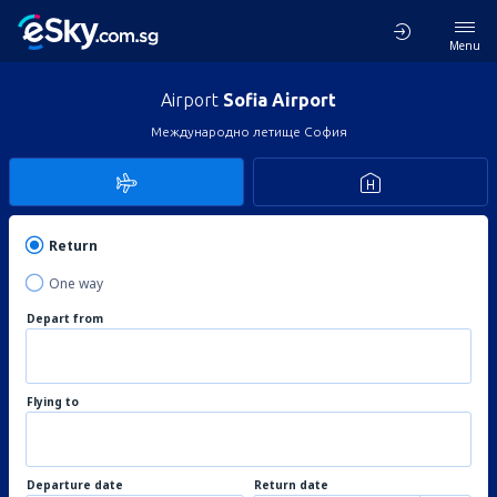
Menu
Airport
Sofia Airport
Международно летище София
Return
One way
Depart from
Flying to
Departure date
Return date