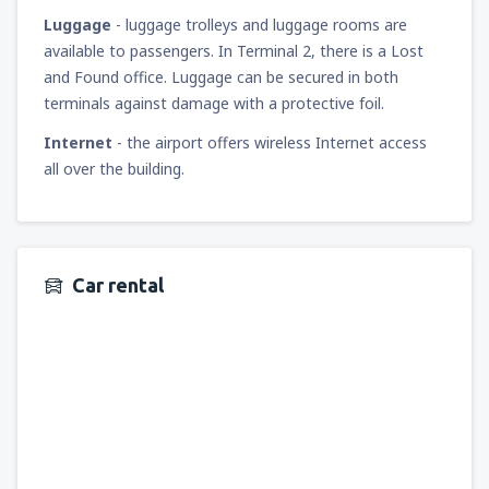
Luggage
- luggage trolleys and luggage rooms are
available to passengers. In Terminal 2, there is a Lost
and Found office. Luggage can be secured in both
terminals against damage with a protective foil.
Internet
- the airport offers wireless Internet access
all over the building.
Car rental