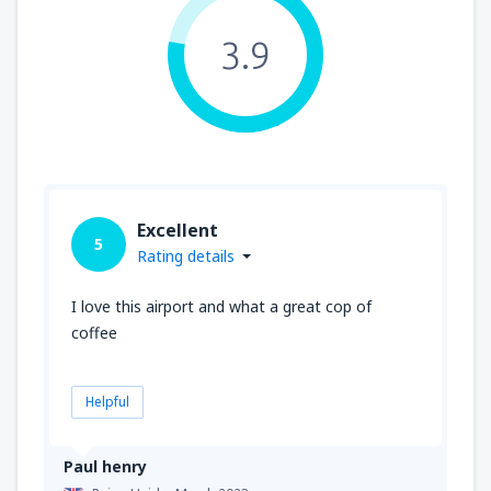
3.9
Excellent
5
Rating details
I love this airport and what a great cop of
coffee
Helpful
Paul henry