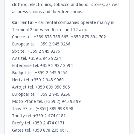
clothing, electronics, tobacco and liquor stores, as well
as press salons and duty-free shops.
Car rental
– car rental companies operate mainly in
Terminal 2 between 6 a.m. and 12 a.m.
Choice tel. +359 878 785 665, +359 878 894 702
Europcar tel. +359 2 945 9266
Sixt tel. +359 2 945 9276
Avis tel. +359 2 945 9224
Enterprise tel. +359 2 937 3594
Budget tel. +359 2 945 9454
Hertz tel. +359 2 945 9960
Avtojet tel. +359 899 050 505
Europcar tel. +359 2 945 9266
Moto Pfone tel. (+359 2) 945 93 99
Tany 97 tel. (+359) 889 998 998
Thrifty tel. +359 2 474 0181
Firefly tel. +359 2 474 0171
Gates tel. +359 878 235 661.