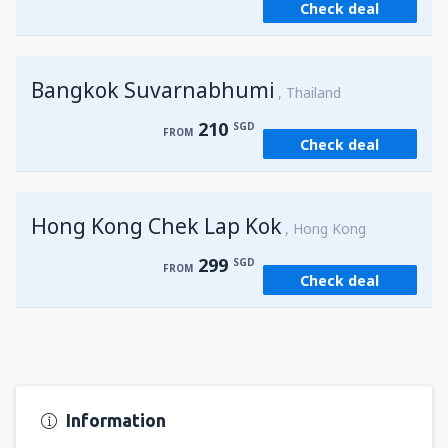
Check deal
from
Singapore, Changi
(SIN)
121
FROM
SGD
Bangkok Suvarnabhumi
from
Singapore, Changi
(SIN)
Thailand
121
FROM
SGD
210
SGD
FROM
Check deal
Hong Kong Chek Lap Kok
Hong Kong
299
SGD
FROM
Check deal
Information