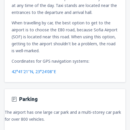
at any time of the day. Taxi stands are located near the
entrances to the departure and arrival hall.
When travelling by car, the best option to get to the
airport is to choose the E80 road, because Sofia Airport
(SOF) is located near this road. When using this option,
getting to the airport shouldn't be a problem, the road
is well-marked.
Coordinates for GPS navigation systems:
42°41'21"N, 23°24'08"E
Parking
The airport has one large car park and a multi-storey car park
for over 800 vehicles.