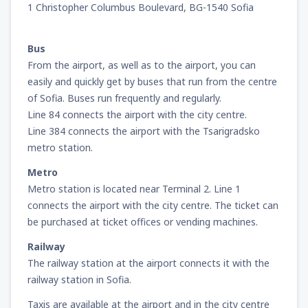
1 Christopher Columbus Boulevard, BG-1540 Sofia
Bus
From the airport, as well as to the airport, you can
easily and quickly get by buses that run from the centre
of Sofia. Buses run frequently and regularly.
Line 84 connects the airport with the city centre.
Line 384 connects the airport with the Tsarigradsko
metro station.
Metro
Metro station is located near Terminal 2. Line 1
connects the airport with the city centre. The ticket can
be purchased at ticket offices or vending machines.
Railway
The railway station at the airport connects it with the
railway station in Sofia.
Taxis are available at the airport and in the city centre