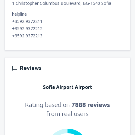
1 Christopher Columbus Boulevard, BG-1540 Sofia
helpline
+3592 9372211
+3592 9372212
+3592 9372213
Reviews
Sofia Airport Airport
Rating based on
7888 reviews
from real users