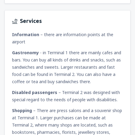
Services
Information
– there are information points at the
airport
Gastronomy
- in Terminal 1 there are mainly cafes and
bars. You can buy all kinds of drinks and snacks, such as
sandwiches and sweets. Larger restaurants and fast
food can be found in Terminal 2. You can also have a
coffee or tea and buy sandwiches there.
Disabled passengers
– Terminal 2 was designed with
special regard to the needs of people with disabilities.
Shopping
– There are press salons and a souvenir shop
at Terminal 1. Larger purchases can be made at
Terminal 2, where many shops are located, such as
bookstores, pharmacies, florists, jewellery stores,