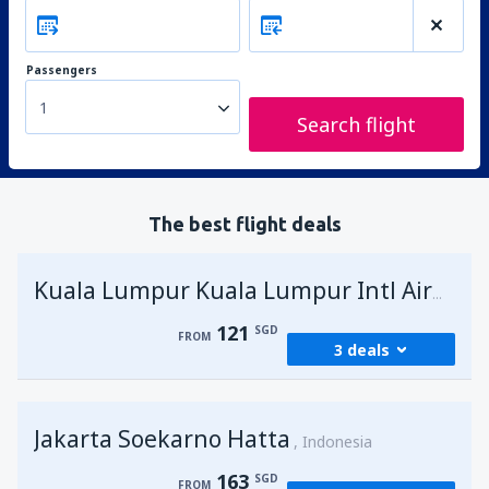
Passengers
1
Search flight
The best flight deals
Kuala Lumpur Kuala Lumpur Intl Airport
121
SGD
FROM
3 deals
from
Singapore, Changi
(SIN)
Jakarta Soekarno Hatta
121
Indonesia
FROM
SGD
163
SGD
FROM