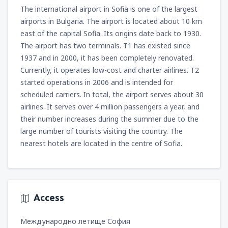
The international airport in Sofia is one of the largest
airports in Bulgaria. The airport is located about 10 km
east of the capital Sofia. Its origins date back to 1930.
The airport has two terminals. T1 has existed since
1937 and in 2000, it has been completely renovated.
Currently, it operates low-cost and charter airlines. T2
started operations in 2006 and is intended for
scheduled carriers. In total, the airport serves about 30
airlines. It serves over 4 million passengers a year, and
their number increases during the summer due to the
large number of tourists visiting the country. The
nearest hotels are located in the centre of Sofia.
Access
Международно летище София