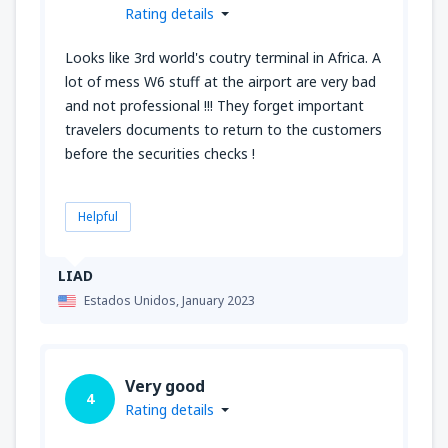
Rating details
Looks like 3rd world's coutry terminal in Africa. A
lot of mess W6 stuff at the airport are very bad
and not professional !!! They forget important
travelers documents to return to the customers
before the securities checks !
Helpful
LIAD
Estados Unidos,
January 2023
Very good
4
Rating details