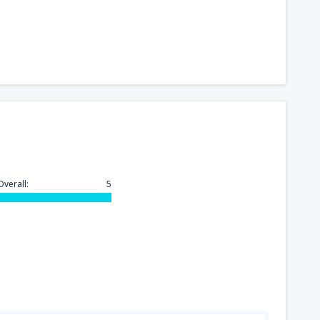
Overall:
5