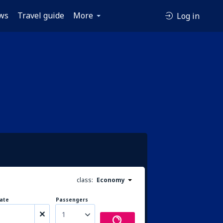
ws
Travel guide
More
Log in
class:
Economy
ate
Passengers
1