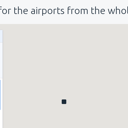
for the airports from the who