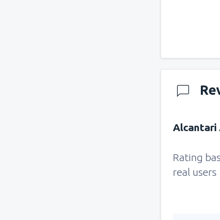
Re
Alcantari 
Rating ba
real users