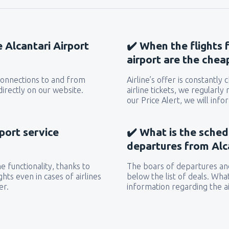
e Alcantari Airport
✔️ When the flights 
airport are the chea
 connections to and from
Airline’s offer is constantly
directly on our website.
airline tickets, we regularly
our Price Alert, we will inf
rport service
✔️ What is the sched
departures from Alca
 functionality, thanks to
The boars of departures and
hts even in cases of airlines
below the list of deals. Wha
er.
information regarding the ai