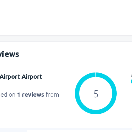
views
Airport Airport
5
sed on
1 reviews
from