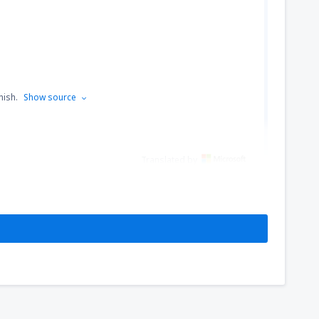
nish.
Show source
Translated by