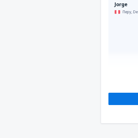
Jorge
Перу,
De