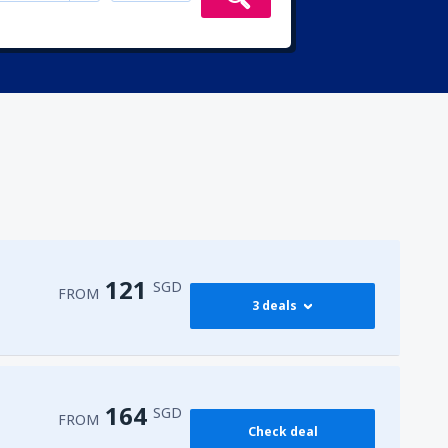
121
SGD
FROM
3 deals
121
FROM
SGD
164
SGD
FROM
Check deal