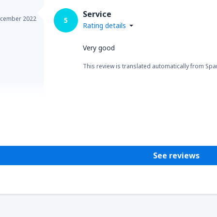
Service
cember 2022
5
Rating details
Very good
This review is translated automatically from Spa
Helpful
See reviews