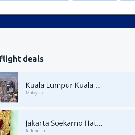
flight deals
Kuala Lumpur Kuala Lumpur Intl Airport
Malaysia
from
Singapore, Changi
Jakarta Soekarno Hatta
(SIN)
Indonesia