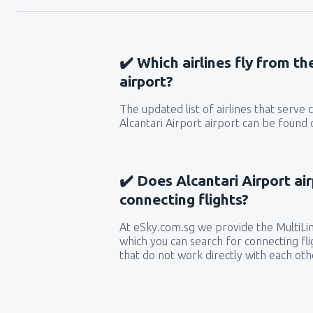
✔️ Which airlines fly from th
airport?
The updated list of airlines that serve
Alcantari Airport airport can be found 
✔️ Does Alcantari Airport ai
connecting flights?
At eSky.com.sg we provide the MultiLine
which you can search for connecting flig
that do not work directly with each oth