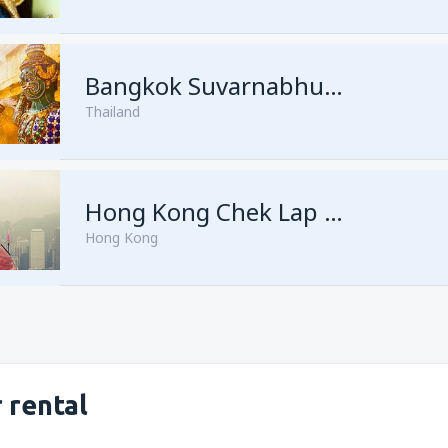
from
Singapore, Changi
(SIN)
Bangkok Suvarnabhumi
Thailand
from
Singapore, Changi
(SIN)
Hong Kong Chek Lap Kok
Hong Kong
 rental