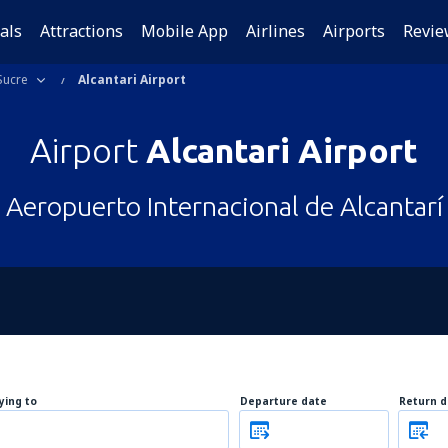
als
Attractions
Mobile App
Airlines
Airports
Revie
Sucre
Alcantari Airport
Airport
Alcantari Airport
Aeropuerto Internacional de Alcantarí
lying to
Departure date
Return d