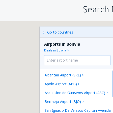
Search 
Go to countries
Airports in Bolivia
Deals in Bolivia
Alcantari Airport (SRE)
Apolo Airport (APB)
Ascension de Guarayos Airport (ASC)
Bermejo Airport (BJO)
San Ignacio De Velasco Capitan Avenida