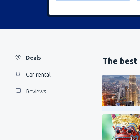
Deals
The best 
Car rental
Reviews