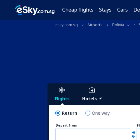
Cheap flights
Stays
Cars
De
esky.com.sg
Airports
Bolivia
Flights
Hotels
Return
One way
Depart from
F