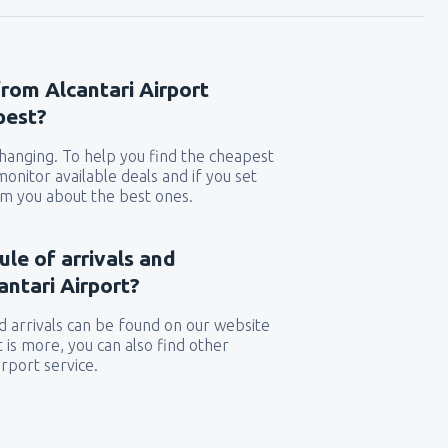
from Alcantari Airport
pest?
 changing. To help you find the cheapest
 monitor available deals and if you set
orm you about the best ones.
ule of arrivals and
ntari Airport?
 arrivals can be found on our website
t is more, you can also find other
rport service.