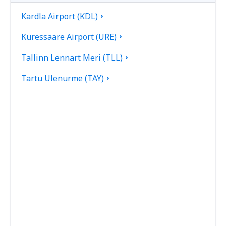
Kardla Airport (KDL)
Kuressaare Airport (URE)
Tallinn Lennart Meri (TLL)
Tartu Ulenurme (TAY)