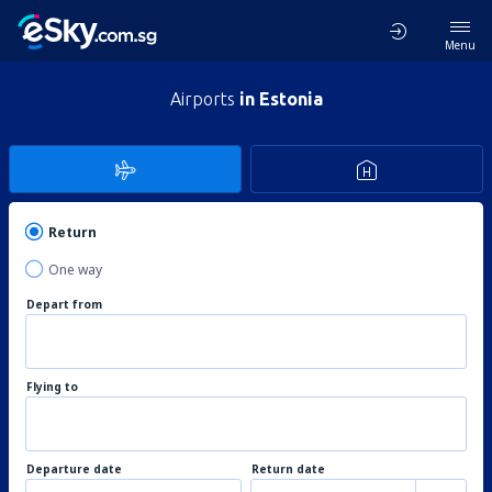
Menu
Airports
in Estonia
Return
One way
Depart from
Flying to
Departure date
Return date