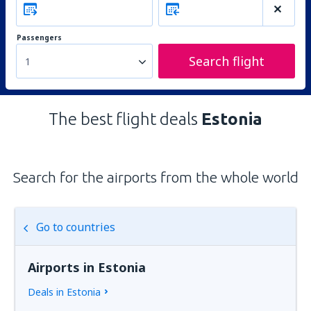
Passengers
Search flight
1
The best flight deals
Estonia
Search for the airports from the whole world
Go to countries
Airports in Estonia
Deals in Estonia