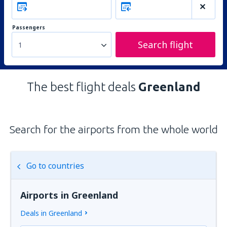
Passengers
Search flight
1
The best flight deals
Greenland
Search for the airports from the whole world
Go to countries
Airports in Greenland
Deals in Greenland