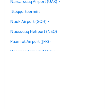
Narsarsuaq Airport (UAK)
Ittoqqortoormiit
Nuuk Airport (GOH)
Nuussuaq Heliport (NSQ)
Paamiut Airport (JFR)
Qaanaaq Airport (NAQ)
Qaarsut Airport (JQA)
Qaqortoq Heliport (JJU)
Saattut Heliport (SAE)
Savissivik Heliport (SVR)
Siorapaluk Heliport (SRK)