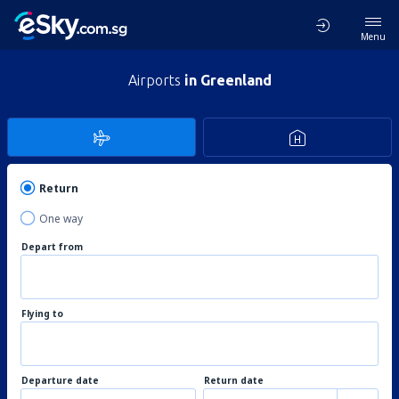
Menu
Airports
in Greenland
Return
One way
Depart from
Flying to
Departure date
Return date