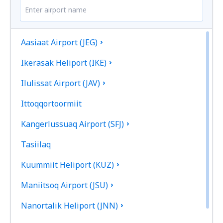
Aasiaat Airport (JEG)
Ikerasak Heliport (IKE)
Ilulissat Airport (JAV)
Ittoqqortoormiit
Kangerlussuaq Airport (SFJ)
Tasiilaq
Kuummiit Heliport (KUZ)
Maniitsoq Airport (JSU)
Nanortalik Heliport (JNN)