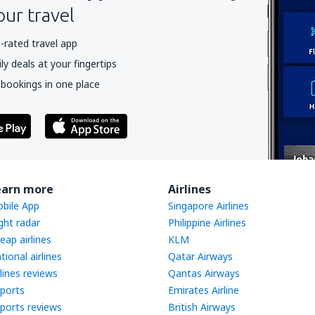
our travel
-rated travel app
y deals at your fingertips
 bookings in one place
earn more
Airlines
bile App
Singapore Airlines
ight radar
Philippine Airlines
eap airlines
KLM
tional airlines
Qatar Airways
rlines reviews
Qantas Airways
rports
Emirates Airline
rports reviews
British Airways