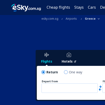
Cheap flights
Stays
Cars
De
esky.com.sg
Airports
Greece
Flights
Hotels
Return
One way
Depart from
F