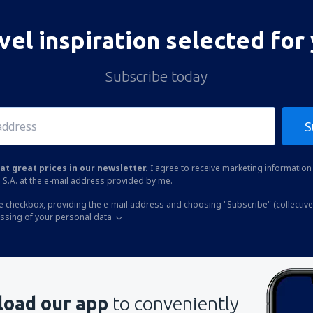
vel inspiration selected for
Subscribe today
S
at great prices in our newsletter.
I agree to receive marketing information 
 S.A. at the e-mail address provided by me.
he checkbox, providing the e-mail address and choosing "Subscribe" (collective
essing of your personal data
oad our app
to conveniently