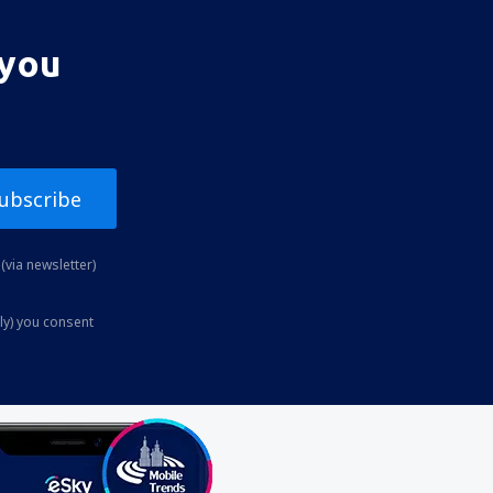
 you
ubscribe
(via newsletter)
ly) you consent