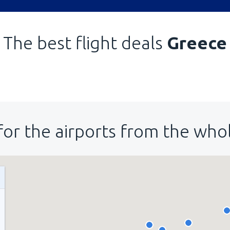
The best flight deals
Greece
for the airports from the who