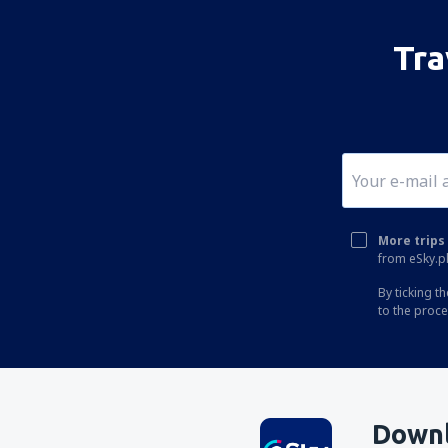
Corfu Ioannis Kapodistrias (CFU)
Ikaria Island National Airport (JIK)
Tra
Ioannina Airport (IOA)
Kalamata Intl Airport (KLX)
Pothia Kalimnos (JKL)
Karpathos Airport (AOK)
Kasos Island Airport (KSJ)
More trips 
Kastelorizo Airport (KZS)
from eSky.pl
Kavala Intl Airport (KVA)
By ticking t
to the proc
Cephalonia Intl Airport (EFL)
Kithira Airport (KIT)
Kos Island Hippocrates (KGS)
Kozani Airport (KZI)
Downl