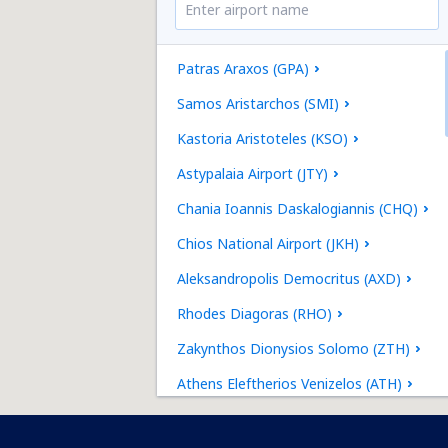
Patras Araxos (GPA)
Samos Aristarchos (SMI)
Kastoria Aristoteles (KSO)
Astypalaia Airport (JTY)
Chania Ioannis Daskalogiannis (CHQ)
Chios National Airport (JKH)
Aleksandropolis Democritus (AXD)
Rhodes Diagoras (RHO)
Zakynthos Dionysios Solomo (ZTH)
Athens Eleftherios Venizelos (ATH)
Heraklion Nikos Kazantzakis (HER)