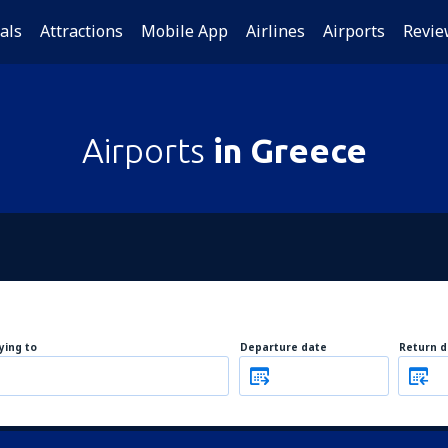
als
Attractions
Mobile App
Airlines
Airports
Revie
Airports
in Greece
lying to
Departure date
Return d