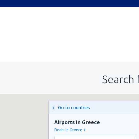
Search 
Go to countries
Airports in Greece
Deals in Greece