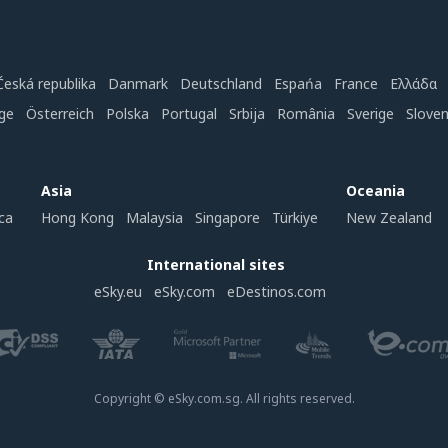
Česká republika
Danmark
Deutschland
Espańa
France
Ελλάδα
ge
Österreich
Polska
Portugal
Srbija
România
Sverige
Slove
Asia
Oceania
ca
Hong Kong
Malaysia
Singapore
Türkiye
New Zealand
International sites
eSky.eu
eSky.com
eDestinos.com
Copyright © eSky.com.sg. All rights reserved.