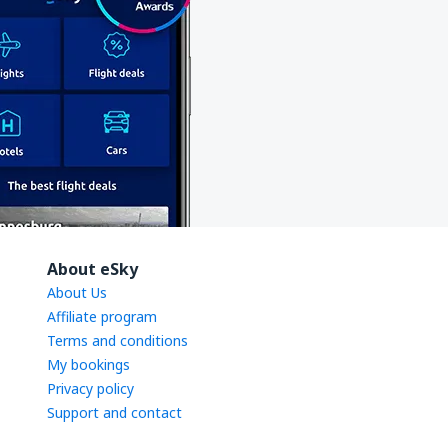
About eSky
About Us
Affiliate program
Terms and conditions
My bookings
Privacy policy
Support and contact