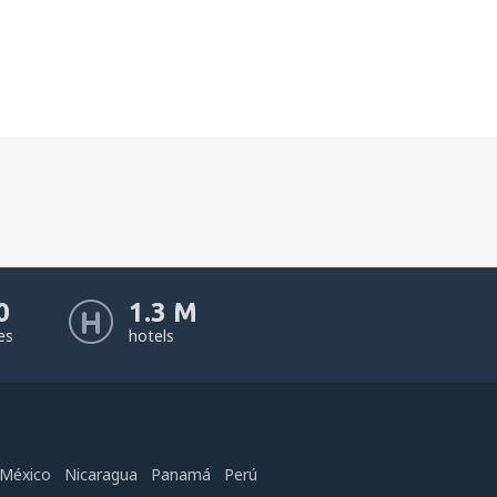
0
1.3 M
nes
hotels
México
Nicaragua
Panamá
Perú