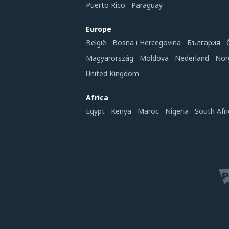
Puerto Rico
Paraguay
Europe
België
Bosna i Hercegovina
България
Magyarország
Moldova
Nederland
Nor
United Kingdom
Africa
Egypt
Kenya
Maroc
Nigeria
South Afri