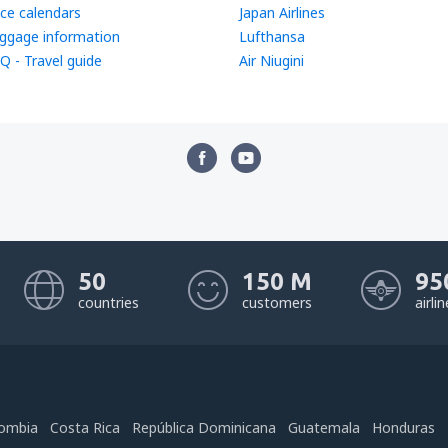
ice calendars
Japan Airlines
ggage information
Lufthansa
Q - Travel guide
Air Niugini
50
150 M
95
countries
customers
airli
ombia
Costa Rica
República Dominicana
Guatemala
Honduras