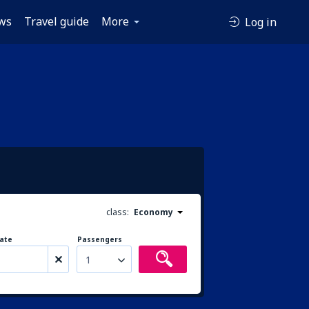
ws
Travel guide
More
Log in
class:
Economy
ate
Passengers
1