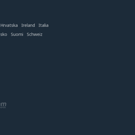
Hrvatska
Ireland
Italia
nsko
Suomi
Schweiz