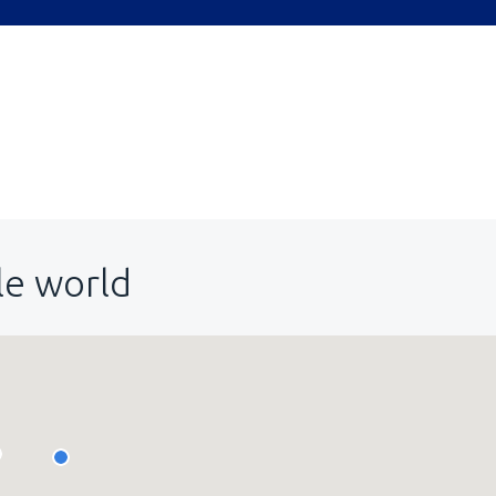
le world